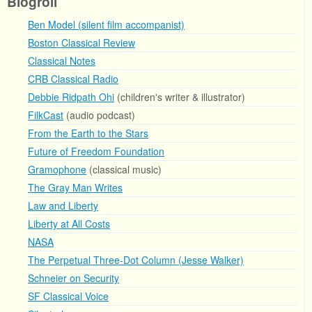
Blogroll
Ben Model (silent film accompanist)
Boston Classical Review
Classical Notes
CRB Classical Radio
Debbie Ridpath Ohi
(children's writer & illustrator)
FilkCast
(audio podcast)
From the Earth to the Stars
Future of Freedom Foundation
Gramophone
(classical music)
The Gray Man Writes
Law and Liberty
Liberty at All Costs
NASA
The Perpetual Three-Dot Column (Jesse Walker)
Schneier on Security
SF Classical Voice