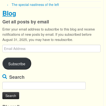
The special nastiness of the left
Blog
Get all posts by email
Enter your email address to subscribe to this blog and receive
notifications of new posts by email. If you subscribed before
August 31, 2025, you may have to resubscribe.
Email
Address
Subscribe
Search
Search
for: