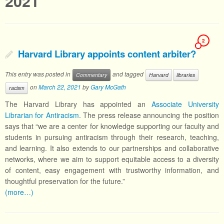
2021
2
Harvard Library appoints content arbiter?
This entry was posted in
and tagged
Commentary
Harvard
libraries
on
March 22, 2021
by
Gary McGath
racism
The Harvard Library has appointed an
Associate University
Librarian for Antiracism
. The press release announcing the position
says that “we are a center for knowledge supporting our faculty and
students in pursuing antiracism through their research, teaching,
and learning. It also extends to our partnerships and collaborative
networks, where we aim to support equitable access to a diversity
of content, easy engagement with trustworthy information, and
thoughtful preservation for the future.”
(more…)