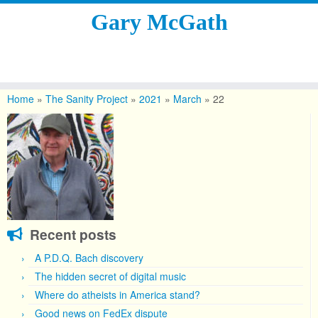
Gary McGath
Skip
to
Home
»
The Sanity Project
»
2021
»
March
»
22
content
Recent posts
A P.D.Q. Bach discovery
The hidden secret of digital music
Where do atheists in America stand?
Good news on FedEx dispute