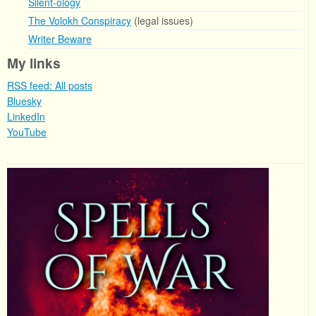
Silent-ology
The Volokh Conspiracy
(legal issues)
Writer Beware
My links
RSS feed: All posts
Bluesky
LinkedIn
YouTube