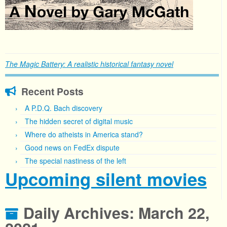
The Magic Battery: A realistic historical fantasy novel
Recent Posts
A P.D.Q. Bach discovery
The hidden secret of digital music
Where do atheists in America stand?
Good news on FedEx dispute
The special nastiness of the left
Upcoming silent movies
Daily Archives:
March 22,