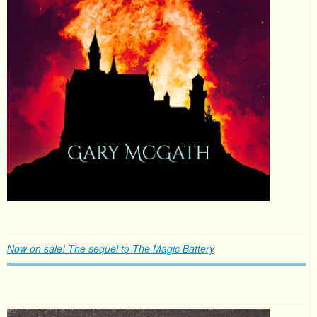
Now on sale! The sequel to The Magic Battery