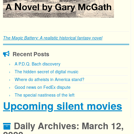
The Magic Battery: A realistic historical fantasy novel
Recent Posts
A P.D.Q. Bach discovery
The hidden secret of digital music
Where do atheists in America stand?
Good news on FedEx dispute
The special nastiness of the left
Upcoming silent movies
Daily Archives:
March 12,