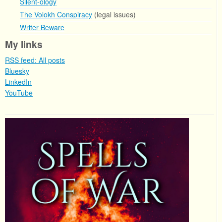
Silent-ology
The Volokh Conspiracy
(legal issues)
Writer Beware
My links
RSS feed: All posts
Bluesky
LinkedIn
YouTube