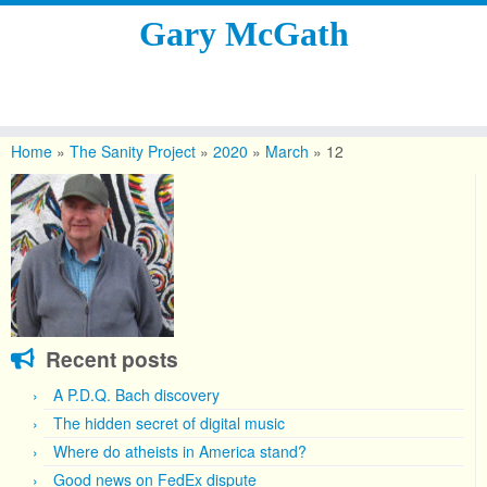
Gary McGath
Skip
to
Home
»
The Sanity Project
»
2020
»
March
»
12
content
Recent posts
A P.D.Q. Bach discovery
The hidden secret of digital music
Where do atheists in America stand?
Good news on FedEx dispute