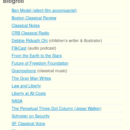
Blogroll
Ben Model (silent film accompanist)
Boston Classical Review
Classical Notes
CRB Classical Radio
Debbie Ridpath Ohi
(children's writer & illustrator)
FilkCast
(audio podcast)
From the Earth to the Stars
Future of Freedom Foundation
Gramophone
(classical music)
The Gray Man Writes
Law and Liberty
Liberty at All Costs
NASA
The Perpetual Three-Dot Column (Jesse Walker)
Schneier on Security
SF Classical Voice