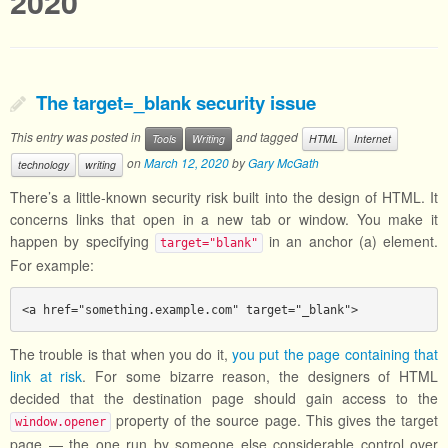
2020
The target=_blank security issue
This entry was posted in
and tagged
Tools
Writing
HTML
Internet
on
March 12, 2020
by
Gary McGath
technology
writing
There’s a little-known security risk built into the design of HTML. It
concerns links that open in a new tab or window. You make it
happen by specifying
in an anchor (a) element.
target="blank"
For example:
<a href="something.example.com" target="_blank">
The trouble is that when you do it,
you put the page containing that
link at risk
. For some bizarre reason, the designers of HTML
decided that the destination page should gain access to the
property of the source page. This gives the target
window.opener
page — the one run by someone else considerable control over