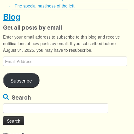
The special nastiness of the left
Blog
Get all posts by email
Enter your email address to subscribe to this blog and receive
notifications of new posts by email. If you subscribed before
August 31, 2025, you may have to resubscribe.
Email
Address
Subscribe
Search
Search
for: