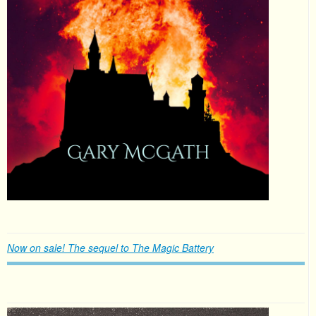
Now on sale! The sequel to The Magic Battery