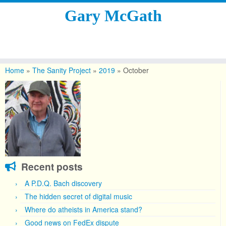
Gary McGath
Skip
to
Home
»
The Sanity Project
»
2019
»
October
content
Recent posts
A P.D.Q. Bach discovery
The hidden secret of digital music
Where do atheists in America stand?
Good news on FedEx dispute