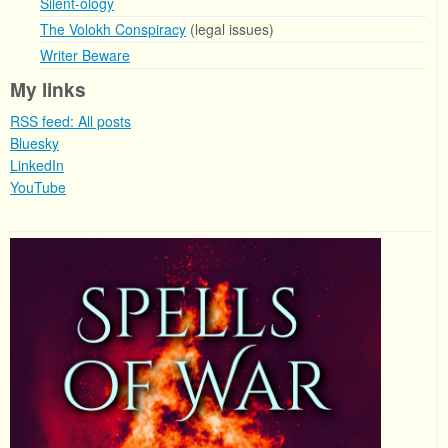
Silent-ology
The Volokh Conspiracy
(legal issues)
Writer Beware
My links
RSS feed: All posts
Bluesky
LinkedIn
YouTube