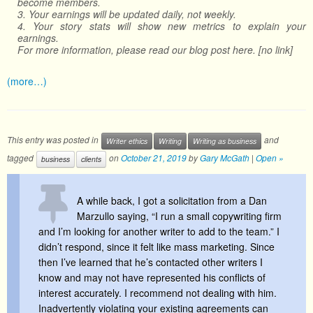
become members.
3. Your earnings will be updated daily, not weekly.
4. Your story stats will show new metrics to explain your
earnings.
For more information, please read our blog post here. [no link]
(more…)
This entry was posted in
and
Writer ethics
Writing
Writing as business
tagged
on
October 21, 2019
by
Gary McGath
|
Open »
business
clients
A while back, I got a solicitation from a Dan
Marzullo saying, “I run a small copywriting firm
and I’m looking for another writer to add to the team.” I
didn’t respond, since it felt like mass marketing. Since
then I’ve learned that he’s contacted other writers I
know and may not have represented his conflicts of
interest accurately. I recommend not dealing with him.
Inadvertently violating your existing agreements can