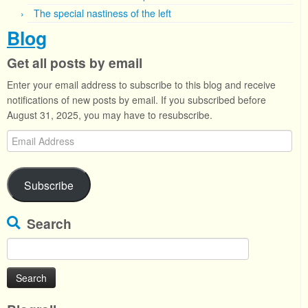
The special nastiness of the left
Blog
Get all posts by email
Enter your email address to subscribe to this blog and receive
notifications of new posts by email. If you subscribed before
August 31, 2025, you may have to resubscribe.
Email
Address
Subscribe
Search
Search
for: