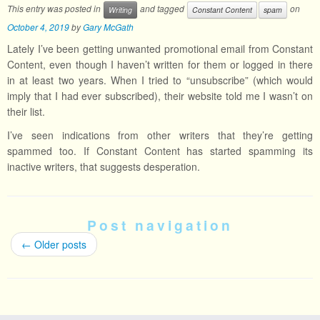
This entry was posted in
and tagged
on
Writing
Constant Content
spam
October 4, 2019
by
Gary McGath
Lately I’ve been getting unwanted promotional email from Constant
Content, even though I haven’t written for them or logged in there
in at least two years. When I tried to “unsubscribe” (which would
imply that I had ever subscribed), their website told me I wasn’t on
their list.
I’ve seen indications from other writers that they’re getting
spammed too. If Constant Content has started spamming its
inactive writers, that suggests desperation.
Post navigation
←
Older posts