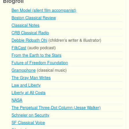
Blogroll
Ben Model (silent film accompanist)
Boston Classical Review
Classical Notes
CRB Classical Radio
Debbie Ridpath Ohi
(children's writer & illustrator)
FilkCast
(audio podcast)
From the Earth to the Stars
Future of Freedom Foundation
Gramophone
(classical music)
The Gray Man Writes
Law and Liberty
Liberty at All Costs
NASA
The Perpetual Three-Dot Column (Jesse Walker)
Schneier on Security
SF Classical Voice