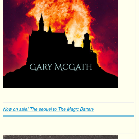
Now on sale! The sequel to The Magic Battery