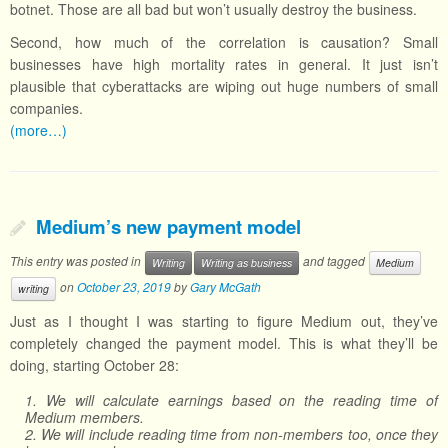
botnet. Those are all bad but won’t usually destroy the business.
Second, how much of the correlation is causation? Small
businesses have high mortality rates in general. It just isn’t
plausible that cyberattacks are wiping out huge numbers of small
companies.
(more…)
Medium’s new payment model
This entry was posted in
and tagged
Writing
Writing as business
Medium
on
October 23, 2019
by
Gary McGath
writing
Just as I thought I was starting to figure Medium out, they’ve
completely changed the payment model. This is what they’ll be
doing, starting October 28:
1. We will calculate earnings based on the reading time of
Medium members.
2. We will include reading time from non-members too, once they