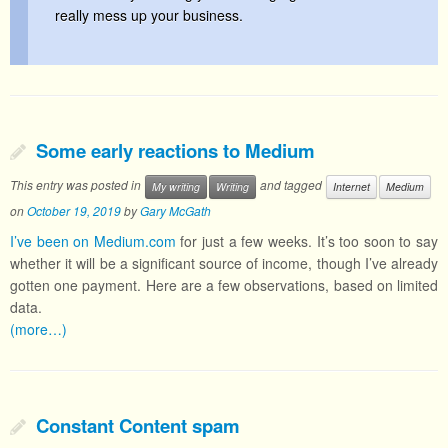
really mess up your business.
Some early reactions to Medium
This entry was posted in
and tagged
My writing
Writing
Internet
Medium
on
October 19, 2019
by
Gary McGath
I’ve been on Medium.com
for just a few weeks. It’s too soon to say
whether it will be a significant source of income, though I’ve already
gotten one payment. Here are a few observations, based on limited
data.
(more…)
Constant Content spam