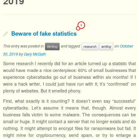
2019
1
Beware of fake statistics
This entry was posted in
and tagged
on
October
Writing
research
writing
30, 2019
by
Gary McGath
Some research I recently did for an article turned up a statistic that
would have made a nice centerpiece: 60% of small businesses that
experience cyberattacks go out of business within six months! If I
were a hack writer, I could just have run with it; it’s “confirmed” on
plenty of websites. But it smelled phony.
First, what exactly is it counting? It doesn’t even say “successful”
cyberattacks. Let’s assume it means that, though. Almost every
business falls victim to some malware. The consequences can be
small or huge. It might contact a server that no longer exists and do
nothing. It might attempt to encrypt files for ransomware but fail. It
might mine for cryptocurrency, send spam, or try to enlarge a