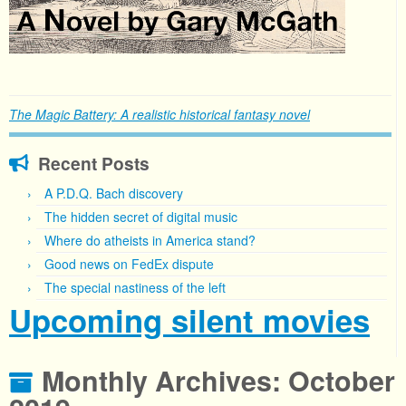
The Magic Battery: A realistic historical fantasy novel
Recent Posts
A P.D.Q. Bach discovery
The hidden secret of digital music
Where do atheists in America stand?
Good news on FedEx dispute
The special nastiness of the left
Upcoming silent movies
Monthly Archives:
October