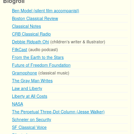
Blogroll
Ben Model (silent film accompanist)
Boston Classical Review
Classical Notes
CRB Classical Radio
Debbie Ridpath Ohi
(children's writer & illustrator)
FilkCast
(audio podcast)
From the Earth to the Stars
Future of Freedom Foundation
Gramophone
(classical music)
The Gray Man Writes
Law and Liberty
Liberty at All Costs
NASA
The Perpetual Three-Dot Column (Jesse Walker)
Schneier on Security
SF Classical Voice