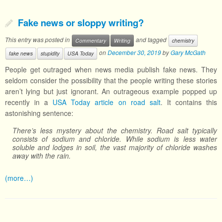
Fake news or sloppy writing?
This entry was posted in
and tagged
Commentary
Writing
chemistry
on
December 30, 2019
by
Gary McGath
fake news
stupidity
USA Today
People get outraged when news media publish fake news. They
seldom consider the possibility that the people writing these stories
aren’t lying but just ignorant. An outrageous example popped up
recently in a
USA Today article on road salt
. It contains this
astonishing sentence:
There’s less mystery about the chemistry. Road salt typically
consists of sodium and chloride. While sodium is less water
soluble and lodges in soil, the vast majority of chloride washes
away with the rain.
(more…)