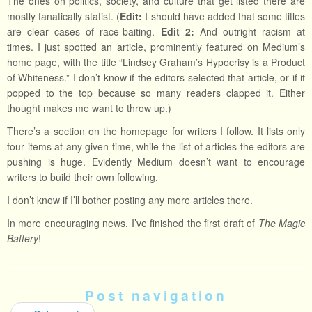
The ones on politics, society, and culture that get listed there are
mostly fanatically statist. (
Edit:
I should have added that some titles
are clear cases of race-baiting.
Edit 2:
And outright racism at
times. I just spotted an article, prominently featured on Medium’s
home page, with the title “Lindsey Graham’s Hypocrisy is a Product
of Whiteness.” I don’t know if the editors selected that article, or if it
popped to the top because so many readers clapped it. Either
thought makes me want to throw up.)
There’s a section on the homepage for writers I follow. It lists only
four items at any given time, while the list of articles the editors are
pushing is huge. Evidently Medium doesn’t want to encourage
writers to build their own following.
I don’t know if I’ll bother posting any more articles there.
In more encouraging news, I’ve finished the first draft of
The Magic
Battery
!
Post navigation