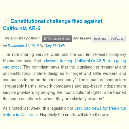
Constitutional challenge filed against
California AB-5
This entry was posted in
and tagged
Writing as business
business
California
on
December 31, 2019
by
Gary McGath
The ride-sharing service Uber and the courier services company
Postmates have filed
a lawsuit to keep California’s AB-5 from going
into effect
. The complaint says that the legislation is “irrational and
unconstitutional statute designed to target and stifle workers and
companies in the on-demand economy.” The impact on contractors
“irreparably harms network companies and app-based independent
service providers by denying their constitutional rights to be treated
the same as others to whom they are similarly situated.”
As I noted last week, this legislation is
very bad news for freelance
writers in California.
Hopefully the courts will strike it down.