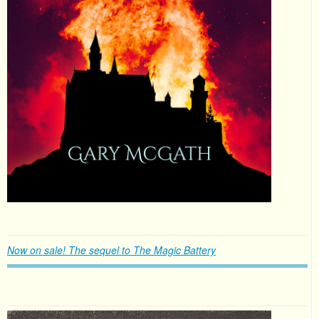
Now on sale! The sequel to The Magic Battery