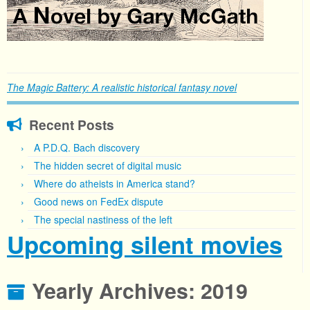
The Magic Battery: A realistic historical fantasy novel
Recent Posts
A P.D.Q. Bach discovery
The hidden secret of digital music
Where do atheists in America stand?
Good news on FedEx dispute
The special nastiness of the left
Upcoming silent movies
Yearly Archives:
2019