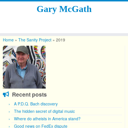
Gary McGath
Skip
to
Home
»
The Sanity Project
»
2019
content
Recent posts
A P.D.Q. Bach discovery
The hidden secret of digital music
Where do atheists in America stand?
Good news on FedEx dispute