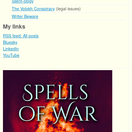
Silent-ology
The Volokh Conspiracy
(legal issues)
Writer Beware
My links
RSS feed: All posts
Bluesky
LinkedIn
YouTube