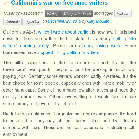
California’s war on freelance writers
This entry was posted in
and tagged
Writing
Writing as business
business
on
December 23, 2019
by
Gary McGath
California
regulation
California’s AB-5,
which I wrote about earlier
, is now law. This is bad
news for freelance writers in the state. It’s already
cutting into
writers’ earning ability
. People are
already losing work.
Some
businesses have
stopped hiring California writers.
The bill’s supporters in the legislature pretend it’s for the
freelancers’ own good. They shouldn’t be working in such low-
paying jobs! Certainly some writers work for sadly low rates. It’s the
best choice for some people, especially ones with limited mobility or
other handicaps. Some of them have few alternatives and need the
money to break even. Others love writing and would like to make
some money at it, even if it’s not a lot.
But influential unions can’t organize self-employed people. It’s hard
to ensure that they pay all their taxes. Uber and Lyft drivers
compete with taxis. Those are the real reasons for restricting self-
employment.