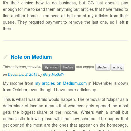
It’s their choice how to do business, but CG just doesn’t pay
enough for me to send them anything but articles that have failed to
find another home. I removed all but one of my articles from their
queue. They required payment to remove the last one, so I left it
there.
Note on Medium
This entry was posted in
and tagged
My writing
Writing
Medium
writing
on
December 2, 2019
by
Gary McGath
My income from
my articles on Medium.com
in November is down
from October, even though I have more articles up.
This is what I was afraid would happen. The removal of “claps” as a
determiner of income means that whatever gets opened the most
gets the biggest share of the income. Writers with a small but
enthusiastic following lose with the new scheme. The pages that
get opened the most are the ones that appear on the homepage.