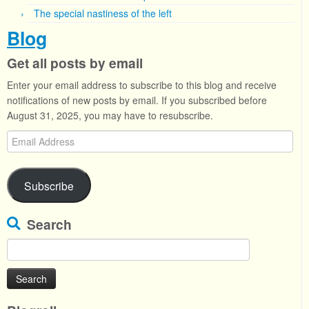
The special nastiness of the left
Blog
Get all posts by email
Enter your email address to subscribe to this blog and receive
notifications of new posts by email. If you subscribed before
August 31, 2025, you may have to resubscribe.
Email
Address
Subscribe
Search
Search
for: