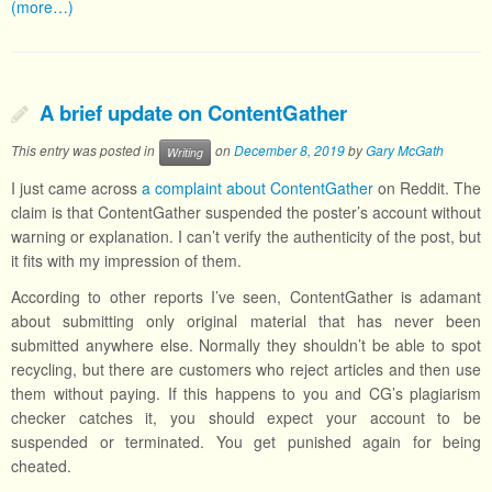
(more…)
A brief update on ContentGather
This entry was posted in
on
December 8, 2019
by
Gary McGath
Writing
I just came across
a complaint about ContentGather
on Reddit. The
claim is that ContentGather suspended the poster’s account without
warning or explanation. I can’t verify the authenticity of the post, but
it fits with my impression of them.
According to other reports I’ve seen, ContentGather is adamant
about submitting only original material that has never been
submitted anywhere else. Normally they shouldn’t be able to spot
recycling, but there are customers who reject articles and then use
them without paying. If this happens to you and CG’s plagiarism
checker catches it, you should expect your account to be
suspended or terminated. You get punished again for being
cheated.