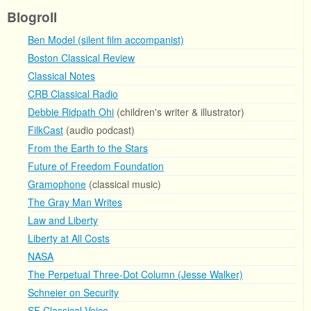
Blogroll
Ben Model (silent film accompanist)
Boston Classical Review
Classical Notes
CRB Classical Radio
Debbie Ridpath Ohi
(children's writer & illustrator)
FilkCast
(audio podcast)
From the Earth to the Stars
Future of Freedom Foundation
Gramophone
(classical music)
The Gray Man Writes
Law and Liberty
Liberty at All Costs
NASA
The Perpetual Three-Dot Column (Jesse Walker)
Schneier on Security
SF Classical Voice