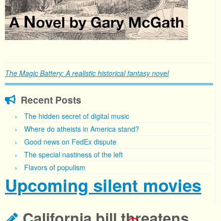
The Magic Battery: A realistic historical fantasy novel
Recent Posts
The hidden secret of digital music
Where do atheists in America stand?
Good news on FedEx dispute
The special nastiness of the left
Flavors of populism
Upcoming silent movies
California bill threatens