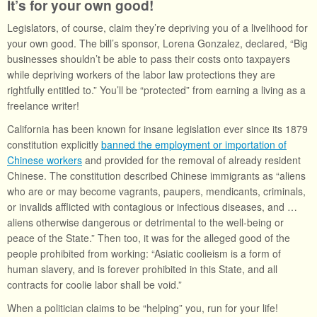
It’s for your own good!
Legislators, of course, claim they’re depriving you of a livelihood for
your own good. The bill’s sponsor, Lorena Gonzalez, declared, “Big
businesses shouldn’t be able to pass their costs onto taxpayers
while depriving workers of the labor law protections they are
rightfully entitled to.” You’ll be “protected” from earning a living as a
freelance writer!
California has been known for insane legislation ever since its 1879
constitution explicitly
banned the employment or importation of
Chinese workers
and provided for the removal of already resident
Chinese. The constitution described Chinese immigrants as “aliens
who are or may become vagrants, paupers, mendicants, criminals,
or invalids afflicted with contagious or infectious diseases, and …
aliens otherwise dangerous or detrimental to the well-being or
peace of the State.” Then too, it was for the alleged good of the
people prohibited from working: “Asiatic coolieism is a form of
human slavery, and is forever prohibited in this State, and all
contracts for coolie labor shall be void.”
When a politician claims to be “helping” you, run for your life!