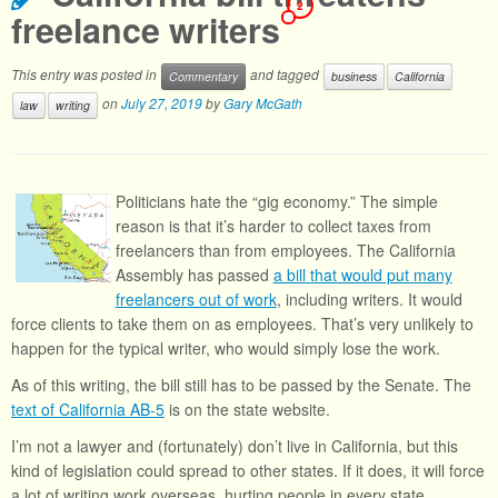
2
freelance writers
This entry was posted in
and tagged
Commentary
business
California
on
July 27, 2019
by
Gary McGath
law
writing
Politicians hate the “gig economy.” The simple
reason is that it’s harder to collect taxes from
freelancers than from employees. The California
Assembly has passed
a bill that would put many
freelancers out of work
, including writers. It would
force clients to take them on as employees. That’s very unlikely to
happen for the typical writer, who would simply lose the work.
As of this writing, the bill still has to be passed by the Senate. The
text of California AB-5
is on the state website.
I’m not a lawyer and (fortunately) don’t live in California, but this
kind of legislation could spread to other states. If it does, it will force
a lot of writing work overseas, hurting people in every state.