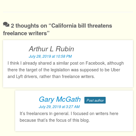
2 thoughts on “
California bill threatens
freelance writers
”
Arthur L Rubin
July 28, 2019 at 10:58 PM
I think I already shared a similar post on Facebook, although
there the target of the legislation was supposed to be Uber
and Lyft drivers, rather than freelance writers.
Gary McGath
Post author
July 29, 2019 at 3:27 AM
It’s freelancers in general. I focused on writers here
because that’s the focus of this blog.