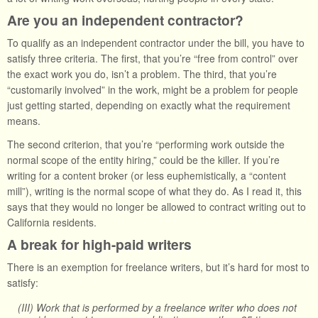
Are you an independent contractor?
To qualify as an independent contractor under the bill, you have to
satisfy three criteria. The first, that you’re “free from control” over
the exact work you do, isn’t a problem. The third, that you’re
“customarily involved” in the work, might be a problem for people
just getting started, depending on exactly what the requirement
means.
The second criterion, that you’re “performing work outside the
normal scope of the entity hiring,” could be the killer. If you’re
writing for a content broker (or less euphemistically, a “content
mill”), writing is the normal scope of what they do. As I read it, this
says that they would no longer be allowed to contract writing out to
California residents.
A break for high-paid writers
There is an exemption for freelance writers, but it’s hard for most to
satisfy:
(III) Work that is performed by a freelance writer who does not