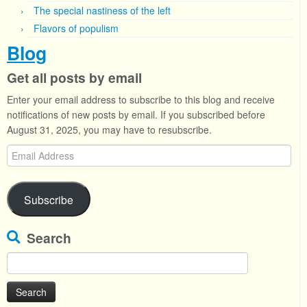
The special nastiness of the left
Flavors of populism
Blog
Get all posts by email
Enter your email address to subscribe to this blog and receive
notifications of new posts by email. If you subscribed before
August 31, 2025, you may have to resubscribe.
Email
Address
Subscribe
Search
Search
for: