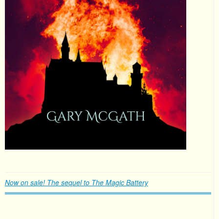
Now on sale! The sequel to The Magic Battery