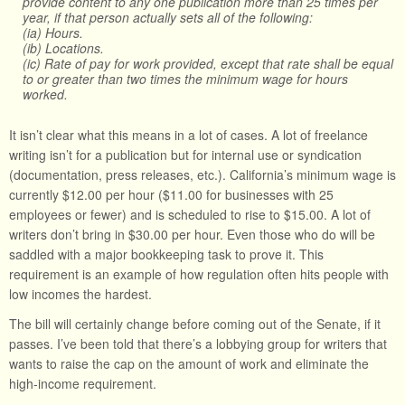
provide content to any one publication more than 25 times per
year, if that person actually sets all of the following:
(ia) Hours.
(ib) Locations.
(ic) Rate of pay for work provided, except that rate shall be equal
to or greater than two times the minimum wage for hours
worked.
It isn’t clear what this means in a lot of cases. A lot of freelance
writing isn’t for a publication but for internal use or syndication
(documentation, press releases, etc.). California’s minimum wage is
currently $12.00 per hour ($11.00 for businesses with 25
employees or fewer) and is scheduled to rise to $15.00. A lot of
writers don’t bring in $30.00 per hour. Even those who do will be
saddled with a major bookkeeping task to prove it. This
requirement is an example of how regulation often hits people with
low incomes the hardest.
The bill will certainly change before coming out of the Senate, if it
passes. I’ve been told that there’s a lobbying group for writers that
wants to raise the cap on the amount of work and eliminate the
high-income requirement.