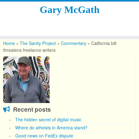
Gary McGath
Skip
to
Home
»
The Sanity Project
»
Commentary
»
California bill
content
threatens freelance writers
Recent posts
The hidden secret of digital music
Where do atheists in America stand?
Good news on FedEx dispute