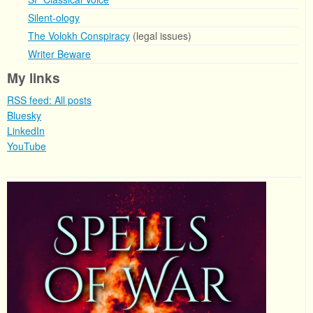
Silent-ology
The Volokh Conspiracy
(legal issues)
Writer Beware
My links
RSS feed: All posts
Bluesky
LinkedIn
YouTube