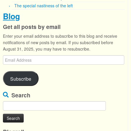
The special nastiness of the left
Blog
Get all posts by email
Enter your email address to subscribe to this blog and receive
notifications of new posts by email. If you subscribed before
August 31, 2025, you may have to resubscribe.
Email
Address
Subscribe
Search
Search
for: