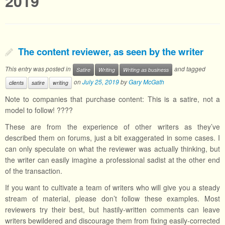
2019
The content reviewer, as seen by the writer
This entry was posted in
and tagged
Satire
Writing
Writing as business
on
July 25, 2019
by
Gary McGath
clients
satire
writing
Note to companies that purchase content: This is a satire, not a
model to follow! ????
These are from the experience of other writers as they’ve
described them on forums, just a bit exaggerated in some cases. I
can only speculate on what the reviewer was actually thinking, but
the writer can easily imagine a professional sadist at the other end
of the transaction.
If you want to cultivate a team of writers who will give you a steady
stream of material, please don’t follow these examples. Most
reviewers try their best, but hastily-written comments can leave
writers bewildered and discourage them from fixing easily-corrected