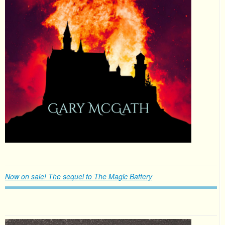
Now on sale! The sequel to The Magic Battery