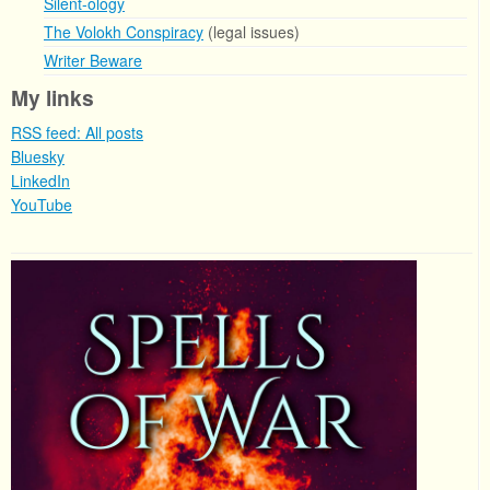
Silent-ology
The Volokh Conspiracy
(legal issues)
Writer Beware
My links
RSS feed: All posts
Bluesky
LinkedIn
YouTube