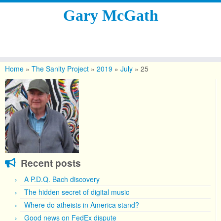
Gary McGath
Skip
to
Home
»
The Sanity Project
»
2019
»
July
»
25
content
Recent posts
A P.D.Q. Bach discovery
The hidden secret of digital music
Where do atheists in America stand?
Good news on FedEx dispute