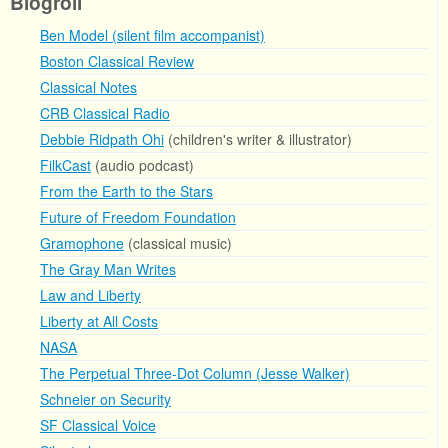
Blogroll
Ben Model (silent film accompanist)
Boston Classical Review
Classical Notes
CRB Classical Radio
Debbie Ridpath Ohi
(children's writer & illustrator)
FilkCast
(audio podcast)
From the Earth to the Stars
Future of Freedom Foundation
Gramophone
(classical music)
The Gray Man Writes
Law and Liberty
Liberty at All Costs
NASA
The Perpetual Three-Dot Column (Jesse Walker)
Schneier on Security
SF Classical Voice