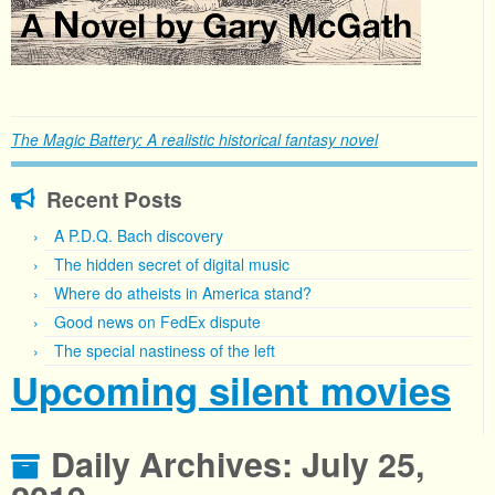
The Magic Battery: A realistic historical fantasy novel
Recent Posts
A P.D.Q. Bach discovery
The hidden secret of digital music
Where do atheists in America stand?
Good news on FedEx dispute
The special nastiness of the left
Upcoming silent movies
Daily Archives:
July 25,