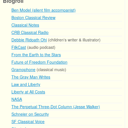
Blogroll
Ben Model (silent film accompanist)
Boston Classical Review
Classical Notes
CRB Classical Radio
Debbie Ridpath Ohi
(children's writer & illustrator)
FilkCast
(audio podcast)
From the Earth to the Stars
Future of Freedom Foundation
Gramophone
(classical music)
The Gray Man Writes
Law and Liberty
Liberty at All Costs
NASA
The Perpetual Three-Dot Column (Jesse Walker)
Schneier on Security
SF Classical Voice