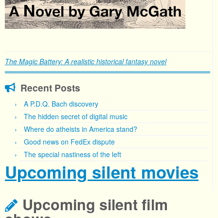
The Magic Battery: A realistic historical fantasy novel
Recent Posts
A P.D.Q. Bach discovery
The hidden secret of digital music
Where do atheists in America stand?
Good news on FedEx dispute
The special nastiness of the left
Upcoming silent movies
Upcoming silent film