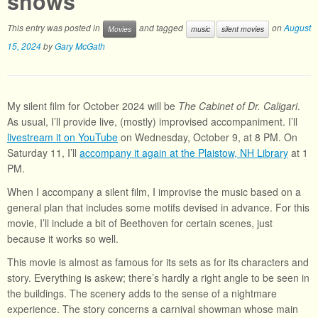
shows
This entry was posted in
and tagged
on
August
Movies
music
silent movies
15, 2024
by
Gary McGath
My silent film for October 2024 will be
The Cabinet of Dr. Caligari
.
As usual, I’ll provide live, (mostly) improvised accompaniment. I’ll
livestream it on YouTube
on Wednesday, October 9, at 8 PM. On
Saturday 11, I’ll
accompany it again at the Plaistow, NH Library
at 1
PM.
When I accompany a silent film, I improvise the music based on a
general plan that includes some motifs devised in advance. For this
movie, I’ll include a bit of Beethoven for certain scenes, just
because it works so well.
This movie is almost as famous for its sets as for its characters and
story. Everything is askew; there’s hardly a right angle to be seen in
the buildings. The scenery adds to the sense of a nightmare
experience. The story concerns a carnival showman whose main