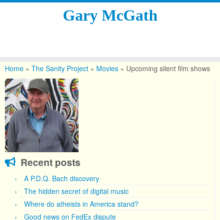
Gary McGath
Skip
to
Home
»
The Sanity Project
»
Movies
»
Upcoming silent film shows
content
Recent posts
A P.D.Q. Bach discovery
The hidden secret of digital music
Where do atheists in America stand?
Good news on FedEx dispute