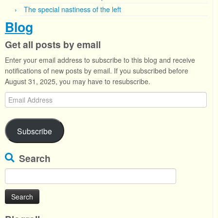
The special nastiness of the left
Blog
Get all posts by email
Enter your email address to subscribe to this blog and receive
notifications of new posts by email. If you subscribed before
August 31, 2025, you may have to resubscribe.
Email
Address
Subscribe
Search
Search
for: