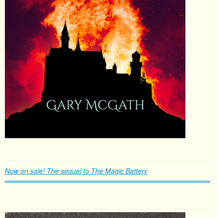
Now on sale! The sequel to The Magic Battery