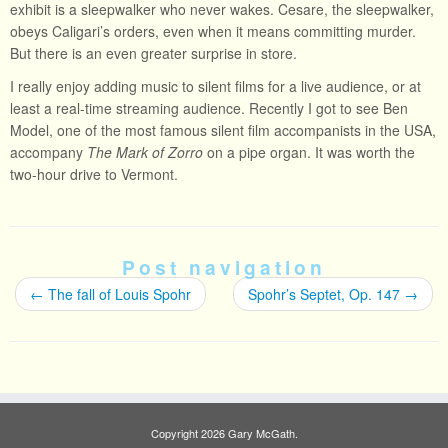
exhibit is a sleepwalker who never wakes. Cesare, the sleepwalker,
obeys Caligari’s orders, even when it means committing murder.
But there is an even greater surprise in store.
I really enjoy adding music to silent films for a live audience, or at
least a real-time streaming audience. Recently I got to see Ben
Model, one of the most famous silent film accompanists in the USA,
accompany
The Mark of Zorro
on a pipe organ. It was worth the
two-hour drive to Vermont.
Post navigation
←
The fall of Louis Spohr
Spohr’s Septet, Op. 147
→
Copyright 2026 Gary McGath.