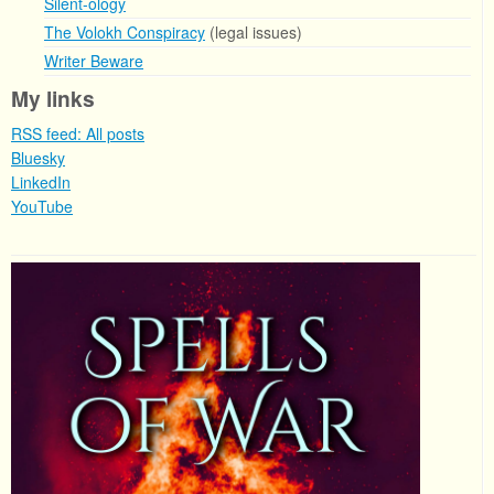
Silent-ology
The Volokh Conspiracy
(legal issues)
Writer Beware
My links
RSS feed: All posts
Bluesky
LinkedIn
YouTube