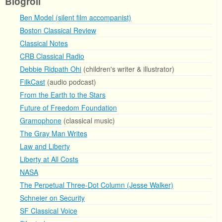
Blogroll
Ben Model (silent film accompanist)
Boston Classical Review
Classical Notes
CRB Classical Radio
Debbie Ridpath Ohi
(children's writer & illustrator)
FilkCast
(audio podcast)
From the Earth to the Stars
Future of Freedom Foundation
Gramophone
(classical music)
The Gray Man Writes
Law and Liberty
Liberty at All Costs
NASA
The Perpetual Three-Dot Column (Jesse Walker)
Schneier on Security
SF Classical Voice