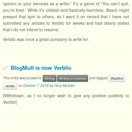
opinion or your services as a writer.” It’s a game of “You can’t quit,
you’re fired.” While it’s childish and basically harmless, Basch might
present that spin to others, so I want it on record that I have not
submitted any articles to Verblio for weeks and had clearly stated
that I do not intend to resume.
Verblio was once a great company to write for.
BlogMutt is now Verblio
This entry was posted in
and tagged
Writing
Writing as business
BlogMutt
on
October 7, 2018
by
Gary McGath
Verblio
[Withdrawn, as I no longer wish to give any positive publicity to
Verblio]