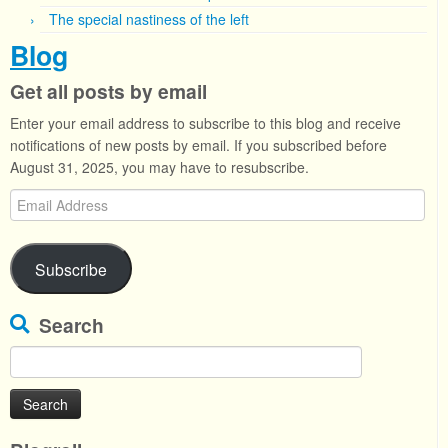
The special nastiness of the left
Blog
Get all posts by email
Enter your email address to subscribe to this blog and receive
notifications of new posts by email. If you subscribed before
August 31, 2025, you may have to resubscribe.
Email
Address
Subscribe
Search
Search
for: