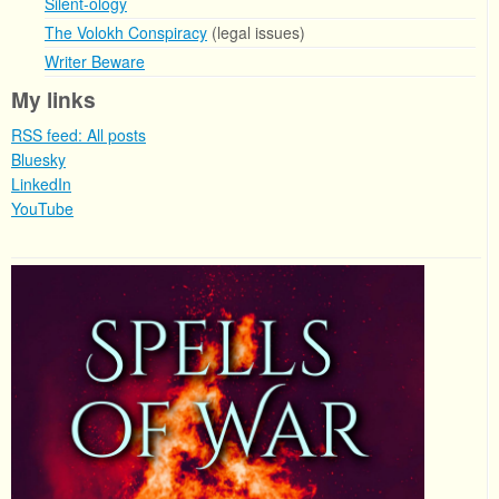
Silent-ology
The Volokh Conspiracy
(legal issues)
Writer Beware
My links
RSS feed: All posts
Bluesky
LinkedIn
YouTube