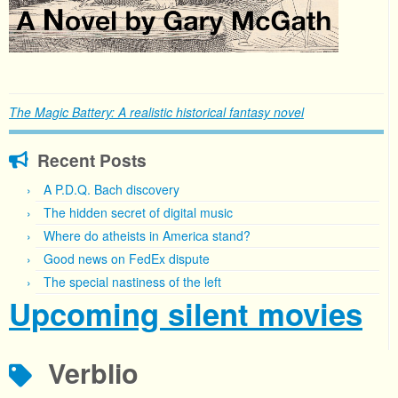
The Magic Battery: A realistic historical fantasy novel
Recent Posts
A P.D.Q. Bach discovery
The hidden secret of digital music
Where do atheists in America stand?
Good news on FedEx dispute
The special nastiness of the left
Upcoming silent movies
Verblio