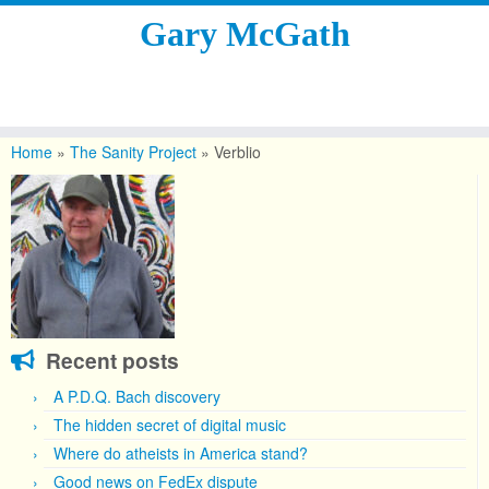
Gary McGath
Skip
to
Home
»
The Sanity Project
»
Verblio
content
Recent posts
A P.D.Q. Bach discovery
The hidden secret of digital music
Where do atheists in America stand?
Good news on FedEx dispute