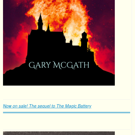
Now on sale! The sequel to The Magic Battery