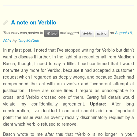
A note on Verblio
This entry was posted in
and tagged
on
August 18,
Writing
Verblio
writing
2021
by
Gary McGath
In my last post, I noted that I’ve stopped writing for Verblio but didn’t
want to discuss it further. In the light of a recent email from Madison
Basch, though, I need to say a little. I had confirmed that I would
not write any more for Verblio, because it had accepted a customer
request which I regarded as deeply wrong, and because Basch had
compounded the act with an evasive and incoherent attempt at
justification. There are some lines I regard as unacceptable to
cross, and Verblio crossed one of them. Giving full details would
violate my confidentiality agreement.
Update:
After long
consideration, I’ve decided I can and should add one important
point: the issue was an overtly racially discriminatory request by a
client which Verblio refused to remove.
Basch wrote to me
after
this that “Verblio is no longer in your