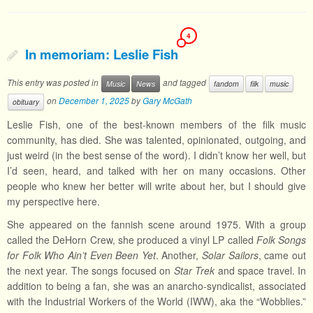
4
In memoriam: Leslie Fish
This entry was posted in
and tagged
Music
News
fandom
filk
music
on
December 1, 2025
by
Gary McGath
obituary
Leslie Fish, one of the best-known members of the filk music
community, has died. She was talented, opinionated, outgoing, and
just weird (in the best sense of the word). I didn’t know her well, but
I’d seen, heard, and talked with her on many occasions. Other
people who knew her better will write about her, but I should give
my perspective here.
She appeared on the fannish scene around 1975. With a group
called the DeHorn Crew, she produced a vinyl LP called
Folk Songs
for Folk Who Ain’t Even Been Yet
. Another,
Solar Sailors
, came out
the next year. The songs focused on
Star Trek
and space travel. In
addition to being a fan, she was an anarcho-syndicalist, associated
with the Industrial Workers of the World (IWW), aka the “Wobblies.”