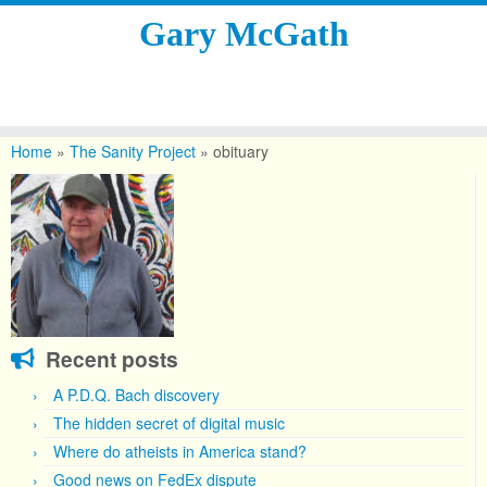
Gary McGath
Skip
to
Home
»
The Sanity Project
»
obituary
content
Recent posts
A P.D.Q. Bach discovery
The hidden secret of digital music
Where do atheists in America stand?
Good news on FedEx dispute