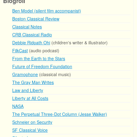
Blogroll
Ben Model (silent film accompanist)
Boston Classical Review
Classical Notes
CRB Classical Radio
Debbie Ridpath Ohi
(children's writer & illustrator)
FilkCast
(audio podcast)
From the Earth to the Stars
Future of Freedom Foundation
Gramophone
(classical music)
The Gray Man Writes
Law and Liberty
Liberty at All Costs
NASA
The Perpetual Three-Dot Column (Jesse Walker)
Schneier on Security
SF Classical Voice