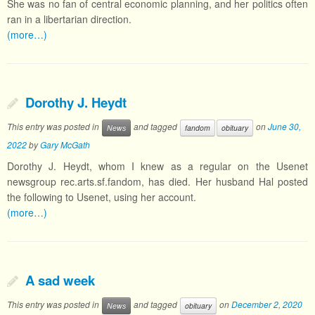
She was no fan of central economic planning, and her politics often
ran in a libertarian direction.
(more…)
Dorothy J. Heydt
This entry was posted in
and tagged
on
June 30,
News
fandom
obituary
2022
by
Gary McGath
Dorothy J. Heydt, whom I knew as a regular on the Usenet
newsgroup rec.arts.sf.fandom, has died. Her husband Hal posted
the following to Usenet, using her account.
(more…)
A sad week
This entry was posted in
and tagged
on
December 2, 2020
News
obituary