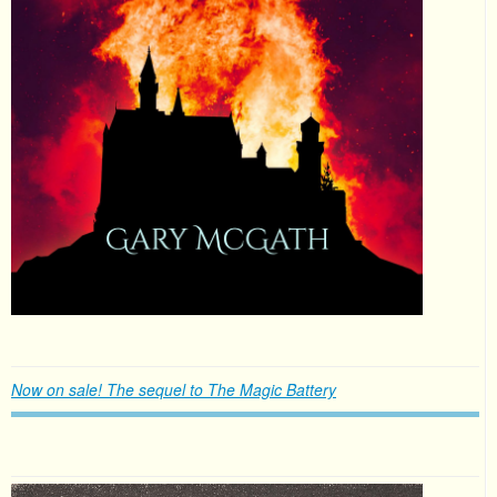
Now on sale! The sequel to The Magic Battery