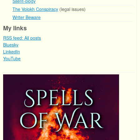
Silent-ology
The Volokh Conspiracy
(legal issues)
Writer Beware
My links
RSS feed: All posts
Bluesky
LinkedIn
YouTube