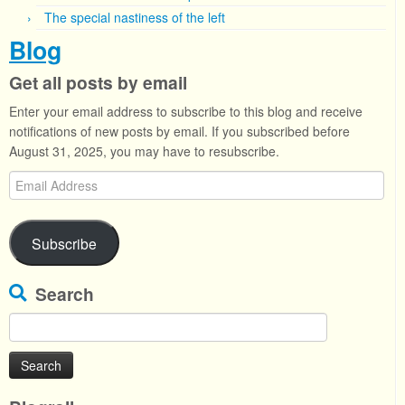
The special nastiness of the left
Blog
Get all posts by email
Enter your email address to subscribe to this blog and receive
notifications of new posts by email. If you subscribed before
August 31, 2025, you may have to resubscribe.
Email
Address
Subscribe
Search
Search
for: