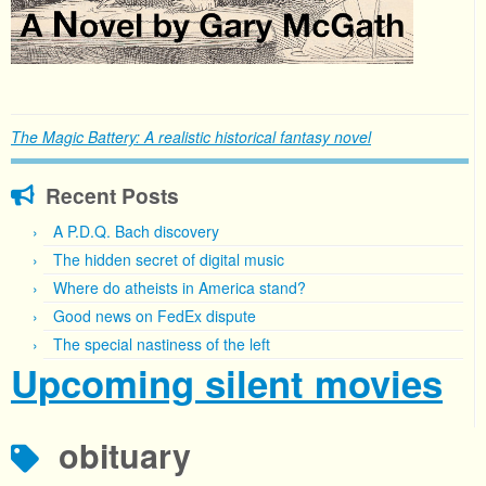
The Magic Battery: A realistic historical fantasy novel
Recent Posts
A P.D.Q. Bach discovery
The hidden secret of digital music
Where do atheists in America stand?
Good news on FedEx dispute
The special nastiness of the left
Upcoming silent movies
obituary