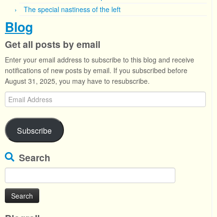
The special nastiness of the left
Blog
Get all posts by email
Enter your email address to subscribe to this blog and receive
notifications of new posts by email. If you subscribed before
August 31, 2025, you may have to resubscribe.
Email
Address
Subscribe
Search
Search
for: