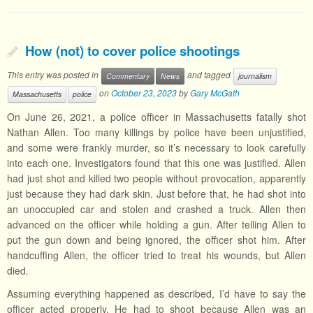
How (not) to cover police shootings
This entry was posted in
and tagged
Commentary
News
journalism
on
October 23, 2023
by
Gary McGath
Massachusetts
police
On June 26, 2021, a police officer in Massachusetts fatally shot
Nathan Allen. Too many killings by police have been unjustified,
and some were frankly murder, so it’s necessary to look carefully
into each one. Investigators found that this one was justified. Allen
had just shot and killed two people without provocation, apparently
just because they had dark skin. Just before that, he had shot into
an unoccupied car and stolen and crashed a truck. Allen then
advanced on the officer while holding a gun. After telling Allen to
put the gun down and being ignored, the officer shot him. After
handcuffing Allen, the officer tried to treat his wounds, but Allen
died.
Assuming everything happened as described, I’d have to say the
officer acted properly. He had to shoot because Allen was an