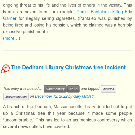
ongoing threat to his life and the lives of others in the vicinity. This
is miles removed from, for example,
Daniel Pantaleo’s killing Eric
Garner
for illegally selling cigarettes. (Pantaleo was punished by
being fired and losing his pension, which he claimed was a horribly
excessive punishment.)
(more…)
The Dedham Library Christmas tree incident
2
This entry was posted in
and tagged
Commentary
News
libraries
on
December 12, 2022
by
Gary McGath
Massachusetts
A branch of the Dedham, Massachusetts library decided not to put
up a Christmas tree this year because it made some people
“uncomfortable.” This has led to an acrimonious controversy which
several news outlets have covered.