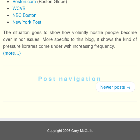
Boston.com
(Boston Globe)
WCVB
NBC Boston
New York Post
The situation goes to show how violently hostile people become
over minor issues. More specific to this blog, it shows the kind of
pressure libraries come under with increasing frequency.
(more…)
Post navigation
Newer posts
→
Copyright 2026 Gary McGath.