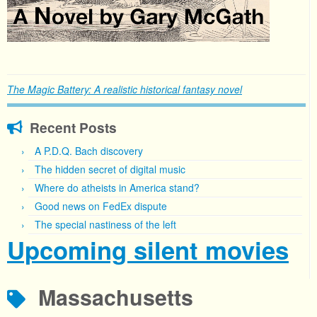
The Magic Battery: A realistic historical fantasy novel
Recent Posts
A P.D.Q. Bach discovery
The hidden secret of digital music
Where do atheists in America stand?
Good news on FedEx dispute
The special nastiness of the left
Upcoming silent movies
Massachusetts