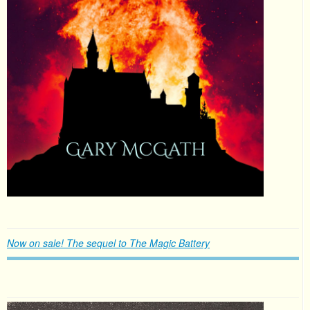
Now on sale! The sequel to The Magic Battery