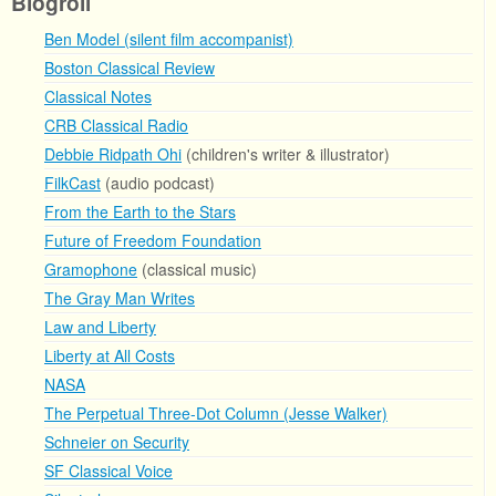
Blogroll
Ben Model (silent film accompanist)
Boston Classical Review
Classical Notes
CRB Classical Radio
Debbie Ridpath Ohi
(children's writer & illustrator)
FilkCast
(audio podcast)
From the Earth to the Stars
Future of Freedom Foundation
Gramophone
(classical music)
The Gray Man Writes
Law and Liberty
Liberty at All Costs
NASA
The Perpetual Three-Dot Column (Jesse Walker)
Schneier on Security
SF Classical Voice