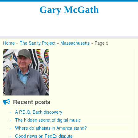
Gary McGath
Skip
to
Home
»
The Sanity Project
»
Massachusetts
»
Page 3
content
Recent posts
A P.D.Q. Bach discovery
The hidden secret of digital music
Where do atheists in America stand?
Good news on FedEx dispute