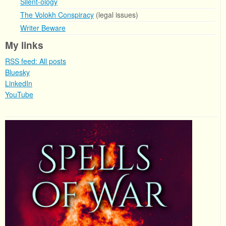
Silent-ology
The Volokh Conspiracy
(legal issues)
Writer Beware
My links
RSS feed: All posts
Bluesky
LinkedIn
YouTube