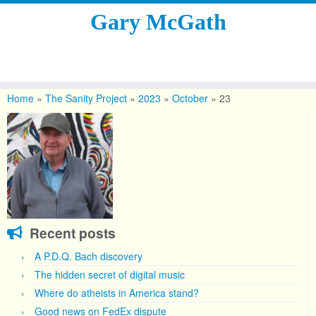
Gary McGath
Skip
to
Home
»
The Sanity Project
»
2023
»
October
»
23
content
Recent posts
A P.D.Q. Bach discovery
The hidden secret of digital music
Where do atheists in America stand?
Good news on FedEx dispute