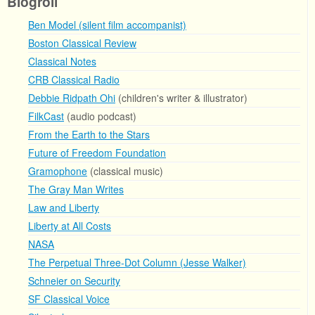
Blogroll
Ben Model (silent film accompanist)
Boston Classical Review
Classical Notes
CRB Classical Radio
Debbie Ridpath Ohi
(children's writer & illustrator)
FilkCast
(audio podcast)
From the Earth to the Stars
Future of Freedom Foundation
Gramophone
(classical music)
The Gray Man Writes
Law and Liberty
Liberty at All Costs
NASA
The Perpetual Three-Dot Column (Jesse Walker)
Schneier on Security
SF Classical Voice