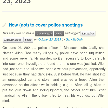
23, 2023
How (not) to cover police shootings
This entry was posted in
and tagged
Commentary
News
journalism
on
October 23, 2023
by
Gary McGath
Massachusetts
police
On June 26, 2021, a police officer in Massachusetts fatally shot
Nathan Allen. Too many killings by police have been unjustified,
and some were frankly murder, so it’s necessary to look carefully
into each one. Investigators found that this one was justified. Allen
had just shot and killed two people without provocation, apparently
just because they had dark skin. Just before that, he had shot into
an unoccupied car and stolen and crashed a truck. Allen then
advanced on the officer while holding a gun. After telling Allen to
put the gun down and being ignored, the officer shot him. After
handcuffing Allen, the officer tried to treat his wounds, but Allen
died.