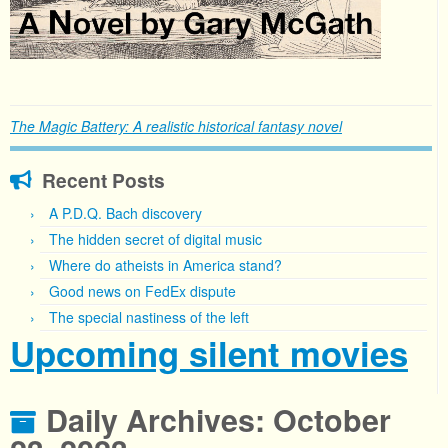
The Magic Battery: A realistic historical fantasy novel
Recent Posts
A P.D.Q. Bach discovery
The hidden secret of digital music
Where do atheists in America stand?
Good news on FedEx dispute
The special nastiness of the left
Upcoming silent movies
Daily Archives:
October