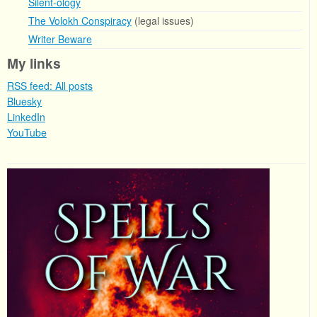
Silent-ology
The Volokh Conspiracy
(legal issues)
Writer Beware
My links
RSS feed: All posts
Bluesky
LinkedIn
YouTube