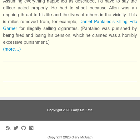
Assuming everything happened as described, I’d have to say the
officer acted properly. He had to shoot because Allen was an
ongoing threat to his life and the lives of others in the vicinity. This
is miles removed from, for example,
Daniel Pantaleo’s killing Eric
Garner
for illegally selling cigarettes. (Pantaleo was punished by
being fired and losing his pension, which he claimed was a horribly
excessive punishment.)
(more…)
Copyright 2026 Gary McGath.
Copyright 2026 Gary McGath