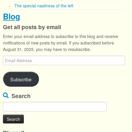
The special nastiness of the left
Blog
Get all posts by email
Enter your email address to subscribe to this blog and receive
notifications of new posts by email. If you subscribed before
August 31, 2025, you may have to resubscribe.
Email
Address
Subscribe
Search
Search
for: