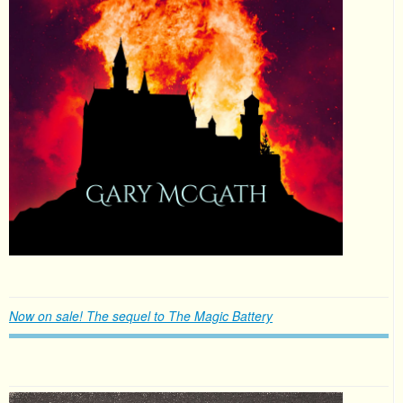
Now on sale! The sequel to The Magic Battery