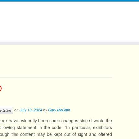
on
July 10, 2024
by
Gary McGath
e fiction
ere have evidently been some changes since I wrote the
llowing statement in the code: “In particular, exhibitors
though this content may be kept out of sight and offered