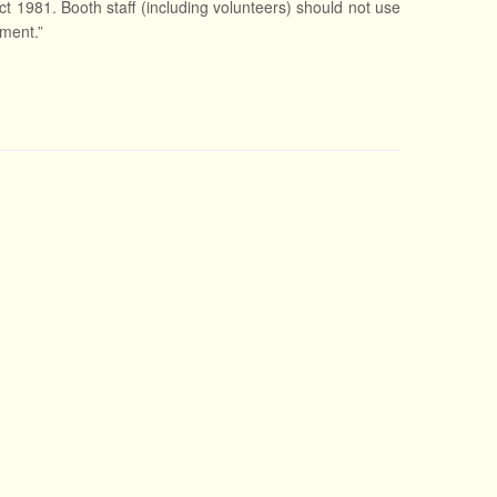
ct 1981. Booth staff (including volunteers) should not use
nment.”