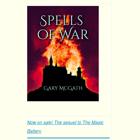
Now on sale! The sequel to The Magic
Battery