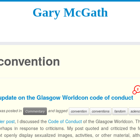
Gary McGath
convention
2
update on the Glasgow Worldcon code of conduct
 was posted in
and tagged
Commentary
convention
conventions
fandom
scienc
ier post
, I discussed the
Code of Conduct
of the Glasgow Worldcon. Th
perhaps in response to criticisms. My post quoted and criticized the fo
t openly display sexualized images, activities, or other material, al