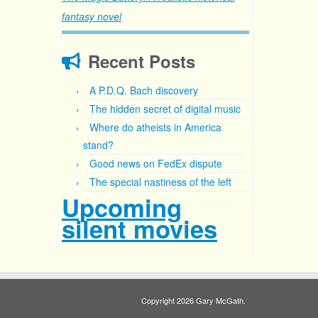
fantasy novel
Recent Posts
A P.D.Q. Bach discovery
The hidden secret of digital music
Where do atheists in America
stand?
Good news on FedEx dispute
The special nastiness of the left
Upcoming
silent movies
Copyright 2026 Gary McGath.