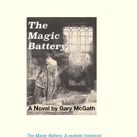
The Magic Battery: A realistic historical