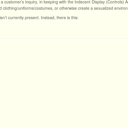
a customer’s inquiry, in keeping with the Indecent Display (Controls) A
d clothing/uniforms/costumes, or otherwise create a sexualized enviro
isn’t currently present. Instead, there is this: