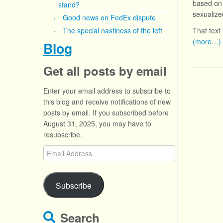
based on 
stand?
sexualize
Good news on FedEx dispute
The special nastiness of the left
That text 
(more…)
Blog
Get all posts by email
Enter your email address to subscribe to
this blog and receive notifications of new
posts by email. If you subscribed before
August 31, 2025, you may have to
resubscribe.
Email
Address
Subscribe
Search