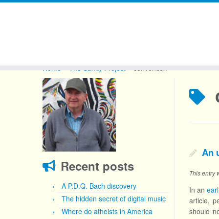
Skip
to
Home
»
The Sanity Project
»
convention
content
An 
Recent posts
This entry
A P.D.Q. Bach discovery
In an
earl
The hidden secret of digital music
article, 
Where do atheists in America
should no