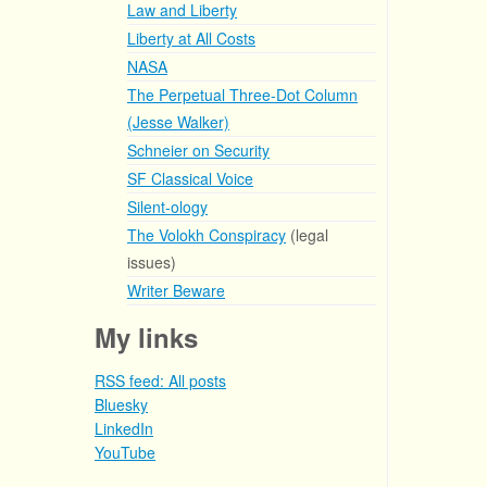
Law and Liberty
Liberty at All Costs
NASA
The Perpetual Three-Dot Column
(Jesse Walker)
Schneier on Security
SF Classical Voice
Silent-ology
The Volokh Conspiracy
(legal
issues)
Writer Beware
My links
RSS feed: All posts
Bluesky
LinkedIn
YouTube