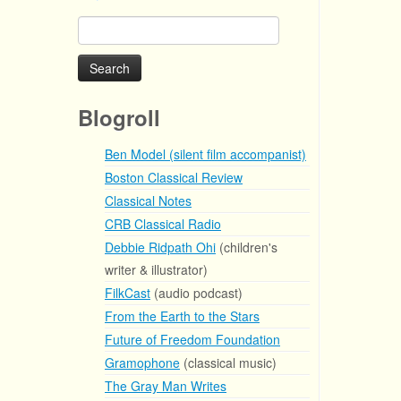
Search
for:
Blogroll
Ben Model (silent film accompanist)
Boston Classical Review
Classical Notes
CRB Classical Radio
Debbie Ridpath Ohi
(children's
writer & illustrator)
FilkCast
(audio podcast)
From the Earth to the Stars
Future of Freedom Foundation
Gramophone
(classical music)
The Gray Man Writes