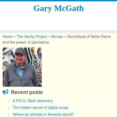
Gary McGath
Skip
to
Home
»
The Sanity Project
»
Movies
»
Hunchback of Notre Dame
content
and the power of pianissimo
Recent posts
A P.D.Q. Bach discovery
The hidden secret of digital music
Where do atheists in America stand?