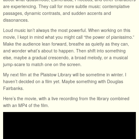
are experiencing. They call for more subtle music: contemplative
passages, dynamic contrasts, and sudden accents and
dissonances.
Loud music isn’t always the most powerful. When working on this
movie, I kept in mind what you might call “the power of pianissimo.”
Make the audience lean forward, breathe as quietly as they can,
and wonder what’s about to happen. Then shift into something
else, maybe a gradual crescendo, a broad melody, or a musical
jump-scare to match one on the screen.
My next film at the Plaistow Library will be sometime in winter. I
haven’t decided on a film yet. Maybe something with Douglas
Fairbanks.
Here’s the movie, with a live recording from the library combined
with an MP4 of the film.