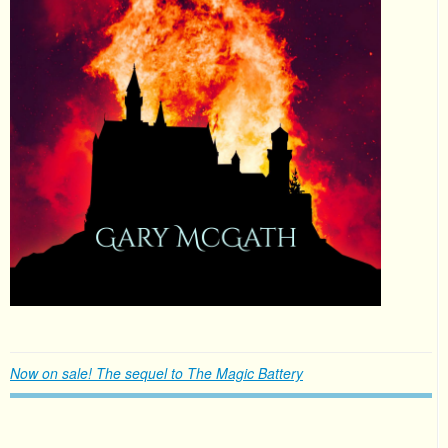
Now on sale! The sequel to The Magic Battery