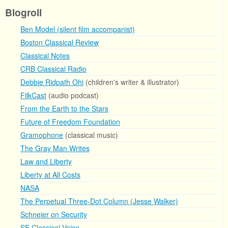
Blogroll
Ben Model (silent film accompanist)
Boston Classical Review
Classical Notes
CRB Classical Radio
Debbie Ridpath Ohi
(children's writer & illustrator)
FilkCast
(audio podcast)
From the Earth to the Stars
Future of Freedom Foundation
Gramophone
(classical music)
The Gray Man Writes
Law and Liberty
Liberty at All Costs
NASA
The Perpetual Three-Dot Column (Jesse Walker)
Schneier on Security
SF Classical Voice