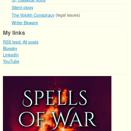
Silent-ology
The Volokh Conspiracy
(legal issues)
Writer Beware
My links
RSS feed: All posts
Bluesky
LinkedIn
YouTube