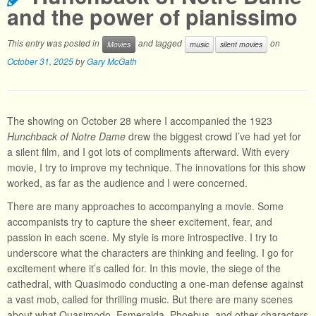
and the power of pianissimo
This entry was posted in
and tagged
on
Movies
music
silent movies
October 31, 2025
by
Gary McGath
The showing on October 28 where I accompanied the 1923
Hunchback of Notre Dame
drew the biggest crowd I’ve had yet for
a silent film, and I got lots of compliments afterward. With every
movie, I try to improve my technique. The innovations for this show
worked, as far as the audience and I were concerned.
There are many approaches to accompanying a movie. Some
accompanists try to capture the sheer excitement, fear, and
passion in each scene. My style is more introspective. I try to
underscore what the characters are thinking and feeling. I go for
excitement where it’s called for. In this movie, the siege of the
cathedral, with Quasimodo conducting a one-man defense against
a vast mob, called for thrilling music. But there are many scenes
about what Quasimodo, Esmeralda, Phoebus, and other characters