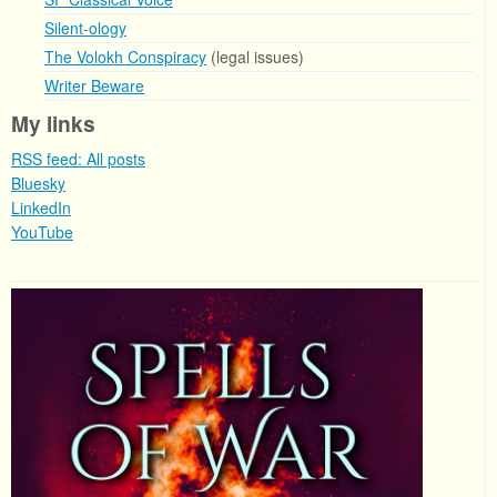
Silent-ology
The Volokh Conspiracy
(legal issues)
Writer Beware
My links
RSS feed: All posts
Bluesky
LinkedIn
YouTube