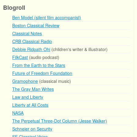
Blogroll
Ben Model (silent film accompanist)
Boston Classical Review
Classical Notes
CRB Classical Radio
Debbie Ridpath Ohi
(children's writer & illustrator)
FilkCast
(audio podcast)
From the Earth to the Stars
Future of Freedom Foundation
Gramophone
(classical music)
The Gray Man Writes
Law and Liberty
Liberty at All Costs
NASA
The Perpetual Three-Dot Column (Jesse Walker)
Schneier on Security
SF Classical Voice