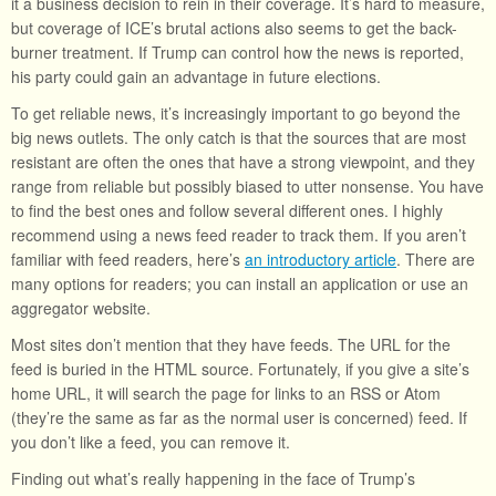
it a business decision to rein in their coverage. It’s hard to measure,
but coverage of ICE’s brutal actions also seems to get the back-
burner treatment. If Trump can control how the news is reported,
his party could gain an advantage in future elections.
To get reliable news, it’s increasingly important to go beyond the
big news outlets. The only catch is that the sources that are most
resistant are often the ones that have a strong viewpoint, and they
range from reliable but possibly biased to utter nonsense. You have
to find the best ones and follow several different ones. I highly
recommend using a news feed reader to track them. If you aren’t
familiar with feed readers, here’s
an introductory article
. There are
many options for readers; you can install an application or use an
aggregator website.
Most sites don’t mention that they have feeds. The URL for the
feed is buried in the HTML source. Fortunately, if you give a site’s
home URL, it will search the page for links to an RSS or Atom
(they’re the same as far as the normal user is concerned) feed. If
you don’t like a feed, you can remove it.
Finding out what’s really happening in the face of Trump’s