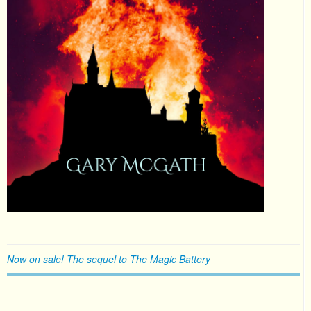
Now on sale! The sequel to The Magic Battery