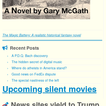
The Magic Battery: A realistic historical fantasy novel
Recent Posts
A P.D.Q. Bach discovery
The hidden secret of digital music
Where do atheists in America stand?
Good news on FedEx dispute
The special nastiness of the left
Upcoming silent movies
News sites yield to Trump