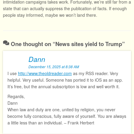
intimidation campaigns takes work. Fortunately, we’re still far from a
state that can actually suppress the publication of facts. If enough
people stay informed, maybe we won’t land there.
One thought on “
News sites yield to Trump
”
Dann
December 15, 2025 at 8:38 AM
I use
http://www.theoldreader.com
as my RSS reader. Very
helpful. Very useful. Someone has ported it to iOS as an app.
It’s free, but the annual subscription is low and well worth it.
Regards,
Dann
When law and duty are one, united by religion, you never
become fully conscious, fully aware of yourself. You are always
a little less than an individual. – Frank Herbert