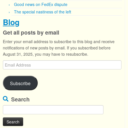
Good news on FedEx dispute
The special nastiness of the left
Blog
Get all posts by email
Enter your email address to subscribe to this blog and receive
notifications of new posts by email. If you subscribed before
August 31, 2025, you may have to resubscribe.
Email
Address
Subscribe
Search
Search
for: