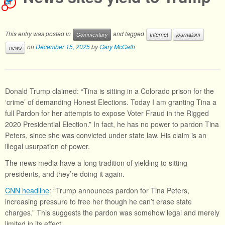
1
This entry was posted in
and tagged
Commentary
Internet
journalism
on
December 15, 2025
by
Gary McGath
news
Donald Trump claimed: “Tina is sitting in a Colorado prison for the
‘crime’ of demanding Honest Elections. Today I am granting Tina a
full Pardon for her attempts to expose Voter Fraud in the Rigged
2020 Presidential Election.” In fact, he has no power to pardon Tina
Peters, since she was convicted under state law. His claim is an
illegal usurpation of power.
The news media have a long tradition of yielding to sitting
presidents, and they’re doing it again.
CNN headline
: “Trump announces pardon for Tina Peters,
increasing pressure to free her though he can’t erase state
charges.” This suggests the pardon was somehow legal and merely
limited in its effect.