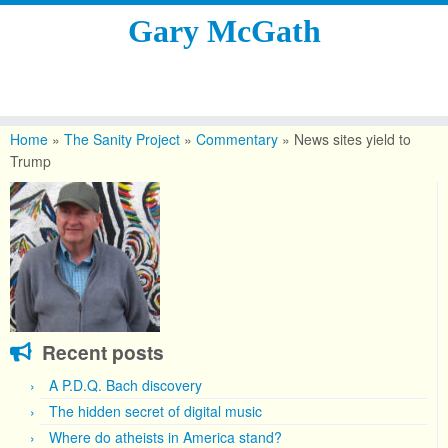
Gary McGath
Skip
to
Home
»
The Sanity Project
»
Commentary
»
News sites yield to
content
Trump
Recent posts
A P.D.Q. Bach discovery
The hidden secret of digital music
Where do atheists in America stand?