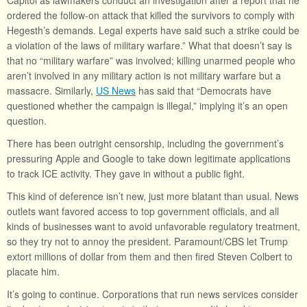
Capitol as lawmakers conduct an investigation after a report that he
ordered the follow-on attack that killed the survivors to comply with
Hegesth’s demands. Legal experts have said such a strike could be
a violation of the laws of military warfare.” What that doesn’t say is
that no “military warfare” was involved; killing unarmed people who
aren’t involved in any military action is not military warfare but a
massacre. Similarly,
US News
has said that “Democrats have
questioned whether the campaign is illegal,” implying it’s an open
question.
There has been outright censorship, including the government’s
pressuring Apple and Google to take down legitimate applications
to track ICE activity. They gave in without a public fight.
This kind of deference isn’t new, just more blatant than usual. News
outlets want favored access to top government officials, and all
kinds of businesses want to avoid unfavorable regulatory treatment,
so they try not to annoy the president. Paramount/CBS let Trump
extort millions of dollar from them and then fired Steven Colbert to
placate him.
It’s going to continue. Corporations that run news services consider