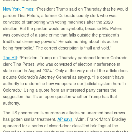
New York Times
: “President Trump said on Thursday that he would
pardon Tina Peters, a former Colorado county clerk who was
convicted of tampering with voting machines after the 2020
election. But the pardon would be symbolic, because Ms. Peters
was convicted of a state crime that falls outside the president’s
traditional clemency powers.” He said nothing about his action
being “symbolic.” The correct description is “null and void.”
The Hill
: “President Trump on Thursday pardoned former Colorado
clerk Tina Peters, who was convicted of election interference in
state court in August 2024.” Only at the very end of the article does
it quote Colorado’s Attorney General as saying, “He doesn’t have
authority to undermine how we operate our judicial system here in
Colorado.” Using a quote from an interested party carries the
suggestion that it’s an open question whether Trump has that
authority.
The US government’s murderous attacks on unarmed boat crews
has gotten similar treatment.
AP says,
“Adm. Frank ‘Mitch’ Bradley
appeared for a series of closed-door classified briefings at the