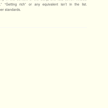
e.” “Getting rich” or any equivalent isn’t in the list.
 her standards.