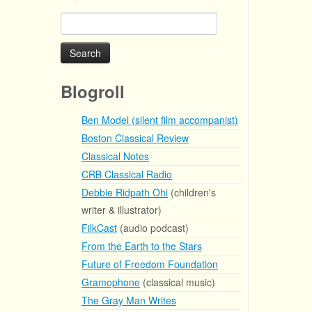
Search
for:
Blogroll
Ben Model (silent film accompanist)
Boston Classical Review
Classical Notes
CRB Classical Radio
Debbie Ridpath Ohi
(children's
writer & illustrator)
FilkCast
(audio podcast)
From the Earth to the Stars
Future of Freedom Foundation
Gramophone
(classical music)
The Gray Man Writes