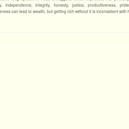
ity, independence, integrity, honesty, justice, productiveness, prid
ness can lead to wealth, but getting rich without it is inconsistent with