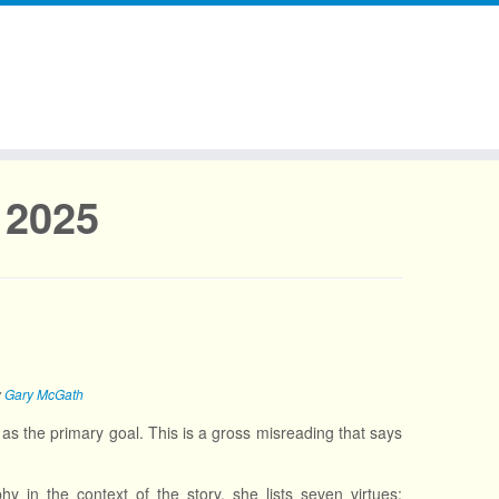
 2025
y
Gary McGath
as the primary goal. This is a gross misreading that says
y in the context of the story, she lists seven virtues: