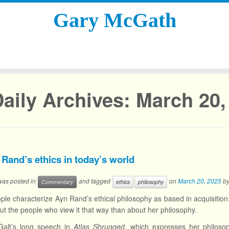
Gary McGath
aily Archives:
March 20,
 Rand’s ethics in today’s world
 was posted in
and tagged
on
March 20, 2025
b
Commentary
ethics
philosophy
le characterize Ayn Rand’s ethical philosophy as based in acquisition 
t the people who view it that way than about her philosophy.
Galt’s long speech in
Atlas Shrugged
, which expresses her philosoph