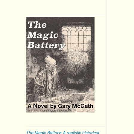
The Magic Battery: A realistic historical