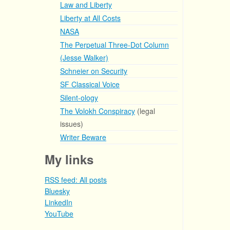
Law and Liberty
Liberty at All Costs
NASA
The Perpetual Three-Dot Column
(Jesse Walker)
Schneier on Security
SF Classical Voice
Silent-ology
The Volokh Conspiracy
(legal
issues)
Writer Beware
My links
RSS feed: All posts
Bluesky
LinkedIn
YouTube