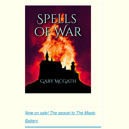
Now on sale! The sequel to The Magic
Battery