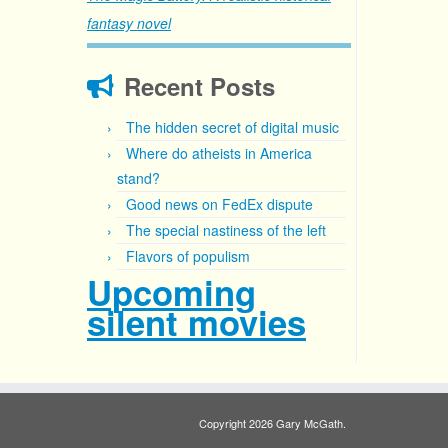
fantasy novel
Recent Posts
The hidden secret of digital music
Where do atheists in America
stand?
Good news on FedEx dispute
The special nastiness of the left
Flavors of populism
Upcoming
silent movies
Copyright 2026 Gary McGath.