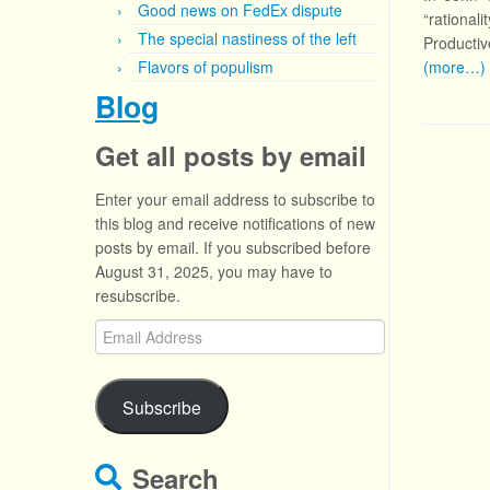
Good news on FedEx dispute
“rational
The special nastiness of the left
Productive
Flavors of populism
(more…)
Blog
Get all posts by email
Enter your email address to subscribe to
this blog and receive notifications of new
posts by email. If you subscribed before
August 31, 2025, you may have to
resubscribe.
Email
Address
Subscribe
Search