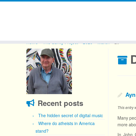
Skip
to
Home
»
The Sanity Project
»
2025
»
March
»
20
content
D
Ayn
Recent posts
This entry
The hidden secret of digital music
Many peop
Where do atheists in America
more abou
stand?
In John 