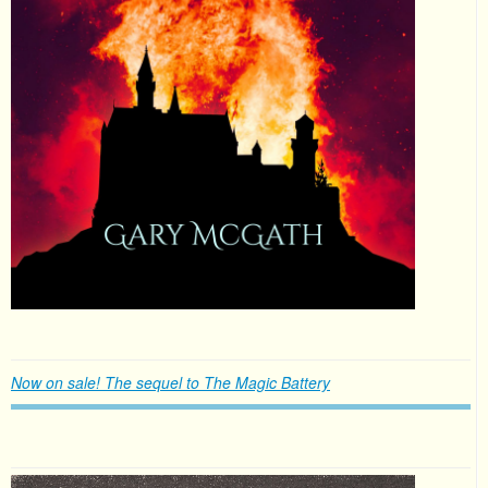
Now on sale! The sequel to The Magic Battery