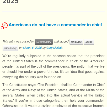
2025
Americans do not have a commander in chief
2
This entry was posted in
and tagged
Commentary
language
usage
on
March 6, 2025
by
Gary McGath
vocabulary
We’re regularly subjected to the obscene notion that the president
of the United States is the “commander in chief” of the American
people. It’s part of the cult of the presidency, the notion that we live
or should live under a powerful ruler. It’s an idea that goes against
everything the country was founded on.
The Constitution says: “The President shall be Commander in Chief
of the Army and Navy of the United States, and of the Militia of the
several States, when called into the actual Service of the United
States.” If you’re in those categories, then he’s your commander.
Otherwise, no. If you’re a civilian employee of the executive branch,