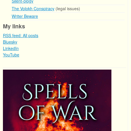
Silent-ology
The Volokh Conspiracy
(legal issues)
Writer Beware
My links
RSS feed: All posts
Bluesky
LinkedIn
YouTube