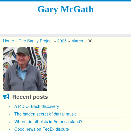
Gary McGath
Skip
to
Home
»
The Sanity Project
»
2025
»
March
»
06
content
Recent posts
A P.D.Q. Bach discovery
The hidden secret of digital music
Where do atheists in America stand?
Good news on FedEx dispute