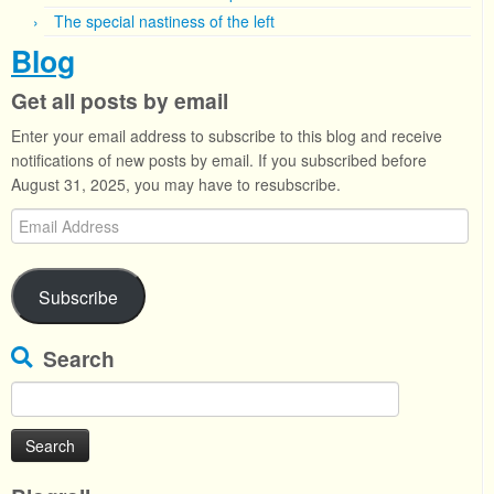
The special nastiness of the left
Blog
Get all posts by email
Enter your email address to subscribe to this blog and receive
notifications of new posts by email. If you subscribed before
August 31, 2025, you may have to resubscribe.
Email
Address
Subscribe
Search
Search
for: