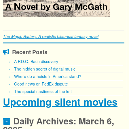
The Magic Battery: A realistic historical fantasy novel
Recent Posts
A P.D.Q. Bach discovery
The hidden secret of digital music
Where do atheists in America stand?
Good news on FedEx dispute
The special nastiness of the left
Upcoming silent movies
Daily Archives:
March 6,