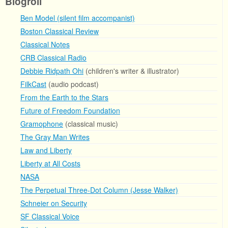
Blogroll
Ben Model (silent film accompanist)
Boston Classical Review
Classical Notes
CRB Classical Radio
Debbie Ridpath Ohi
(children's writer & illustrator)
FilkCast
(audio podcast)
From the Earth to the Stars
Future of Freedom Foundation
Gramophone
(classical music)
The Gray Man Writes
Law and Liberty
Liberty at All Costs
NASA
The Perpetual Three-Dot Column (Jesse Walker)
Schneier on Security
SF Classical Voice