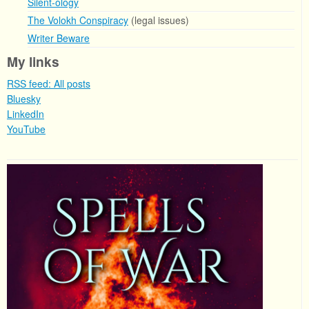
Silent-ology
The Volokh Conspiracy
(legal issues)
Writer Beware
My links
RSS feed: All posts
Bluesky
LinkedIn
YouTube