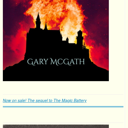
Now on sale! The sequel to The Magic Battery