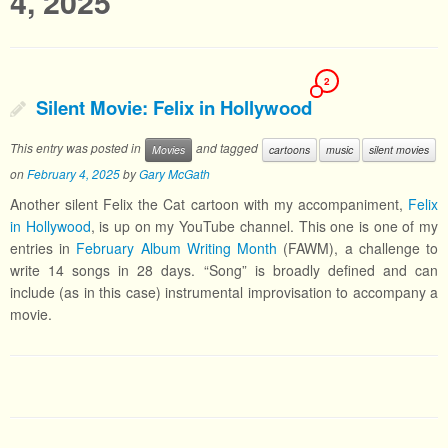
4, 2025
2
Silent Movie: Felix in Hollywood
This entry was posted in
and tagged
Movies
cartoons
music
silent movies
on
February 4, 2025
by
Gary McGath
Another silent Felix the Cat cartoon with my accompaniment,
Felix
in Hollywood
, is up on my YouTube channel. This one is one of my
entries in
February Album Writing Month
(FAWM), a challenge to
write 14 songs in 28 days. “Song” is broadly defined and can
include (as in this case) instrumental improvisation to accompany a
movie.