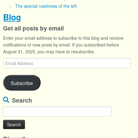
The special nastiness of the left
Blog
Get all posts by email
Enter your email address to subscribe to this blog and receive
notifications of new posts by email. If you subscribed before
August 31, 2025, you may have to resubscribe.
Email
Address
Subscribe
Search
Search
for: