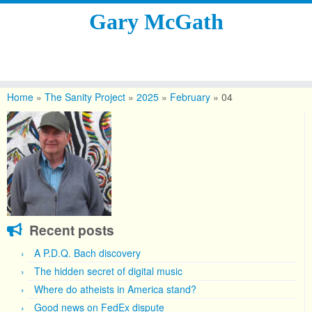
Gary McGath
Skip
to
Home
»
The Sanity Project
»
2025
»
February
»
04
content
Recent posts
A P.D.Q. Bach discovery
The hidden secret of digital music
Where do atheists in America stand?
Good news on FedEx dispute