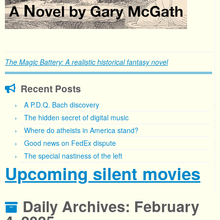
The Magic Battery: A realistic historical fantasy novel
Recent Posts
A P.D.Q. Bach discovery
The hidden secret of digital music
Where do atheists in America stand?
Good news on FedEx dispute
The special nastiness of the left
Upcoming silent movies
Daily Archives:
February