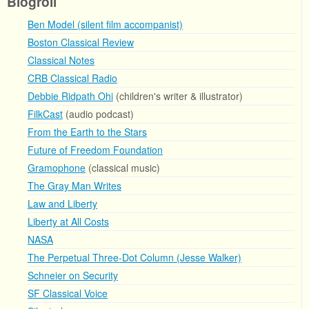
Blogroll
Ben Model (silent film accompanist)
Boston Classical Review
Classical Notes
CRB Classical Radio
Debbie Ridpath Ohi
(children's writer & illustrator)
FilkCast
(audio podcast)
From the Earth to the Stars
Future of Freedom Foundation
Gramophone
(classical music)
The Gray Man Writes
Law and Liberty
Liberty at All Costs
NASA
The Perpetual Three-Dot Column (Jesse Walker)
Schneier on Security
SF Classical Voice