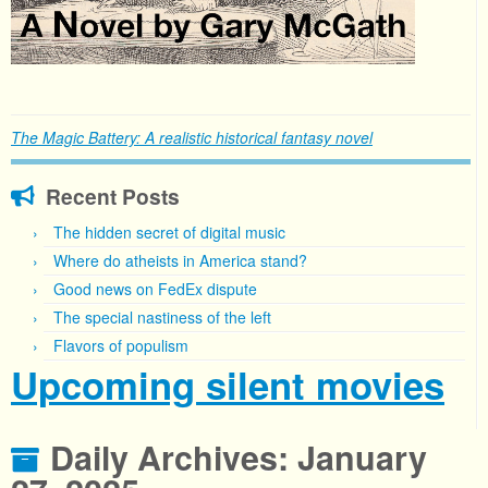
The Magic Battery: A realistic historical fantasy novel
Recent Posts
The hidden secret of digital music
Where do atheists in America stand?
Good news on FedEx dispute
The special nastiness of the left
Flavors of populism
Upcoming silent movies
Daily Archives:
January