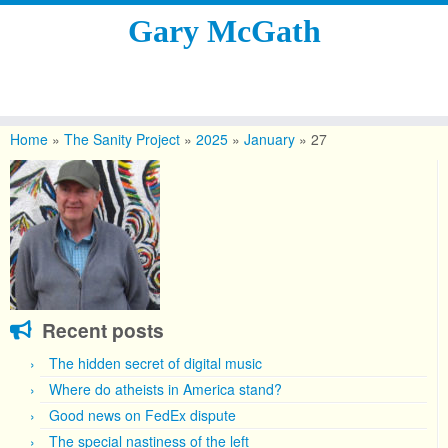
Gary McGath
Skip
to
Home
»
The Sanity Project
»
2025
»
January
»
27
content
Recent posts
The hidden secret of digital music
Where do atheists in America stand?
Good news on FedEx dispute
The special nastiness of the left