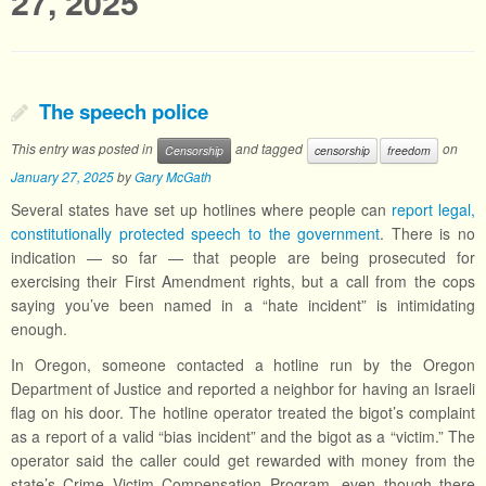
27, 2025
The speech police
This entry was posted in
and tagged
on
Censorship
censorship
freedom
January 27, 2025
by
Gary McGath
Several states have set up hotlines where people can
report legal,
constitutionally protected speech to the government
. There is no
indication — so far — that people are being prosecuted for
exercising their First Amendment rights, but a call from the cops
saying you’ve been named in a “hate incident” is intimidating
enough.
In Oregon, someone contacted a hotline run by the Oregon
Department of Justice and reported a neighbor for having an Israeli
flag on his door. The hotline operator treated the bigot’s complaint
as a report of a valid “bias incident” and the bigot as a “victim.” The
operator said the caller could get rewarded with money from the
state’s Crime Victim Compensation Program, even though there