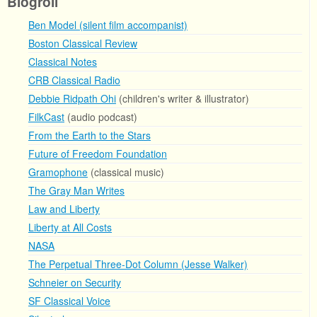
Blogroll
Ben Model (silent film accompanist)
Boston Classical Review
Classical Notes
CRB Classical Radio
Debbie Ridpath Ohi
(children's writer & illustrator)
FilkCast
(audio podcast)
From the Earth to the Stars
Future of Freedom Foundation
Gramophone
(classical music)
The Gray Man Writes
Law and Liberty
Liberty at All Costs
NASA
The Perpetual Three-Dot Column (Jesse Walker)
Schneier on Security
SF Classical Voice