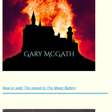
Now on sale! The sequel to The Magic Battery