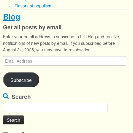
Flavors of populism
Blog
Get all posts by email
Enter your email address to subscribe to this blog and receive
notifications of new posts by email. If you subscribed before
August 31, 2025, you may have to resubscribe.
Email
Address
Subscribe
Search
Search
for: