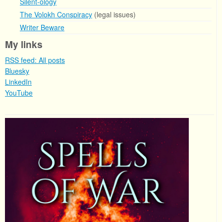
Silent-ology
The Volokh Conspiracy
(legal issues)
Writer Beware
My links
RSS feed: All posts
Bluesky
LinkedIn
YouTube