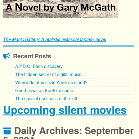
The Magic Battery: A realistic historical fantasy novel
Recent Posts
A P.D.Q. Bach discovery
The hidden secret of digital music
Where do atheists in America stand?
Good news on FedEx dispute
The special nastiness of the left
Upcoming silent movies
Daily Archives:
September