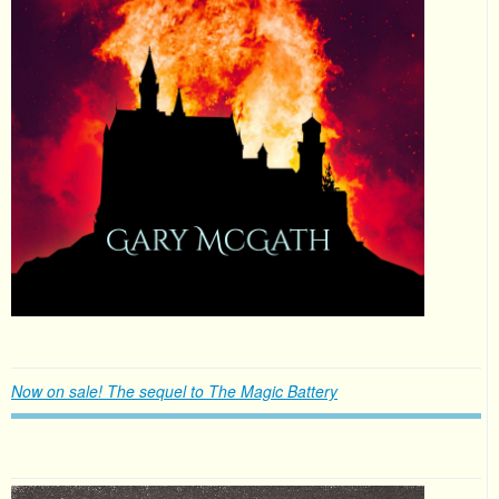
Now on sale! The sequel to The Magic Battery