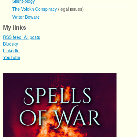
Silent-ology
The Volokh Conspiracy
(legal issues)
Writer Beware
My links
RSS feed: All posts
Bluesky
LinkedIn
YouTube