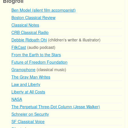
Blogroll
Ben Model (silent film accompanist)
Boston Classical Review
Classical Notes
CRB Classical Radio
Debbie Ridpath Ohi
(children's writer & illustrator)
FilkCast
(audio podcast)
From the Earth to the Stars
Future of Freedom Foundation
Gramophone
(classical music)
The Gray Man Writes
Law and Liberty
Liberty at All Costs
NASA
The Perpetual Three-Dot Column (Jesse Walker)
Schneier on Security
SF Classical Voice