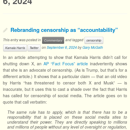
6, 2024
Rebranding censorship as “accountability”
This entry was posted in
and tagged
Commentary
censorship
on
September 6, 2024
by
Gary McGath
Kamala Harris
Twitter
In an article attempting to show that Kamala Harris didn’t call for
shutting down X, an
AP “Fact Focus” article
inadvertently shows
that she is an advocate of censorship. (As is Trump, but that’s for a
different article.) It shows that a particular claim — that an old video
by Harris “has threatened to censor both X and Musk” — is
inaccurate, but it uses this to cast a shade over the fact that Harris
has called for censorship of social media. The article goes on to
quote that call verbatim:
The same rule has to apply, which is that there has to be a
responsibility that is placed on these social media sites to
understand their power. They are directly speaking to millions
and millions of people without any level of oversight or regulation,