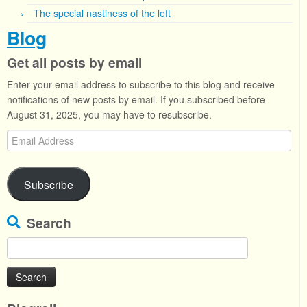
The special nastiness of the left
Blog
Get all posts by email
Enter your email address to subscribe to this blog and receive
notifications of new posts by email. If you subscribed before
August 31, 2025, you may have to resubscribe.
Email
Address
Subscribe
Search
Search
for: