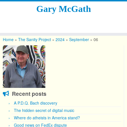
Gary McGath
Skip
to
Home
»
The Sanity Project
»
2024
»
September
»
06
content
Recent posts
A P.D.Q. Bach discovery
The hidden secret of digital music
Where do atheists in America stand?
Good news on FedEx dispute