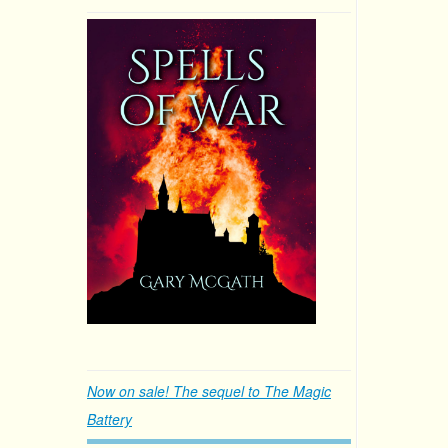
Now on sale! The sequel to The Magic
Battery