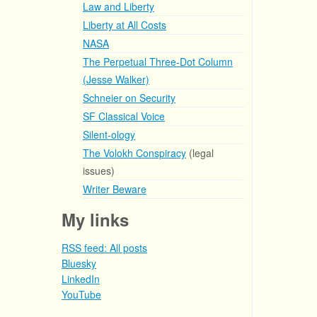
Law and Liberty
Liberty at All Costs
NASA
The Perpetual Three-Dot Column
(Jesse Walker)
Schneier on Security
SF Classical Voice
Silent-ology
The Volokh Conspiracy
(legal
issues)
Writer Beware
My links
RSS feed: All posts
Bluesky
LinkedIn
YouTube