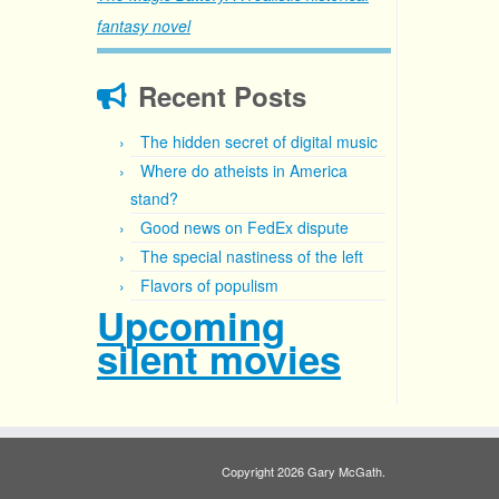
fantasy novel
Recent Posts
The hidden secret of digital music
Where do atheists in America
stand?
Good news on FedEx dispute
The special nastiness of the left
Flavors of populism
Upcoming
silent movies
Copyright 2026 Gary McGath.