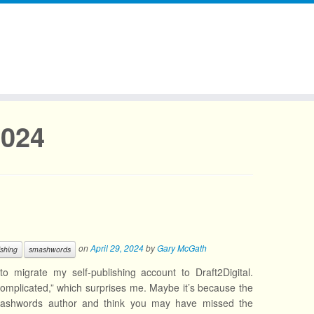
2024
on
April 29, 2024
by
Gary McGath
ishing
smashwords
migrate my self-publishing account to Draft2Digital.
complicated,” which surprises me. Maybe it’s because the
Smashwords author and think you may have missed the