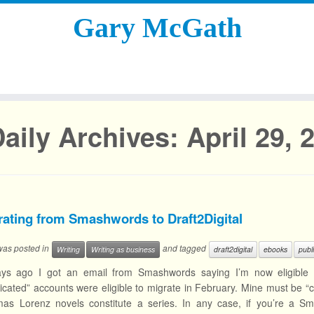
Gary McGath
aily Archives:
April 29, 
rating from Smashwords to Draft2Digital
 was posted in
and tagged
Writing
Writing as business
draft2digital
ebooks
publ
ys ago I got an email from Smashwords saying I’m now eligible to 
cated” accounts were eligible to migrate in February. Mine must be “
as Lorenz novels constitute a series. In any case, if you’re a 