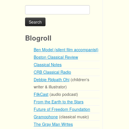
Search
for:
Blogroll
Ben Model (silent film accompanist)
Boston Classical Review
Classical Notes
CRB Classical Radio
Debbie Ridpath Ohi
(children's
writer & illustrator)
FilkCast
(audio podcast)
From the Earth to the Stars
Future of Freedom Foundation
Gramophone
(classical music)
The Gray Man Writes