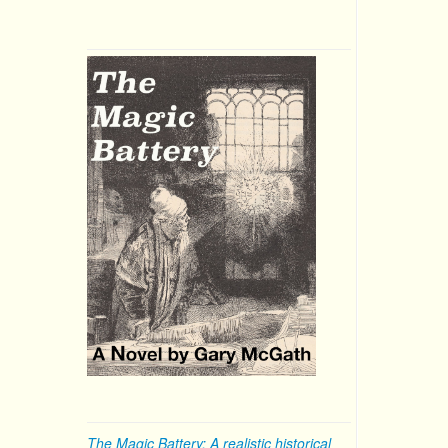
The Magic Battery: A realistic historical