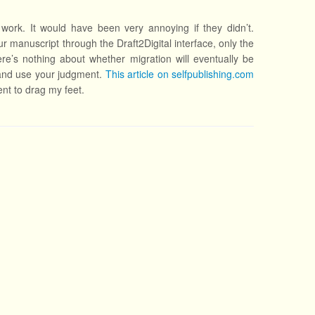
work. It would have been very annoying if they didn’t.
ur manuscript through the Draft2Digital interface, only the
re’s nothing about whether migration will eventually be
 and use your judgment.
This article on selfpublishing.com
ent to drag my feet.