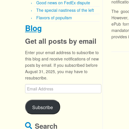
notificat
Good news on FedEx dispute
The special nastiness of the left
The good 
Flavors of populism
However, 
ePub form
Blog
mandator
provides 
Get all posts by email
Enter your email address to subscribe to
this blog and receive notifications of new
posts by email. If you subscribed before
August 31, 2025, you may have to
resubscribe.
Email
Address
Subscribe
Search