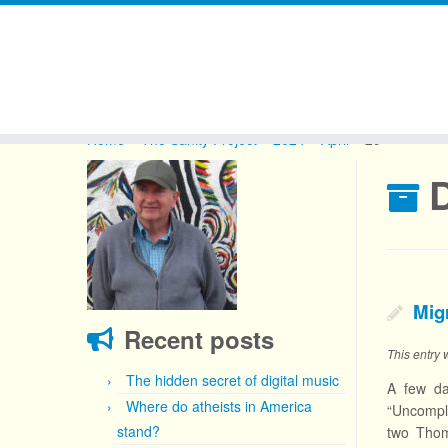
Skip
to
Home
»
The Sanity Project
»
2024
»
April
»
29
content
D
Mig
Recent posts
This entry
The hidden secret of digital music
A few da
Where do atheists in America
“Uncompli
stand?
two Thom