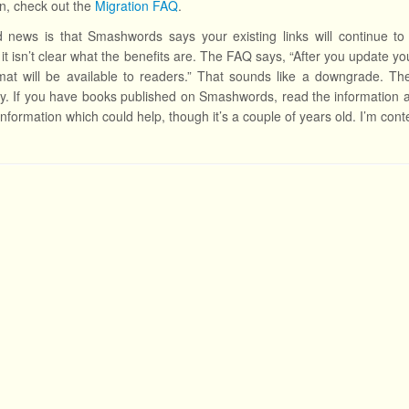
ion, check out the
Migration FAQ
.
news is that Smashwords says your existing links will continue to 
it isn’t clear what the benefits are. The FAQ says, “After you update yo
at will be available to readers.” That sounds like a downgrade. The
y. If you have books published on Smashwords, read the information
information which could help, though it’s a couple of years old. I’m cont