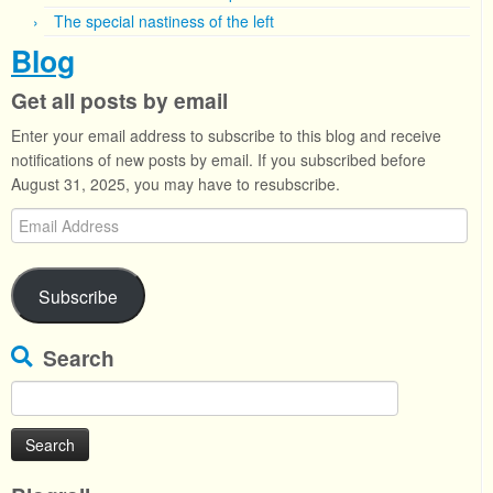
The special nastiness of the left
Blog
Get all posts by email
Enter your email address to subscribe to this blog and receive
notifications of new posts by email. If you subscribed before
August 31, 2025, you may have to resubscribe.
Email
Address
Subscribe
Search
Search
for: