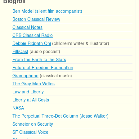
Blogroll
Ben Model (silent film accompanist)
Boston Classical Review
Classical Notes
CRB Classical Radio
Debbie Ridpath Ohi
(children's writer & illustrator)
FilkCast
(audio podcast)
From the Earth to the Stars
Future of Freedom Foundation
Gramophone
(classical music)
The Gray Man Writes
Law and Liberty
Liberty at All Costs
NASA
The Perpetual Three-Dot Column (Jesse Walker)
Schneier on Security
SF Classical Voice