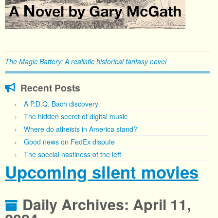
The Magic Battery: A realistic historical fantasy novel
Recent Posts
A P.D.Q. Bach discovery
The hidden secret of digital music
Where do atheists in America stand?
Good news on FedEx dispute
The special nastiness of the left
Upcoming silent movies
Daily Archives:
April 11,