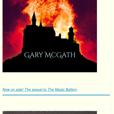
Now on sale! The sequel to The Magic Battery