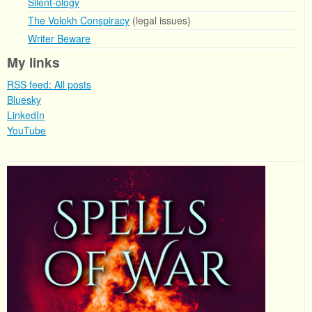
Silent-ology
The Volokh Conspiracy
(legal issues)
Writer Beware
My links
RSS feed: All posts
Bluesky
LinkedIn
YouTube