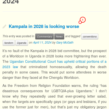
2024
1
Kampala in 2028 is looking worse
This entry was posted in
and tagged
Commentary
News
conventions
on
April 11, 2024
by
Gary McGath
fandom
Uganda
It’s no fault of the Kampala in 2028 bid committee, but the prospect
of a Worldcon in Uganda in 2028 looks more frightening than ever.
The
Ugandan Constitutional Court has upheld critical portions of a
2023 law
that criminalized homosexuality, allowing the death
penalty in some cases. This would put some attendees in worse
danger than they faced at the Chengdu Worldcon.
As the Freedom from Religion Foundation warns, the ruling “has
disastrous consequences for LGBTQIA-plus Ugandans.” I don’t
know why they repeatedly used that ever-growing letter salad,
when the targets are specifically gays (or gays and lesbians, if you
use the former just for men), but that’s just my obligatory jargon