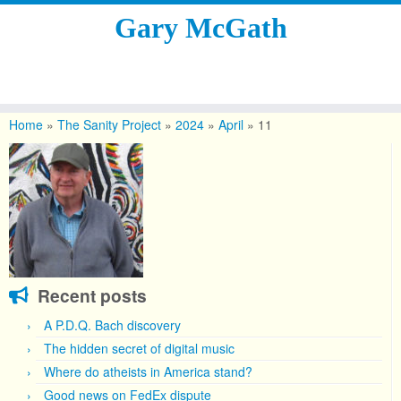
Gary McGath
Skip
to
Home
»
The Sanity Project
»
2024
»
April
»
11
content
Recent posts
A P.D.Q. Bach discovery
The hidden secret of digital music
Where do atheists in America stand?
Good news on FedEx dispute