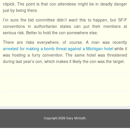
nitpick. The point is that con attendees might be in deadly danger
just by being there.
I’m sure the bid committee didn’t want this to happen, but SF/F
conventions in authoritarian states can put their members at
serious risk. Better to hold the con somewhere else.
There are risks everywhere, of course. A man was recently
arrested for making a bomb threat against a Michigan hotel
while it
was hosting a furry convention. The same hotel was threatened
during last year’s con, which makes it likely the con was the target.
Copyright 2026 Gary McGath.