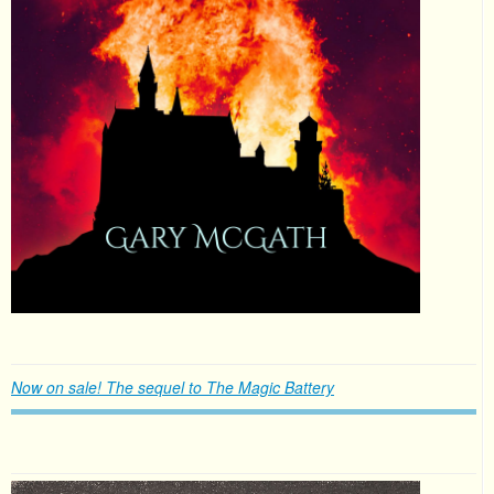
Now on sale! The sequel to The Magic Battery