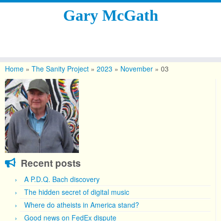
Gary McGath
Skip
to
Home
»
The Sanity Project
»
2023
»
November
»
03
content
Recent posts
A P.D.Q. Bach discovery
The hidden secret of digital music
Where do atheists in America stand?
Good news on FedEx dispute