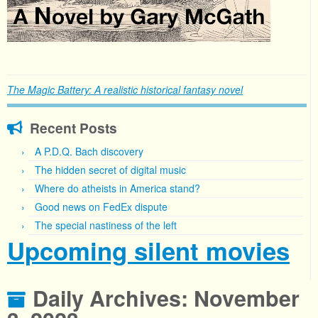
The Magic Battery: A realistic historical fantasy novel
Recent Posts
A P.D.Q. Bach discovery
The hidden secret of digital music
Where do atheists in America stand?
Good news on FedEx dispute
The special nastiness of the left
Upcoming silent movies
Daily Archives:
November