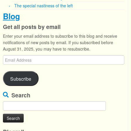
The special nastiness of the left
Blog
Get all posts by email
Enter your email address to subscribe to this blog and receive
notifications of new posts by email. If you subscribed before
August 31, 2025, you may have to resubscribe.
Email
Address
Subscribe
Search
Search
for: