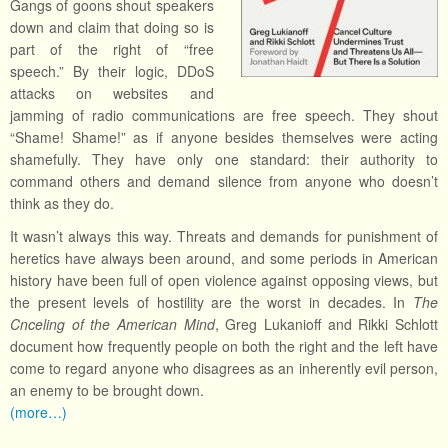
Gangs of goons shout speakers
down and claim that doing so is
part of the right of “free
speech.” By their logic, DDoS
attacks on websites and
jamming of radio communications are free speech. They shout
“Shame! Shame!” as if anyone besides themselves were acting
shamefully. They have only one standard: their authority to
command others and demand silence from anyone who doesn’t
think as they do.
It wasn’t always this way. Threats and demands for punishment of
heretics have always been around, and some periods in American
history have been full of open violence against opposing views, but
the present levels of hostility are the worst in decades. In
The
Cnceling of the American Mind
, Greg Lukanioff and Rikki Schlott
document how frequently people on both the right and the left have
come to regard anyone who disagrees as an inherently evil person,
an enemy to be brought down.
(more…)