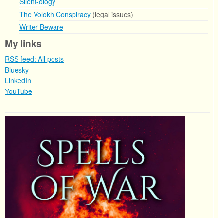
Silent-ology
The Volokh Conspiracy
(legal issues)
Writer Beware
My links
RSS feed: All posts
Bluesky
LinkedIn
YouTube