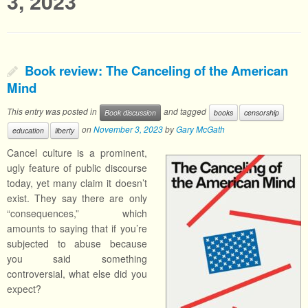
3, 2023
Book review: The Canceling of the American
Mind
This entry was posted in
and tagged
Book discussion
books
censorship
on
November 3, 2023
by
Gary McGath
education
liberty
Cancel culture is a prominent,
ugly feature of public discourse
today, yet many claim it doesn’t
exist. They say there are only
“consequences,” which
amounts to saying that if you’re
subjected to abuse because
you said something
controversial, what else did you
expect?