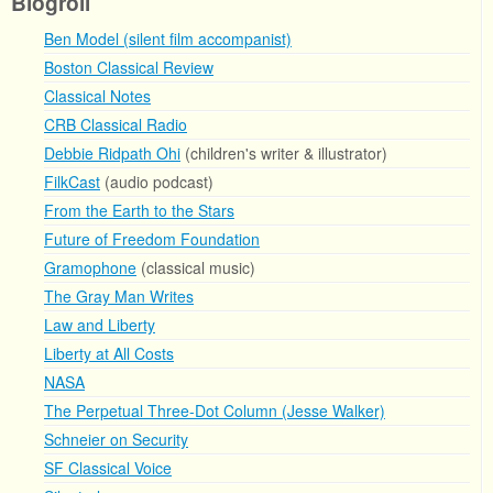
Blogroll
Ben Model (silent film accompanist)
Boston Classical Review
Classical Notes
CRB Classical Radio
Debbie Ridpath Ohi
(children's writer & illustrator)
FilkCast
(audio podcast)
From the Earth to the Stars
Future of Freedom Foundation
Gramophone
(classical music)
The Gray Man Writes
Law and Liberty
Liberty at All Costs
NASA
The Perpetual Three-Dot Column (Jesse Walker)
Schneier on Security
SF Classical Voice