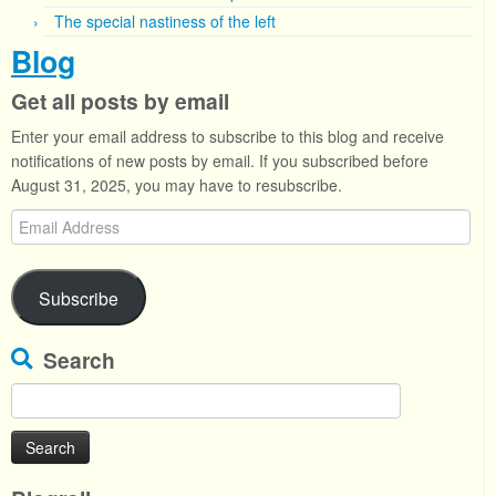
The special nastiness of the left
Blog
Get all posts by email
Enter your email address to subscribe to this blog and receive
notifications of new posts by email. If you subscribed before
August 31, 2025, you may have to resubscribe.
Email
Address
Subscribe
Search
Search
for: