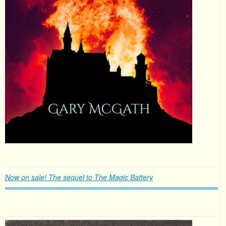
Now on sale! The sequel to The Magic Battery