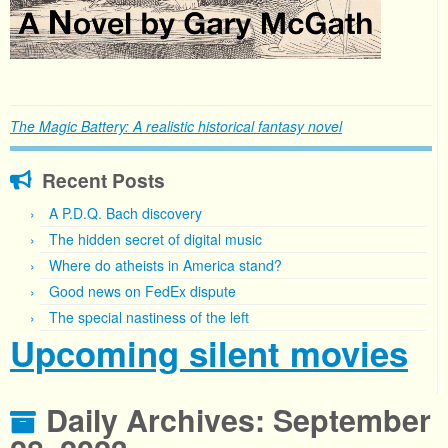
The Magic Battery: A realistic historical fantasy novel
Recent Posts
A P.D.Q. Bach discovery
The hidden secret of digital music
Where do atheists in America stand?
Good news on FedEx dispute
The special nastiness of the left
Upcoming silent movies
Daily Archives:
September