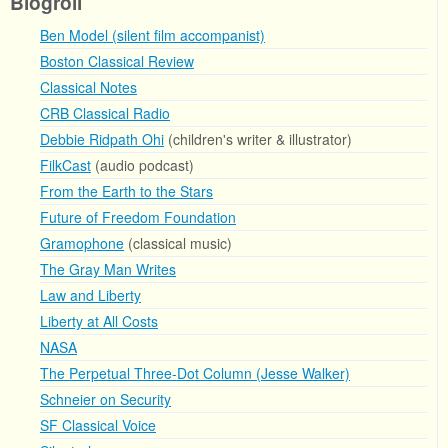
Blogroll
Ben Model (silent film accompanist)
Boston Classical Review
Classical Notes
CRB Classical Radio
Debbie Ridpath Ohi
(children's writer & illustrator)
FilkCast
(audio podcast)
From the Earth to the Stars
Future of Freedom Foundation
Gramophone
(classical music)
The Gray Man Writes
Law and Liberty
Liberty at All Costs
NASA
The Perpetual Three-Dot Column (Jesse Walker)
Schneier on Security
SF Classical Voice