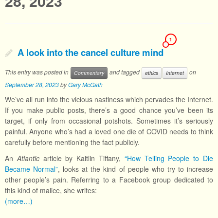
28, 2023
1
A look into the cancel culture mind
This entry was posted in
and tagged
on
Commentary
ethics
Internet
September 28, 2023
by
Gary McGath
We’ve all run into the vicious nastiness which pervades the Internet.
If you make public posts, there’s a good chance you’ve been its
target, if only from occasional potshots. Sometimes it’s seriously
painful. Anyone who’s had a loved one die of COVID needs to think
carefully before mentioning the fact publicly.
An
Atlantic
article by Kaitlin Tiffany,
“How Telling People to Die
Became Normal”
, looks at the kind of people who try to increase
other people’s pain. Referring to a Facebook group dedicated to
this kind of malice, she writes:
(more…)