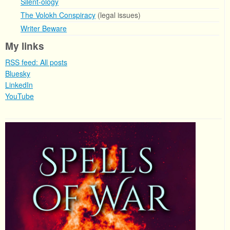
Silent-ology
The Volokh Conspiracy
(legal issues)
Writer Beware
My links
RSS feed: All posts
Bluesky
LinkedIn
YouTube