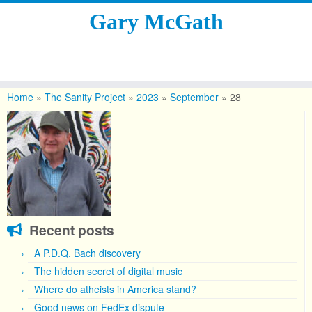
Gary McGath
Skip
to
Home
»
The Sanity Project
»
2023
»
September
»
28
content
Recent posts
A P.D.Q. Bach discovery
The hidden secret of digital music
Where do atheists in America stand?
Good news on FedEx dispute