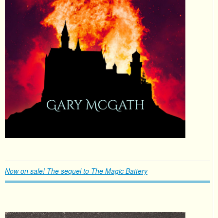
Now on sale! The sequel to The Magic Battery