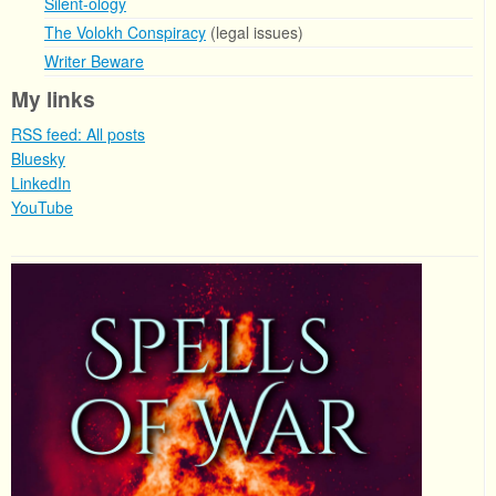
Silent-ology
The Volokh Conspiracy
(legal issues)
Writer Beware
My links
RSS feed: All posts
Bluesky
LinkedIn
YouTube