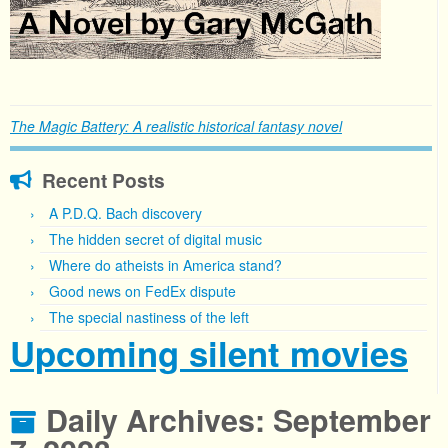
The Magic Battery: A realistic historical fantasy novel
Recent Posts
A P.D.Q. Bach discovery
The hidden secret of digital music
Where do atheists in America stand?
Good news on FedEx dispute
The special nastiness of the left
Upcoming silent movies
Daily Archives:
September