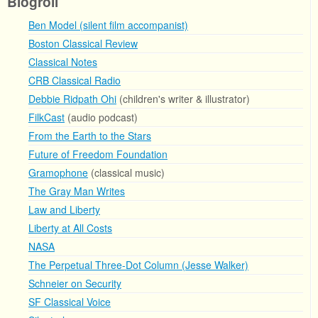
Blogroll
Ben Model (silent film accompanist)
Boston Classical Review
Classical Notes
CRB Classical Radio
Debbie Ridpath Ohi
(children's writer & illustrator)
FilkCast
(audio podcast)
From the Earth to the Stars
Future of Freedom Foundation
Gramophone
(classical music)
The Gray Man Writes
Law and Liberty
Liberty at All Costs
NASA
The Perpetual Three-Dot Column (Jesse Walker)
Schneier on Security
SF Classical Voice