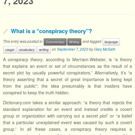
7, 2023
What is a “conspiracy theory”?
This entry was posted in
and tagged
Commentary
Writing
language
on
September 7, 2023
by
Gary McGath
usage
vocabulary
writing
A
conspiracy theory
, according to Merriam-Webster, is “a theory
that explains an event or set of circumstances as the result of a
secret plot by usually powerful conspirators.” Alternatively, it’s “a
theory asserting that a secret of great importance is being kept
from the public”; the idea presumably is that insiders have
conspired to keep the truth hidden.
Dictionary.com takes a similar approach: “a theory that rejects the
standard explanation for an event and instead credits a covert
group or organization with carrying out a secret plot” or “a belief
that a particular unexplained event was caused by such a covert
group.” In all these cases, a conspiracy theory requires a