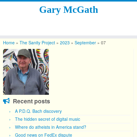
Gary McGath
Skip
to
Home
»
The Sanity Project
»
2023
»
September
»
07
content
Recent posts
A P.D.Q. Bach discovery
The hidden secret of digital music
Where do atheists in America stand?
Good news on FedEx dispute