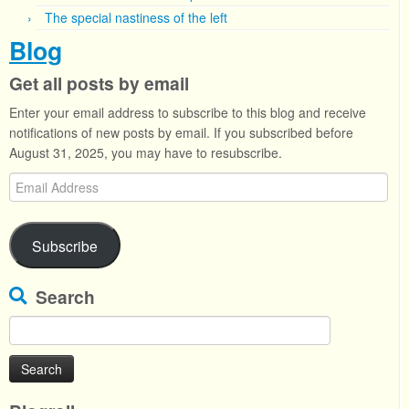
The special nastiness of the left
Blog
Get all posts by email
Enter your email address to subscribe to this blog and receive
notifications of new posts by email. If you subscribed before
August 31, 2025, you may have to resubscribe.
Email
Address
Subscribe
Search
Search
for: