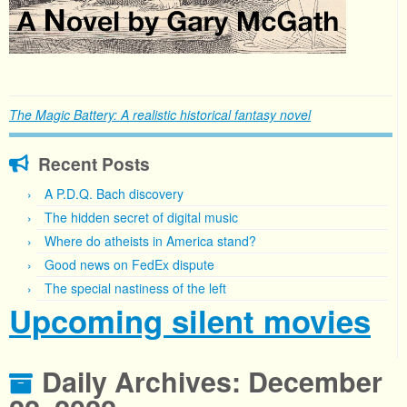
The Magic Battery: A realistic historical fantasy novel
Recent Posts
A P.D.Q. Bach discovery
The hidden secret of digital music
Where do atheists in America stand?
Good news on FedEx dispute
The special nastiness of the left
Upcoming silent movies
Daily Archives:
December