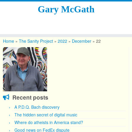
Gary McGath
Skip
to
Home
»
The Sanity Project
»
2022
»
December
»
22
content
Recent posts
A P.D.Q. Bach discovery
The hidden secret of digital music
Where do atheists in America stand?
Good news on FedEx dispute