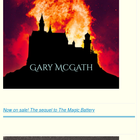
Now on sale! The sequel to The Magic Battery