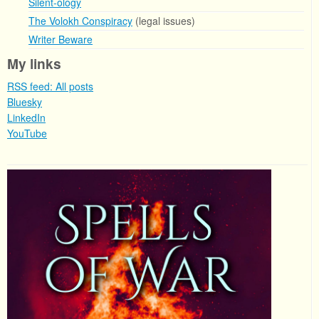
Silent-ology
The Volokh Conspiracy
(legal issues)
Writer Beware
My links
RSS feed: All posts
Bluesky
LinkedIn
YouTube