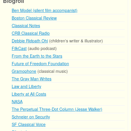
Blogroll
Ben Model (silent film accompanist)
Boston Classical Review
Classical Notes
CRB Classical Radio
Debbie Ridpath Ohi
(children's writer & illustrator)
FilkCast
(audio podcast)
From the Earth to the Stars
Future of Freedom Foundation
Gramophone
(classical music)
The Gray Man Writes
Law and Liberty
Liberty at All Costs
NASA
The Perpetual Three-Dot Column (Jesse Walker)
Schneier on Security
SF Classical Voice