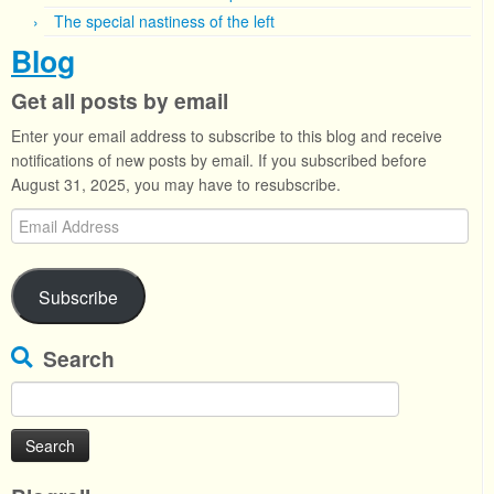
The special nastiness of the left
Blog
Get all posts by email
Enter your email address to subscribe to this blog and receive
notifications of new posts by email. If you subscribed before
August 31, 2025, you may have to resubscribe.
Email
Address
Subscribe
Search
Search
for: