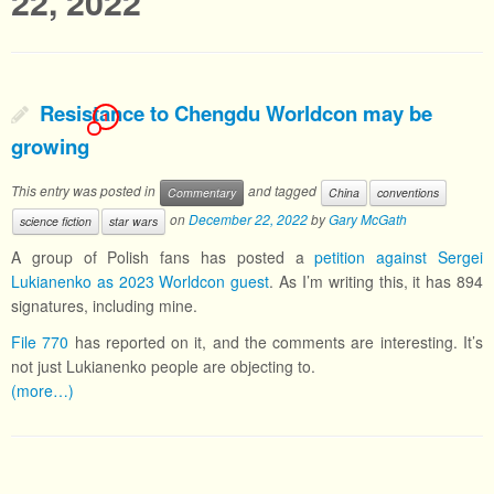
22, 2022
Resistance to Chengdu Worldcon may be
1
growing
This entry was posted in
and tagged
Commentary
China
conventions
on
December 22, 2022
by
Gary McGath
science fiction
star wars
A group of Polish fans has posted a
petition against Sergei
Lukianenko as 2023 Worldcon guest
. As I’m writing this, it has 894
signatures, including mine.
File 770
has reported on it, and the comments are interesting. It’s
not just Lukianenko people are objecting to.
(more…)