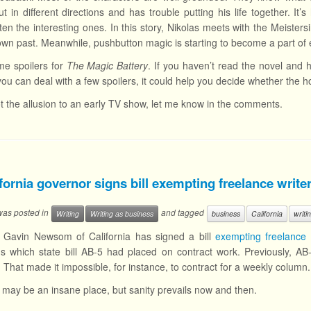
out in different directions and has trouble putting his life together. I
ften the interesting ones. In this story, Nikolas meets with the Meis
 own past. Meanwhile, pushbutton magic is starting to become a part of e
me spoilers for
The Magic Battery
. If you haven’t read the novel and
If you can deal with a few spoilers, it could help you decide whether the ho
ot the allusion to an early TV show, let me know in the comments.
fornia governor signs bill exempting freelance writ
 was posted in
and tagged
Writing
Writing as business
business
California
writi
 Gavin Newsom of California has signed a bill
exempting freelance 
ons which state bill AB-5 had placed on contract work. Previously, AB
 That made it impossible, for instance, to contract for a weekly column.
a may be an insane place, but sanity prevails now and then.