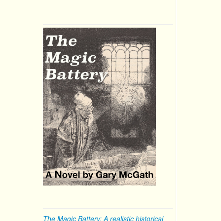
The Magic Battery: A realistic historical