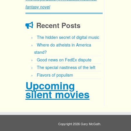
fantasy novel
Recent Posts
The hidden secret of digital music
Where do atheists in America
stand?
Good news on FedEx dispute
The special nastiness of the left
Flavors of populism
Upcoming
silent movies
Copyright 2026 Gary McGath.