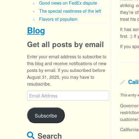
Good news on FedEx dispute
striking 
The special nastiness of the left
they’re o
Flavors of populism
treat his
Blog
It has so
first. :) 
Get all posts by email
If you sp
Enter your email address to subscribe to
this blog and receive notifications of new
posts by email. If you subscribed before
August 31, 2025, you may have to
Cali
resubscribe.
Email
This entry
Address
Governor
restricti
Subscribe
customer.
Californi
Search