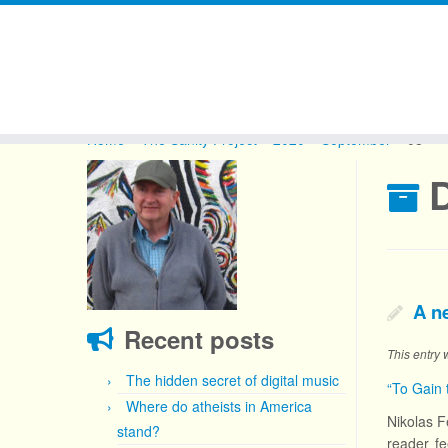
Skip
to
Home
»
The Sanity Project
»
2020
»
September
»
08
content
D
A n
Recent posts
This entry
The hidden secret of digital music
“To Gain 
Where do atheists in America
Nikolas F
stand?
reader fe