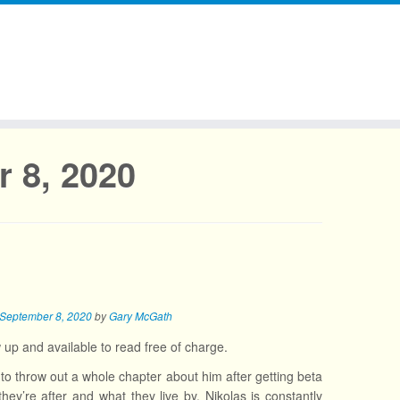
 8, 2020
September 8, 2020
by
Gary McGath
w up and available to read free of charge.
to throw out a whole chapter about him after getting beta
y’re after and what they live by. Nikolas is constantly