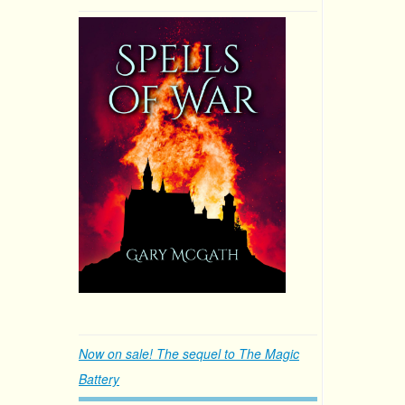
Now on sale! The sequel to The Magic
Battery