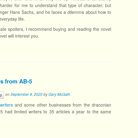
t’s harder for me to understand that type of character, but
tersinger Hans Sachs, and he faces a dilemma about how to
veryday life.
 hate spoilers, I recommend buying and reading the novel
vel will interest you.
ers from AB-5
on
September 8, 2020
by
Gary McGath
ng
writers
and some other businesses from the draconian
-5 had limited writers to 35 articles a year to the same