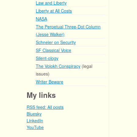
Law and Liberty
Liberty at All Costs
NASA
The Perpetual Three-Dot Column
(Jesse Walker)
Schneier on Security
SF Classical Voice
Silent-ology
The Volokh Conspiracy
(legal
issues)
Writer Beware
My links
RSS feed: All posts
Bluesky
LinkedIn
YouTube