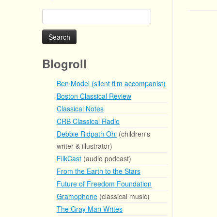
Search
for:
Blogroll
Ben Model (silent film accompanist)
Boston Classical Review
Classical Notes
CRB Classical Radio
Debbie Ridpath Ohi
(children's
writer & illustrator)
FilkCast
(audio podcast)
From the Earth to the Stars
Future of Freedom Foundation
Gramophone
(classical music)
The Gray Man Writes