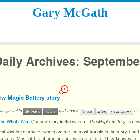
Gary McGath
aily Archives:
September
1
ew Magic Battery story
 was posted in
and tagged
on
My writing
Writing
fantasy
fiction
magic battery
the Whole World,”
a new story in the world of
The Magic Battery
, is no
est was the character who gave me the most trouble in the story. I had 
edback. Most of the characters are well-grounded. They know what the