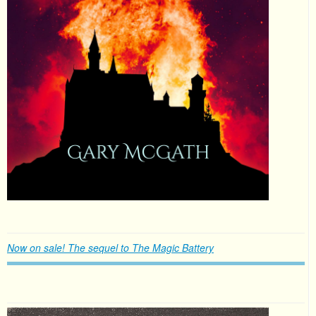
Now on sale! The sequel to The Magic Battery