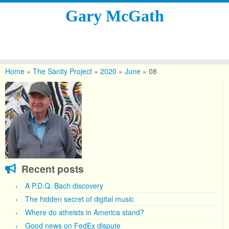
Gary McGath
Skip
to
Home
»
The Sanity Project
»
2020
»
June
»
08
content
Recent posts
A P.D.Q. Bach discovery
The hidden secret of digital music
Where do atheists in America stand?
Good news on FedEx dispute