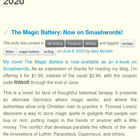
2020
The Magic Battery: Now on Smashwords!
This entry was posted in
and tagged
My writing
Personal
Writing
fantasy
on
June 8, 2020
by
Gary McGath
fiction
magic battery
writing
My novel
The Magic Battery
is now available as an e-book on
Smashwords.
As an expression of thanks for reading my blog, I’m
offering it for $1.99, instead of the usual $2.99, with the coupon
code
RW83R
through the end of June.
This is a novel for fans of thoughtful historical fantasy. It presents
an alternate Germany where magic works, and where the
authorities allow only Christian men to practice it. Thomas Lorenz
discovers a way to store magic spells in gadgets that people can
buy or rent, putting magic in the hands of anyone with a little
money. The conflict that develops parallels the effects of the real-
life innovations of Luther, Paracelsus, Copernicus, and others.