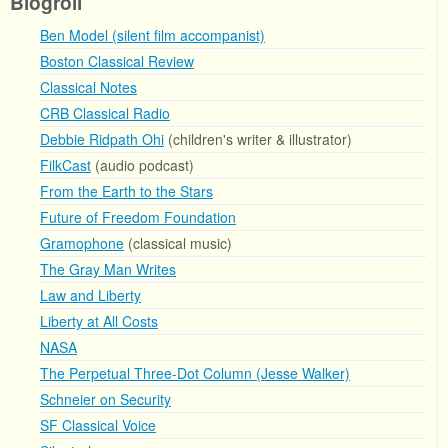
Blogroll
Ben Model (silent film accompanist)
Boston Classical Review
Classical Notes
CRB Classical Radio
Debbie Ridpath Ohi
(children's writer & illustrator)
FilkCast
(audio podcast)
From the Earth to the Stars
Future of Freedom Foundation
Gramophone
(classical music)
The Gray Man Writes
Law and Liberty
Liberty at All Costs
NASA
The Perpetual Three-Dot Column (Jesse Walker)
Schneier on Security
SF Classical Voice