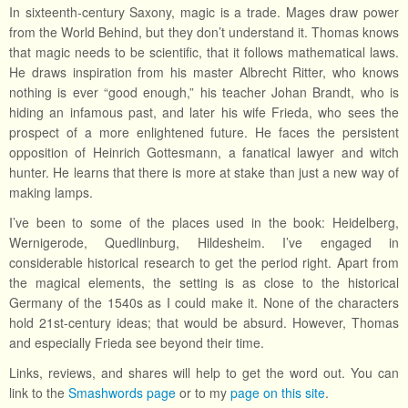
In sixteenth-century Saxony, magic is a trade. Mages draw power
from the World Behind, but they don’t understand it. Thomas knows
that magic needs to be scientific, that it follows mathematical laws.
He draws inspiration from his master Albrecht Ritter, who knows
nothing is ever “good enough,” his teacher Johan Brandt, who is
hiding an infamous past, and later his wife Frieda, who sees the
prospect of a more enlightened future. He faces the persistent
opposition of Heinrich Gottesmann, a fanatical lawyer and witch
hunter. He learns that there is more at stake than just a new way of
making lamps.
I’ve been to some of the places used in the book: Heidelberg,
Wernigerode, Quedlinburg, Hildesheim. I’ve engaged in
considerable historical research to get the period right. Apart from
the magical elements, the setting is as close to the historical
Germany of the 1540s as I could make it. None of the characters
hold 21st-century ideas; that would be absurd. However, Thomas
and especially Frieda see beyond their time.
Links, reviews, and shares will help to get the word out. You can
link to the
Smashwords page
or to my
page on this site
.