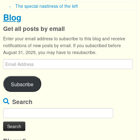
The special nastiness of the left
Blog
Get all posts by email
Enter your email address to subscribe to this blog and receive
notifications of new posts by email. If you subscribed before
August 31, 2025, you may have to resubscribe.
Email
Address
Subscribe
Search
Search
for: