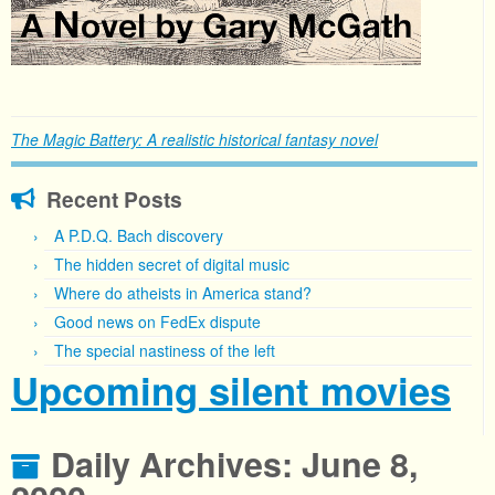
The Magic Battery: A realistic historical fantasy novel
Recent Posts
A P.D.Q. Bach discovery
The hidden secret of digital music
Where do atheists in America stand?
Good news on FedEx dispute
The special nastiness of the left
Upcoming silent movies
Daily Archives:
June 8,