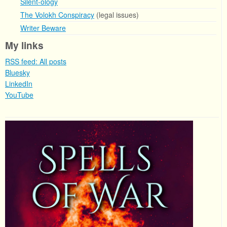
Silent-ology
The Volokh Conspiracy
(legal issues)
Writer Beware
My links
RSS feed: All posts
Bluesky
LinkedIn
YouTube