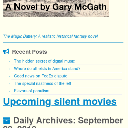
The Magic Battery: A realistic historical fantasy novel
Recent Posts
The hidden secret of digital music
Where do atheists in America stand?
Good news on FedEx dispute
The special nastiness of the left
Flavors of populism
Upcoming silent movies
Daily Archives:
September