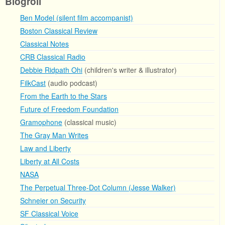
Blogroll
Ben Model (silent film accompanist)
Boston Classical Review
Classical Notes
CRB Classical Radio
Debbie Ridpath Ohi
(children's writer & illustrator)
FilkCast
(audio podcast)
From the Earth to the Stars
Future of Freedom Foundation
Gramophone
(classical music)
The Gray Man Writes
Law and Liberty
Liberty at All Costs
NASA
The Perpetual Three-Dot Column (Jesse Walker)
Schneier on Security
SF Classical Voice