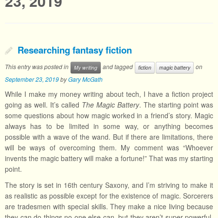
23, 2019
Researching fantasy fiction
This entry was posted in
and tagged
on
My writing
fiction
magic battery
September 23, 2019
by
Gary McGath
While I make my money writing about tech, I have a fiction project
going as well. It’s called
The Magic Battery
. The starting point was
some questions about how magic worked in a friend’s story. Magic
always has to be limited in some way, or anything becomes
possible with a wave of the wand. But if there are limitations, there
will be ways of overcoming them. My comment was “Whoever
invents the magic battery will make a fortune!” That was my starting
point.
The story is set in 16th century Saxony, and I’m striving to make it
as realistic as possible except for the existence of magic. Sorcerers
are tradesmen with special skills. They make a nice living because
they can do things no one else can, but they aren’t super-powerful.