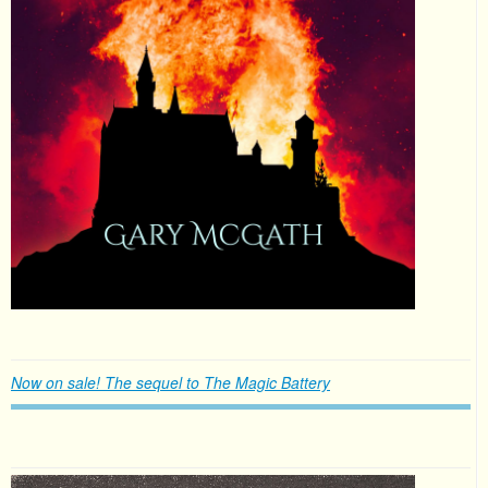
Now on sale! The sequel to The Magic Battery