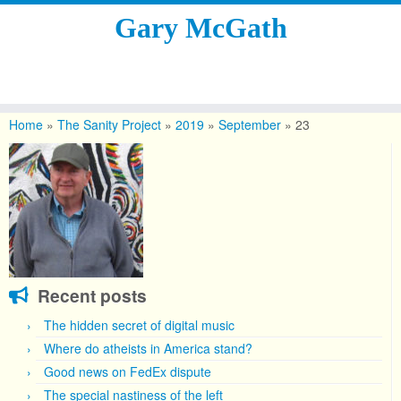
Gary McGath
Skip
to
Home
»
The Sanity Project
»
2019
»
September
»
23
content
Recent posts
The hidden secret of digital music
Where do atheists in America stand?
Good news on FedEx dispute
The special nastiness of the left