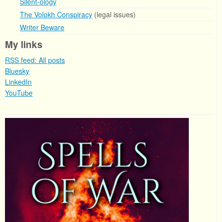
Silent-ology
The Volokh Conspiracy
(legal issues)
Writer Beware
My links
RSS feed: All posts
Bluesky
LinkedIn
YouTube