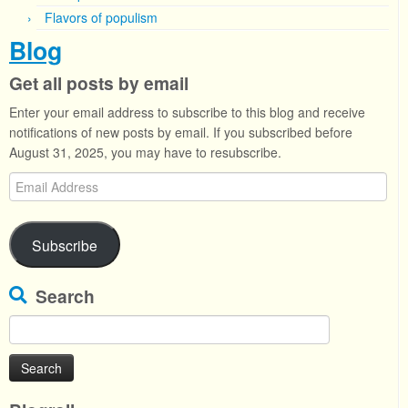
Flavors of populism
Blog
Get all posts by email
Enter your email address to subscribe to this blog and receive
notifications of new posts by email. If you subscribed before
August 31, 2025, you may have to resubscribe.
Email
Address
Subscribe
Search
Search
for: