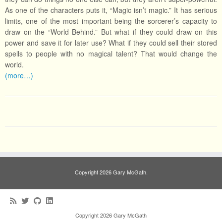
As one of the characters puts it, “Magic isn’t magic.” It has serious
limits, one of the most important being the sorcerer’s capacity to
draw on the “World Behind.” But what if they could draw on this
power and save it for later use? What if they could sell their stored
spells to people with no magical talent? That would change the
world.
(more…)
Copyright 2026 Gary McGath.
Copyright 2026 Gary McGath