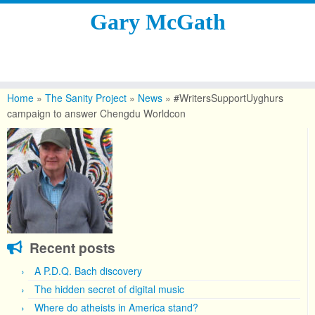
Gary McGath
Skip
to
Home
»
The Sanity Project
»
News
»
#WritersSupportUyghurs
content
campaign to answer Chengdu Worldcon
Recent posts
A P.D.Q. Bach discovery
The hidden secret of digital music
Where do atheists in America stand?