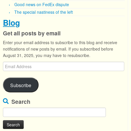
Good news on FedEx dispute
The special nastiness of the left
Blog
Get all posts by email
Enter your email address to subscribe to this blog and receive
notifications of new posts by email. If you subscribed before
August 31, 2025, you may have to resubscribe.
Email
Address
Subscribe
Search
Search
for: