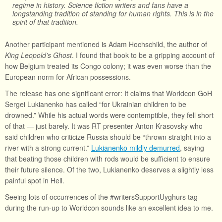
regime in history. Science fiction writers and fans have a
longstanding tradition of standing for human rights. This is in the
spirit of that tradition.
Another participant mentioned is Adam Hochschild, the author of
King Leopold’s Ghost
. I found that book to be a gripping account of
how Belgium treated its Congo colony; it was even worse than the
European norm for African possessions.
The release has one significant error: It claims that Worldcon GoH
Sergei Lukianenko has called “for Ukrainian children to be
drowned.” While his actual words were contemptible, they fell short
of that — just barely. It was RT presenter Anton Krasovsky who
said children who criticize Russia should be “thrown straight into a
river with a strong current.”
Lukianenko mildly demurred
, saying
that beating those children with rods would be sufficient to ensure
their future silence. Of the two, Lukianenko deserves a slightly less
painful spot in Hell.
Seeing lots of occurrences of the #writersSupportUyghurs tag
during the run-up to Worldcon sounds like an excellent idea to me.