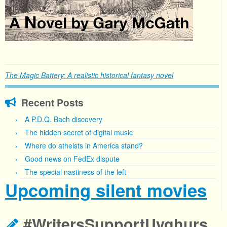
The Magic Battery: A realistic historical fantasy novel
Recent Posts
A P.D.Q. Bach discovery
The hidden secret of digital music
Where do atheists in America stand?
Good news on FedEx dispute
The special nastiness of the left
Upcoming silent movies
#WritersSupportUyghurs