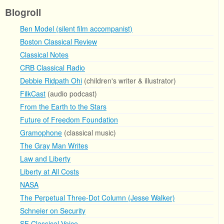
Blogroll
Ben Model (silent film accompanist)
Boston Classical Review
Classical Notes
CRB Classical Radio
Debbie Ridpath Ohi
(children's writer & illustrator)
FilkCast
(audio podcast)
From the Earth to the Stars
Future of Freedom Foundation
Gramophone
(classical music)
The Gray Man Writes
Law and Liberty
Liberty at All Costs
NASA
The Perpetual Three-Dot Column (Jesse Walker)
Schneier on Security
SF Classical Voice