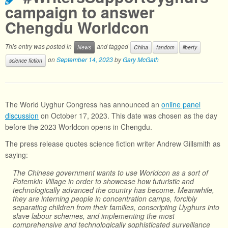
campaign to answer
Chengdu Worldcon
This entry was posted in
and tagged
News
China
fandom
liberty
on
September 14, 2023
by
Gary McGath
science fiction
The World Uyghur Congress has announced an
online panel
discussion
on October 17, 2023. This date was chosen as the day
before the 2023 Worldcon opens in Chengdu.
The press release quotes science fiction writer Andrew Gillsmith as
saying:
The Chinese government wants to use Worldcon as a sort of
Potemkin Village in order to showcase how futuristic and
technologically advanced the country has become. Meanwhile,
they are interning people in concentration camps, forcibly
separating children from their families, conscripting Uyghurs into
slave labour schemes, and implementing the most
comprehensive and technologically sophisticated surveillance