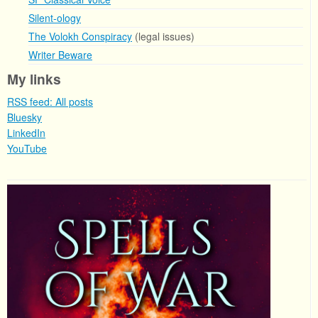
Silent-ology
The Volokh Conspiracy
(legal issues)
Writer Beware
My links
RSS feed: All posts
Bluesky
LinkedIn
YouTube