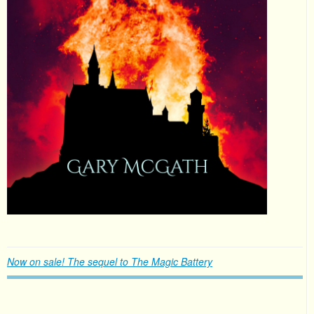
Now on sale! The sequel to The Magic Battery