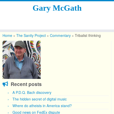
Gary McGath
Skip
to
Home
»
The Sanity Project
»
Commentary
»
Tribalist thinking
content
Recent posts
A P.D.Q. Bach discovery
The hidden secret of digital music
Where do atheists in America stand?
Good news on FedEx dispute