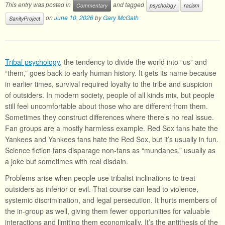
This entry was posted in
and tagged
Commentary
psychology
racism
on
June 10, 2026
by
Gary McGath
SanityProject
Tribal psychology
, the tendency to divide the world into “us” and
“them,” goes back to early human history. It gets its name because
in earlier times, survival required loyalty to the tribe and suspicion
of outsiders. In modern society, people of all kinds mix, but people
still feel uncomfortable about those who are different from them.
Sometimes they construct differences where there’s no real issue.
Fan groups are a mostly harmless example. Red Sox fans hate the
Yankees and Yankees fans hate the Red Sox, but it’s usually in fun.
Science fiction fans disparage non-fans as “mundanes,” usually as
a joke but sometimes with real disdain.
Problems arise when people use tribalist inclinations to treat
outsiders as inferior or evil. That course can lead to violence,
systemic discrimination, and legal persecution. It hurts members of
the in-group as well, giving them fewer opportunities for valuable
interactions and limiting them economically. It’s the antithesis of the