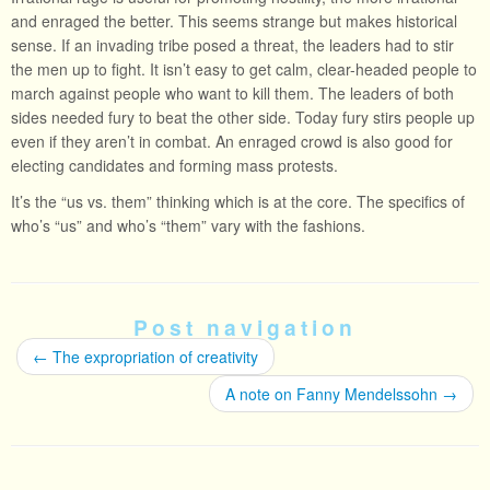
and enraged the better. This seems strange but makes historical
sense. If an invading tribe posed a threat, the leaders had to stir
the men up to fight. It isn’t easy to get calm, clear-headed people to
march against people who want to kill them. The leaders of both
sides needed fury to beat the other side. Today fury stirs people up
even if they aren’t in combat. An enraged crowd is also good for
electing candidates and forming mass protests.
It’s the “us vs. them” thinking which is at the core. The specifics of
who’s “us” and who’s “them” vary with the fashions.
Post navigation
←
The expropriation of creativity
A note on Fanny Mendelssohn
→