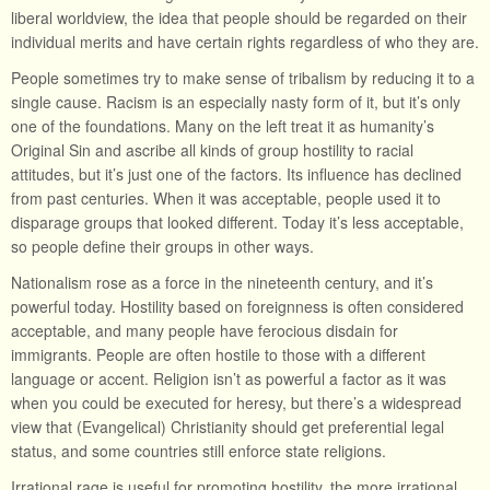
liberal worldview, the idea that people should be regarded on their
individual merits and have certain rights regardless of who they are.
People sometimes try to make sense of tribalism by reducing it to a
single cause. Racism is an especially nasty form of it, but it’s only
one of the foundations. Many on the left treat it as humanity’s
Original Sin and ascribe all kinds of group hostility to racial
attitudes, but it’s just one of the factors. Its influence has declined
from past centuries. When it was acceptable, people used it to
disparage groups that looked different. Today it’s less acceptable,
so people define their groups in other ways.
Nationalism rose as a force in the nineteenth century, and it’s
powerful today. Hostility based on foreignness is often considered
acceptable, and many people have ferocious disdain for
immigrants. People are often hostile to those with a different
language or accent. Religion isn’t as powerful a factor as it was
when you could be executed for heresy, but there’s a widespread
view that (Evangelical) Christianity should get preferential legal
status, and some countries still enforce state religions.
Irrational rage is useful for promoting hostility, the more irrational