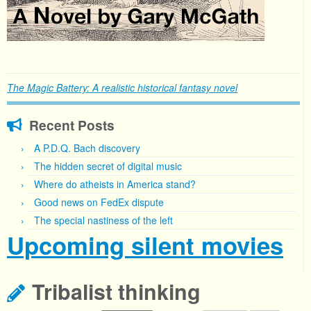
The Magic Battery: A realistic historical fantasy novel
Recent Posts
A P.D.Q. Bach discovery
The hidden secret of digital music
Where do atheists in America stand?
Good news on FedEx dispute
The special nastiness of the left
Upcoming silent movies
Tribalist thinking