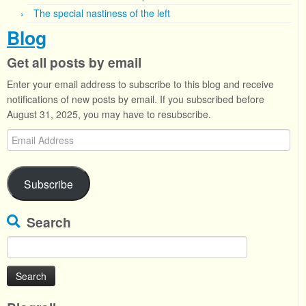
The special nastiness of the left
Blog
Get all posts by email
Enter your email address to subscribe to this blog and receive
notifications of new posts by email. If you subscribed before
August 31, 2025, you may have to resubscribe.
Email
Address
Subscribe
Search
Search
for: