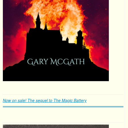
Now on sale! The sequel to The Magic Battery