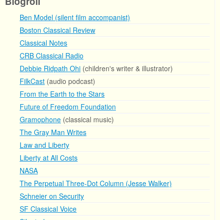
Blogroll
Ben Model (silent film accompanist)
Boston Classical Review
Classical Notes
CRB Classical Radio
Debbie Ridpath Ohi
(children's writer & illustrator)
FilkCast
(audio podcast)
From the Earth to the Stars
Future of Freedom Foundation
Gramophone
(classical music)
The Gray Man Writes
Law and Liberty
Liberty at All Costs
NASA
The Perpetual Three-Dot Column (Jesse Walker)
Schneier on Security
SF Classical Voice