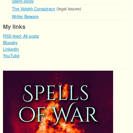
Silent-ology
The Volokh Conspiracy
(legal issues)
Writer Beware
My links
RSS feed: All posts
Bluesky
LinkedIn
YouTube