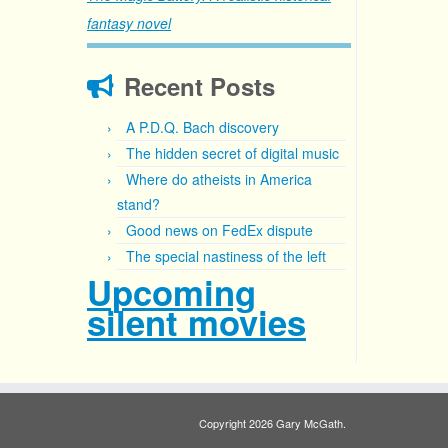
fantasy novel
Recent Posts
A P.D.Q. Bach discovery
The hidden secret of digital music
Where do atheists in America
stand?
Good news on FedEx dispute
The special nastiness of the left
Upcoming
silent movies
Copyright 2026 Gary McGath.