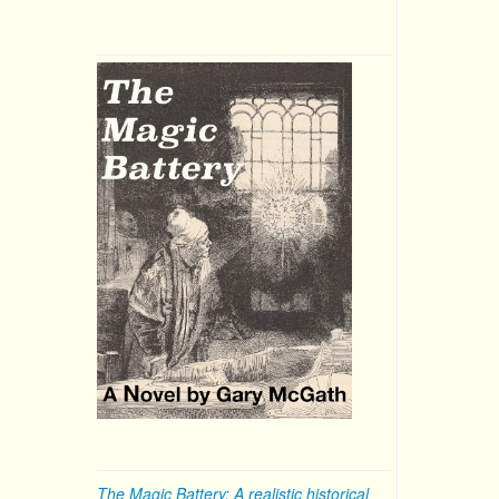
The Magic Battery: A realistic historical