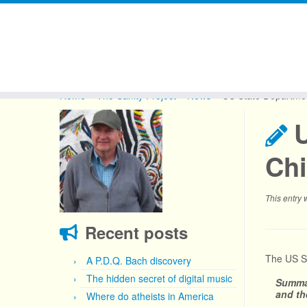
Skip
to
Home
»
The Sanity Project
»
News
»
US State Department
content
U
Ch
This entry
Recent posts
The US St
A P.D.Q. Bach discovery
The hidden secret of digital music
Summa
and th
Where do atheists in America