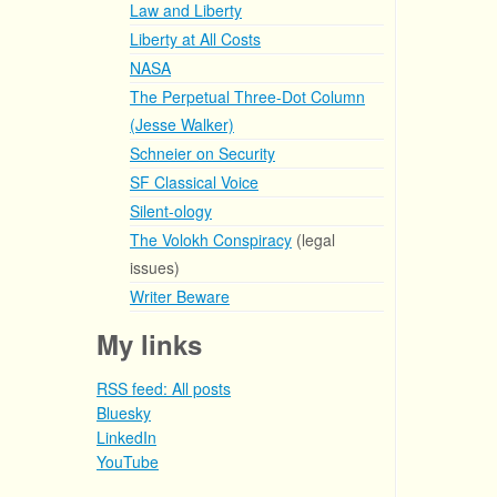
Law and Liberty
Liberty at All Costs
NASA
The Perpetual Three-Dot Column
(Jesse Walker)
Schneier on Security
SF Classical Voice
Silent-ology
The Volokh Conspiracy
(legal
issues)
Writer Beware
My links
RSS feed: All posts
Bluesky
LinkedIn
YouTube