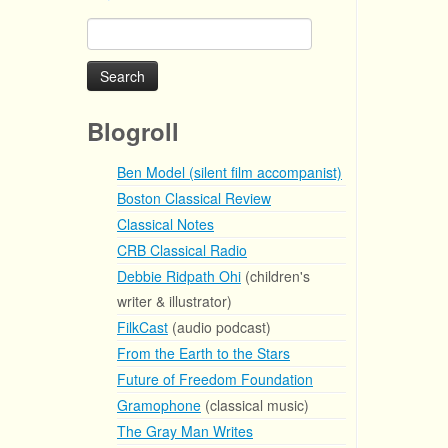
Search
for:
Blogroll
Ben Model (silent film accompanist)
Boston Classical Review
Classical Notes
CRB Classical Radio
Debbie Ridpath Ohi
(children's
writer & illustrator)
FilkCast
(audio podcast)
From the Earth to the Stars
Future of Freedom Foundation
Gramophone
(classical music)
The Gray Man Writes