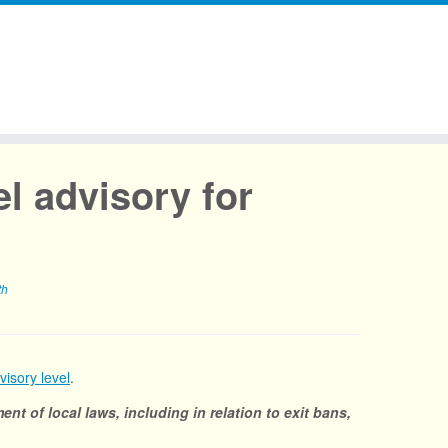
l advisory for
th
visory level
.
ent of local laws, including in relation to exit bans,