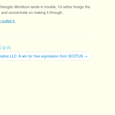
 Chengdu Worldcon lands in trouble, I’d rather forego the
n and concentrate on making it through.
pulled it.
ion
eative LLC: A win for free expression from SCOTUS
→