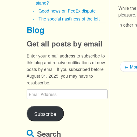
stand?
While the
Good news on FedEx dispute
pleasure.
The special nastiness of the left
In other 
Blog
Get all posts by email
Enter your email address to subscribe to
this blog and receive notifications of new
←
Mor
posts by email. If you subscribed before
August 31, 2025, you may have to
resubscribe.
Email
Address
Subscribe
Search