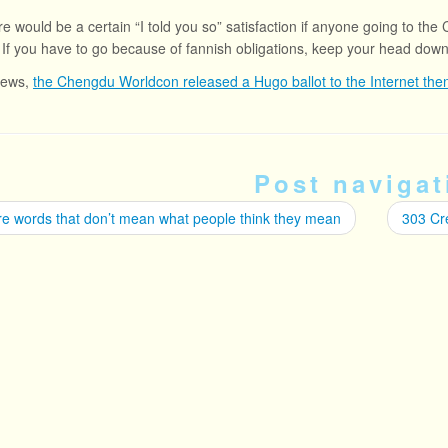
re would be a certain “I told you so” satisfaction if anyone going to the
 If you have to go because of fannish obligations, keep your head dow
news,
the Chengdu Worldcon released a Hugo ballot to the Internet then 
Post navigat
e words that don’t mean what people think they mean
303 Cr