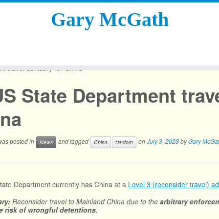
Gary McGath
 travel advisory for China
S State Department trave
ina
 was posted in
and tagged
on
July 3, 2023
by
Gary McGa
News
China
fandom
ate Department currently has China at a
Level 3 (reconsider travel) ad
ry:
Reconsider travel to Mainland China due to the
arbitrary enforcem
e risk of wrongful detentions.