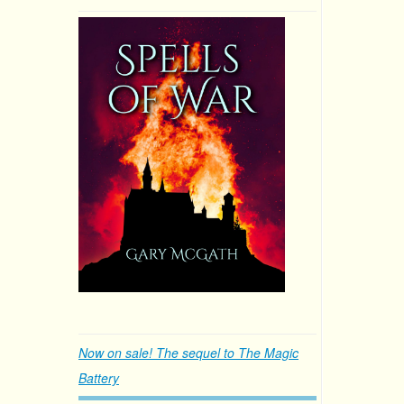
Now on sale! The sequel to The Magic
Battery