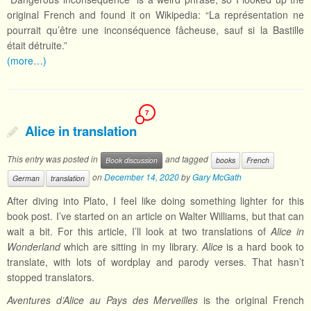
original French and found it on Wikipedia: “La représentation ne
pourrait qu’être une inconséquence fâcheuse, sauf si la Bastille
était détruite.”
(more…)
7
Alice in translation
This entry was posted in
and tagged
Book discussion
books
French
on
December 14, 2020
by
Gary McGath
German
translation
After diving into Plato, I feel like doing something lighter for this
book post. I’ve started on an article on Walter Williams, but that can
wait a bit. For this article, I’ll look at two translations of
Alice in
Wonderland
which are sitting in my library.
Alice
is a hard book to
translate, with lots of wordplay and parody verses. That hasn’t
stopped translators.
Aventures d’Alice au Pays des Merveilles
is the original French