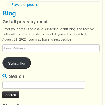
Flavors of populism
Blog
Get all posts by email
Enter your email address to subscribe to this blog and receive
notifications of new posts by email. If you subscribed before
August 31, 2025, you may have to resubscribe.
Email
Address
Subscribe
Search
Search
for: