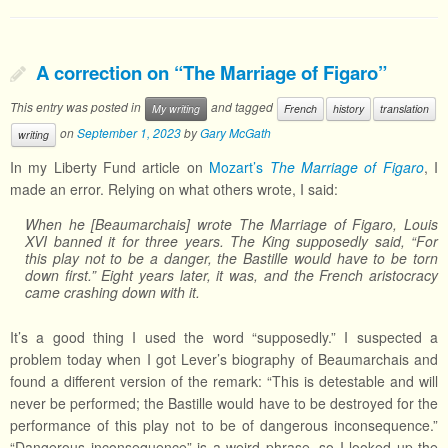
A correction on “The Marriage of Figaro”
This entry was posted in
and tagged
My writing
French
history
translation
on
September 1, 2023
by
Gary McGath
writing
In my Liberty Fund article on
Mozart’s
The Marriage of Figaro
, I
made an error. Relying on what others wrote, I said:
When he [Beaumarchais] wrote The Marriage of Figaro, Louis
XVI banned it for three years. The King supposedly said, “For
this play not to be a danger, the Bastille would have to be torn
down first.” Eight years later, it was, and the French aristocracy
came crashing down with it.
It’s a good thing I used the word “supposedly.” I suspected a
problem today when I got Lever’s biography of Beaumarchais and
found a different version of the remark: “This is detestable and will
never be performed; the Bastille would have to be destroyed for the
performance of this play not to be of dangerous inconsequence.”
“Dangerous inconsequence” is a weird phrase, so I looked up the