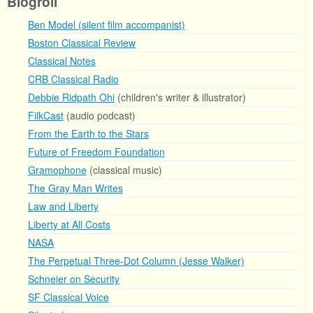
Blogroll
Ben Model (silent film accompanist)
Boston Classical Review
Classical Notes
CRB Classical Radio
Debbie Ridpath Ohi
(children's writer & illustrator)
FilkCast
(audio podcast)
From the Earth to the Stars
Future of Freedom Foundation
Gramophone
(classical music)
The Gray Man Writes
Law and Liberty
Liberty at All Costs
NASA
The Perpetual Three-Dot Column (Jesse Walker)
Schneier on Security
SF Classical Voice