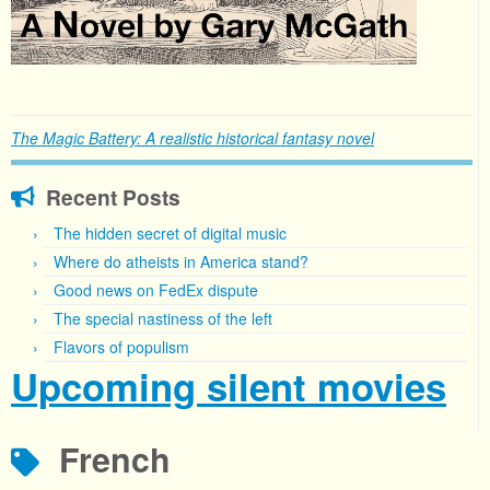
The Magic Battery: A realistic historical fantasy novel
Recent Posts
The hidden secret of digital music
Where do atheists in America stand?
Good news on FedEx dispute
The special nastiness of the left
Flavors of populism
Upcoming silent movies
French