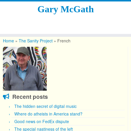
Gary McGath
Skip
to
Home
»
The Sanity Project
»
French
content
Recent posts
The hidden secret of digital music
Where do atheists in America stand?
Good news on FedEx dispute
The special nastiness of the left