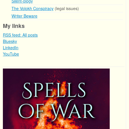
Silent-ology
The Volokh Conspiracy
(legal issues)
Writer Beware
My links
RSS feed: All posts
Bluesky
LinkedIn
YouTube