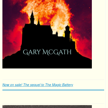
Now on sale! The sequel to The Magic Battery