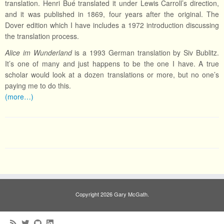
translation. Henri Bué translated it under Lewis Carroll’s direction,
and it was published in 1869, four years after the original. The
Dover edition which I have includes a 1972 introduction discussing
the translation process.
Alice im Wunderland
is a 1993 German translation by Siv Bublitz.
It’s one of many and just happens to be the one I have. A true
scholar would look at a dozen translations or more, but no one’s
paying me to do this.
(more…)
Copyright 2026 Gary McGath.