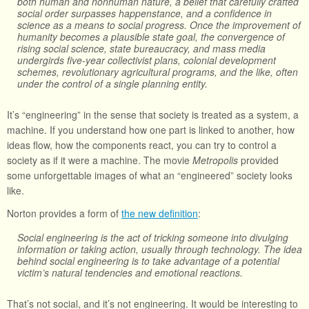
both human and nonhuman nature, a belief that carefully crafted
social order surpasses happenstance, and a confidence in
science as a means to social progress. Once the improvement of
humanity becomes a plausible state goal, the convergence of
rising social science, state bureaucracy, and mass media
undergirds five-year collectivist plans, colonial development
schemes, revolutionary agricultural programs, and the like, often
under the control of a single planning entity.
It’s “engineering” in the sense that society is treated as a system, a
machine. If you understand how one part is linked to another, how
ideas flow, how the components react, you can try to control a
society as if it were a machine. The movie
Metropolis
provided
some unforgettable images of what an “engineered” society looks
like.
Norton provides a form of
the new definition
:
Social engineering is the act of tricking someone into divulging
information or taking action, usually through technology. The idea
behind social engineering is to take advantage of a potential
victim’s natural tendencies and emotional reactions.
That’s not social, and it’s not engineering. It would be interesting to