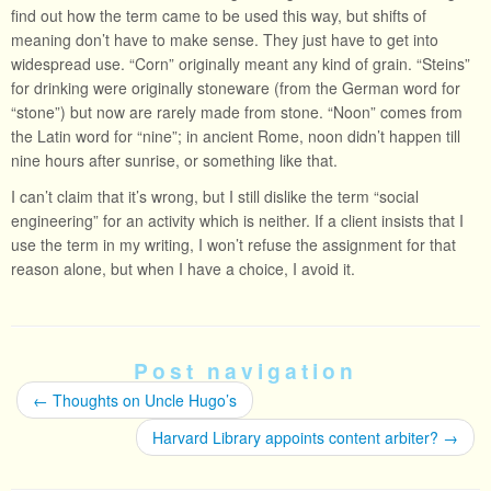
find out how the term came to be used this way, but shifts of
meaning don’t have to make sense. They just have to get into
widespread use. “Corn” originally meant any kind of grain. “Steins”
for drinking were originally stoneware (from the German word for
“stone”) but now are rarely made from stone. “Noon” comes from
the Latin word for “nine”; in ancient Rome, noon didn’t happen till
nine hours after sunrise, or something like that.
I can’t claim that it’s wrong, but I still dislike the term “social
engineering” for an activity which is neither. If a client insists that I
use the term in my writing, I won’t refuse the assignment for that
reason alone, but when I have a choice, I avoid it.
Post navigation
←
Thoughts on Uncle Hugo’s
Harvard Library appoints content arbiter?
→