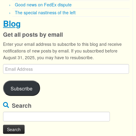
Good news on FedEx dispute
The special nastiness of the left
Blog
Get all posts by email
Enter your email address to subscribe to this blog and receive
notifications of new posts by email. If you subscribed before
August 31, 2025, you may have to resubscribe.
Email
Address
Subscribe
Search
Search
for: