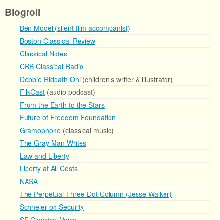
Blogroll
Ben Model (silent film accompanist)
Boston Classical Review
Classical Notes
CRB Classical Radio
Debbie Ridpath Ohi
(children's writer & illustrator)
FilkCast
(audio podcast)
From the Earth to the Stars
Future of Freedom Foundation
Gramophone
(classical music)
The Gray Man Writes
Law and Liberty
Liberty at All Costs
NASA
The Perpetual Three-Dot Column (Jesse Walker)
Schneier on Security
SF Classical Voice