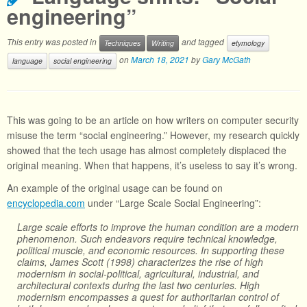
engineering”
This entry was posted in
and tagged
Techniques
Writing
etymology
on
March 18, 2021
by
Gary McGath
language
social engineering
This was going to be an article on how writers on computer security
misuse the term “social engineering.” However, my research quickly
showed that the tech usage has almost completely displaced the
original meaning. When that happens, it’s useless to say it’s wrong.
An example of the original usage can be found on
encyclopedia.com
under “Large Scale Social Engineering”:
Large scale efforts to improve the human condition are a modern
phenomenon. Such endeavors require technical knowledge,
political muscle, and economic resources. In supporting these
claims, James Scott (1998) characterizes the rise of high
modernism in social-political, agricultural, industrial, and
architectural contexts during the last two centuries. High
modernism encompasses a quest for authoritarian control of