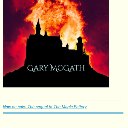
Now on sale! The sequel to The Magic Battery