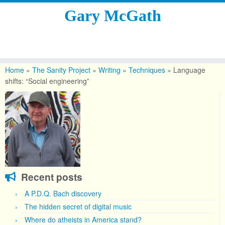
Gary McGath
Skip
to
Home
»
The Sanity Project
»
Writing
»
Techniques
»
Language
content
shifts: “Social engineering”
Recent posts
A P.D.Q. Bach discovery
The hidden secret of digital music
Where do atheists in America stand?