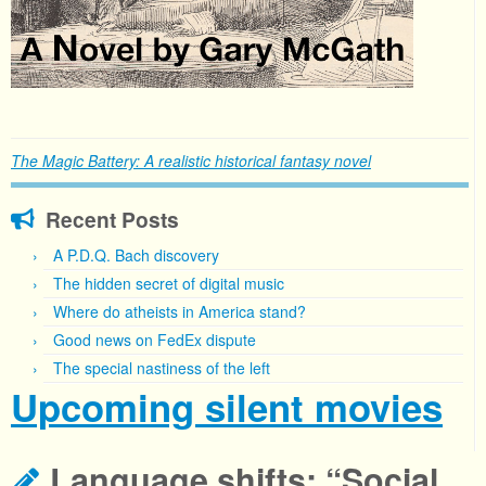
The Magic Battery: A realistic historical fantasy novel
Recent Posts
A P.D.Q. Bach discovery
The hidden secret of digital music
Where do atheists in America stand?
Good news on FedEx dispute
The special nastiness of the left
Upcoming silent movies
Language shifts: “Social