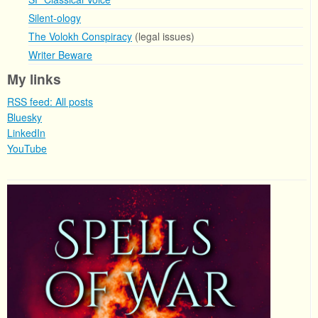
Silent-ology
The Volokh Conspiracy
(legal issues)
Writer Beware
My links
RSS feed: All posts
Bluesky
LinkedIn
YouTube