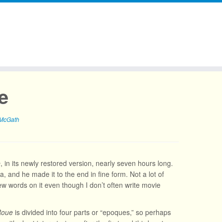
e
 McGath
e
, in its newly restored version, nearly seven hours long.
, and he made it to the end in fine form. Not a lot of
few words on it even though I don’t often write movie
Roue
is divided into four parts or “epoques,” so perhaps