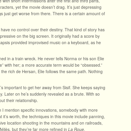
with short intermissions after the first and third parts,
acters, yet the movie doesn’t drag. It’s just depressing
ings just get worse from there. There is a certain amount of
 have no control over their destiny. That kind of story has
 impressive on the big screen. It originally had a score by
. Rapsis provided improvised music on a keyboard, as he
ned in a train wreck. He never tells Norma or his son Elie
ove” with her; a more accurate term would be “obsessed.”
 the rich de Hersan, Elie follows the same path. Nothing
’s important to get her away from Sisif. She keeps saying
ay. Later on he’s suddenly revealed as a brute. With so
t their relationship.
n I mention specific innovations, somebody with more
at it’s worth, the techniques in this movie include panning,
ve location shooting in the mountains and on railroads,
éliès, but they’re far more refined in
La Roue
.