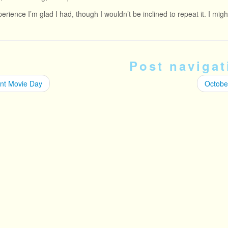
xperience I’m glad I had, though I wouldn’t be inclined to repeat it. I mi
Post navigat
ent Movie Day
October