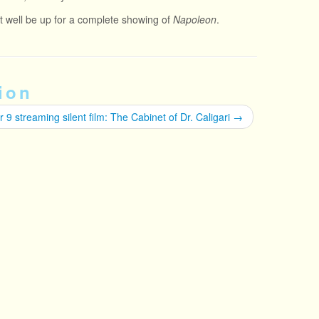
ght well be up for a complete showing of
Napoleon
.
ion
 9 streaming silent film: The Cabinet of Dr. Caligari
→