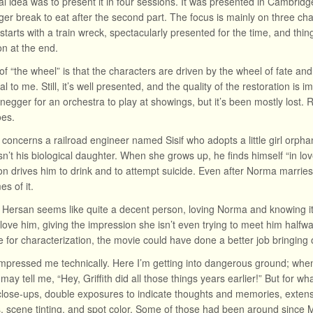
al idea was to present it in four sessions. It was presented in Cambridge 
ger break to eat after the second part. The focus is mainly on three char
t starts with a train wreck, spectacularly presented for the time, and th
on at the end.
of “the wheel” is that the characters are driven by the wheel of fate and
eal to me. Still, it’s well presented, and the quality of the restoration is
negger for an orchestra to play at showings, but it’s been mostly lost
oes.
 concerns a railroad engineer named Sisif who adopts a little girl orpha
isn’t his biological daughter. When she grows up, he finds himself “in l
on drives him to drink and to attempt suicide. Even after Norma marries
s of it.
de Hersan seems like quite a decent person, loving Norma and knowing it
 love him, giving the impression she isn’t even trying to meet him halfw
 for characterization, the movie could have done a better job bringing ou
impressed me technically. Here I’m getting into dangerous ground; whe
may tell me, “Hey, Griffith did all those things years earlier!” But for wh
lose-ups, double exposures to indicate thoughts and memories, extensi
s, scene tinting, and spot color. Some of those had been around since M