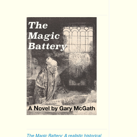
The Magic Battery: A realistic historical