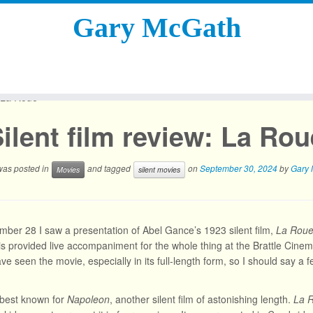
Gary McGath
: La Roue
ilent film review: La Rou
 was posted in
and tagged
on
September 30, 2024
by
Gary
Movies
silent movies
ber 28 I saw a presentation of Abel Gance’s 1923 silent film,
La Rou
is provided live accompaniment for the whole thing at the Brattle Cinema
ve seen the movie, especially in its full-length form, so I should say a 
 best known for
Napoleon
, another silent film of astonishing length.
La 