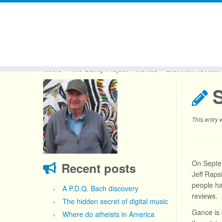
Skip
to
Home
»
The Sanity Project
»
Movies
»
Silent film review
content
S
This entry
On Septem
Recent posts
Jeff Raps
people ha
A P.D.Q. Bach discovery
reviews.
The hidden secret of digital music
Gance is
Where do atheists in America