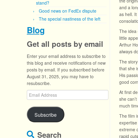
the origin
stand?
and a lon
Good news on FedEx dispute
as hell. I
The special nastiness of the left
consolati
Blog
The idea 
little app
Get all posts by email
Arthur Ho
always d
Enter your email address to subscribe to
The story
this blog and receive notifications of new
that she 
posts by email. If you subscribed before
His passi
August 31, 2025, you may have to
good come
resubscribe.
At first 
Email
she can’t
Address
much time
Subscribe
The film 
expertise 
extreme c
Search
rapid cut