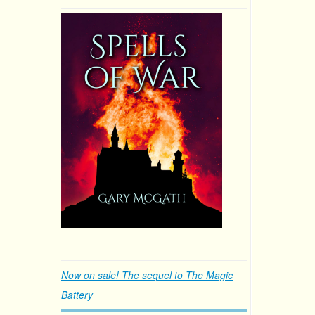
Now on sale! The sequel to The Magic
Battery