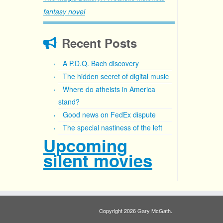
fantasy novel
Recent Posts
A P.D.Q. Bach discovery
The hidden secret of digital music
Where do atheists in America
stand?
Good news on FedEx dispute
The special nastiness of the left
Upcoming
silent movies
Copyright 2026 Gary McGath.