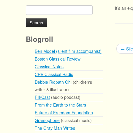
It’s an e
Search
for:
Blogroll
←
Sil
Ben Model (silent film accompanist)
Boston Classical Review
Classical Notes
CRB Classical Radio
Debbie Ridpath Ohi
(children's
writer & illustrator)
FilkCast
(audio podcast)
From the Earth to the Stars
Future of Freedom Foundation
Gramophone
(classical music)
The Gray Man Writes