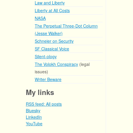
Law and Liberty
Liberty at All Costs
NASA
The Perpetual Three-Dot Column
(Jesse Walker)
Schneier on Security
SF Classical Voice
Silent-ology
The Volokh Conspiracy
(legal
issues)
Writer Beware
My links
RSS feed: All posts
Bluesky
LinkedIn
YouTube