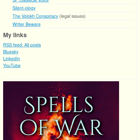
Silent-ology
The Volokh Conspiracy
(legal issues)
Writer Beware
My links
RSS feed: All posts
Bluesky
LinkedIn
YouTube