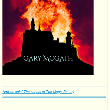
Now on sale! The sequel to The Magic Battery