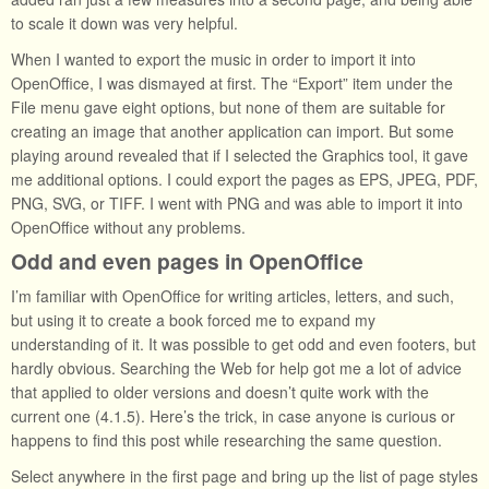
to scale it down was very helpful.
When I wanted to export the music in order to import it into
OpenOffice, I was dismayed at first. The “Export” item under the
File menu gave eight options, but none of them are suitable for
creating an image that another application can import. But some
playing around revealed that if I selected the Graphics tool, it gave
me additional options. I could export the pages as EPS, JPEG, PDF,
PNG, SVG, or TIFF. I went with PNG and was able to import it into
OpenOffice without any problems.
Odd and even pages in OpenOffice
I’m familiar with OpenOffice for writing articles, letters, and such,
but using it to create a book forced me to expand my
understanding of it. It was possible to get odd and even footers, but
hardly obvious. Searching the Web for help got me a lot of advice
that applied to older versions and doesn’t quite work with the
current one (4.1.5). Here’s the trick, in case anyone is curious or
happens to find this post while researching the same question.
Select anywhere in the first page and bring up the list of page styles