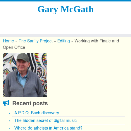
Gary McGath
Skip
to
Home
»
The Sanity Project
»
Editing
»
Working with Finale and
content
Open Office
Recent posts
A P.D.Q. Bach discovery
The hidden secret of digital music
Where do atheists in America stand?