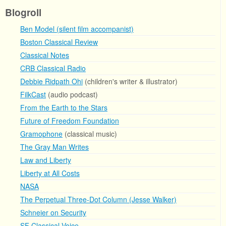
Blogroll
Ben Model (silent film accompanist)
Boston Classical Review
Classical Notes
CRB Classical Radio
Debbie Ridpath Ohi
(children's writer & illustrator)
FilkCast
(audio podcast)
From the Earth to the Stars
Future of Freedom Foundation
Gramophone
(classical music)
The Gray Man Writes
Law and Liberty
Liberty at All Costs
NASA
The Perpetual Three-Dot Column (Jesse Walker)
Schneier on Security
SF Classical Voice