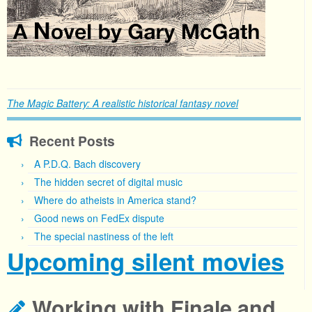
The Magic Battery: A realistic historical fantasy novel
Recent Posts
A P.D.Q. Bach discovery
The hidden secret of digital music
Where do atheists in America stand?
Good news on FedEx dispute
The special nastiness of the left
Upcoming silent movies
Working with Finale and