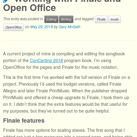
Open Office
This entry was posted in
and tagged
Editing
Writing
Finale
music
on
May 29, 2018
by
Gary McGath
OpenOffice
A current project of mine is compiling and editing the songbook
portion of the
ConCertino 2018
program book. I’m using
OpenOffice for the pages and Finale for the music notation.
This is the first time I’ve worked with the full version of Finale on a
project. Previously I’d used the budget versions, called Finale
Allegro and later Finale PrintMusic. When the publisher dropped
PrintMusic and offered a cheap upgrade to Finale, I took them up
on it. I didn’t think that the extra features would be that useful for
my purposes, but they’ve turned out to be quite helpful.
Finale features
Finale has more options for scaling staves. The first song that I
added ran just a few measures into a second page, and being able