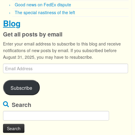
Good news on FedEx dispute
The special nastiness of the left
Blog
Get all posts by email
Enter your email address to subscribe to this blog and receive
notifications of new posts by email. If you subscribed before
August 31, 2025, you may have to resubscribe.
Email
Address
Subscribe
Search
Search
for: