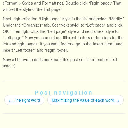
(Format > Styles and Formatting). Double-click “Right page.” That
will set the style of the first page.
Next, right-click the “Right page” style in the list and select “Modify.”
Under the “Organizer” tab, Set “Next style” to “Left page” and click
OK. Then right-click the “Left page” style and set its next style to
“Left page.” Now you can set up different footers or headers for the
left and right pages. If you want footers, go to the Insert menu and
insert “Left footer” and “Right footer.”
Now all I have to do is bookmark this post so I’ll remember next
time. :)
Post navigation
←
The right word
Maximizing the value of each word
→