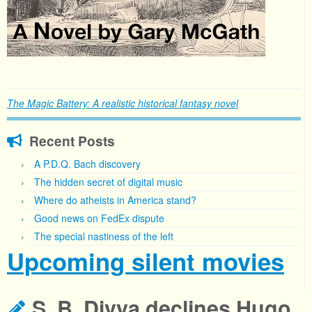
The Magic Battery: A realistic historical fantasy novel
Recent Posts
A P.D.Q. Bach discovery
The hidden secret of digital music
Where do atheists in America stand?
Good news on FedEx dispute
The special nastiness of the left
Upcoming silent movies
S. B. Divya declines Hugo