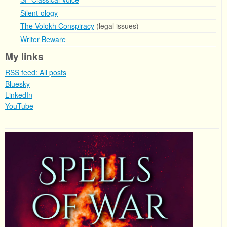
Silent-ology
The Volokh Conspiracy
(legal issues)
Writer Beware
My links
RSS feed: All posts
Bluesky
LinkedIn
YouTube