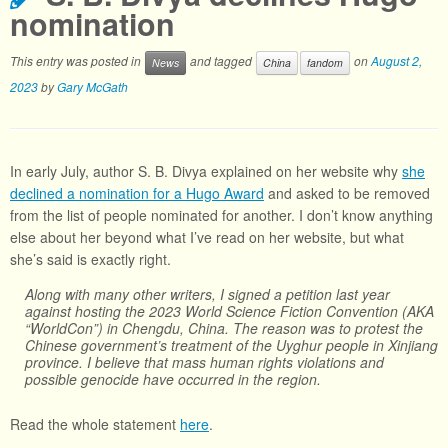
nomination
This entry was posted in
and tagged
on
August 2,
News
China
fandom
2023
by
Gary McGath
In early July, author S. B. Divya explained on her website why
she
declined a nomination for a Hugo Award
and asked to be removed
from the list of people nominated for another. I don’t know anything
else about her beyond what I’ve read on her website, but what
she’s said is exactly right.
Along with many other writers, I signed a petition last year
against hosting the 2023 World Science Fiction Convention (AKA
“WorldCon”) in Chengdu, China. The reason was to protest the
Chinese government’s treatment of the Uyghur people in Xinjiang
province. I believe that mass human rights violations and
possible genocide have occurred in the region.
Read the whole statement
here
.