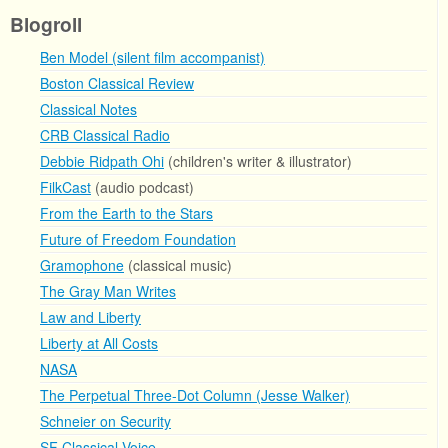
Blogroll
Ben Model (silent film accompanist)
Boston Classical Review
Classical Notes
CRB Classical Radio
Debbie Ridpath Ohi
(children's writer & illustrator)
FilkCast
(audio podcast)
From the Earth to the Stars
Future of Freedom Foundation
Gramophone
(classical music)
The Gray Man Writes
Law and Liberty
Liberty at All Costs
NASA
The Perpetual Three-Dot Column (Jesse Walker)
Schneier on Security
SF Classical Voice