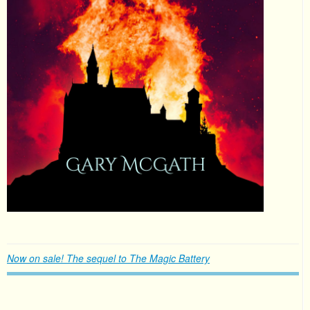
Now on sale! The sequel to The Magic Battery