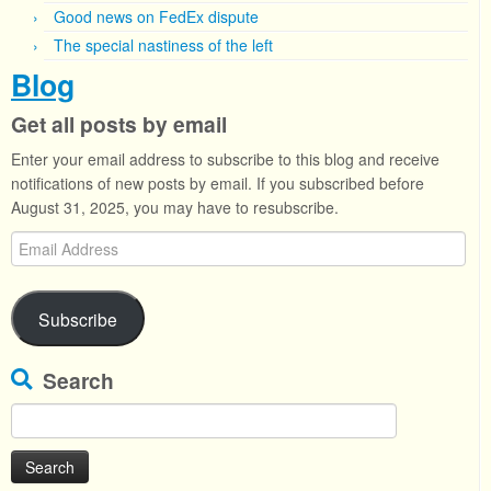
Good news on FedEx dispute
The special nastiness of the left
Blog
Get all posts by email
Enter your email address to subscribe to this blog and receive
notifications of new posts by email. If you subscribed before
August 31, 2025, you may have to resubscribe.
Email
Address
Subscribe
Search
Search
for: