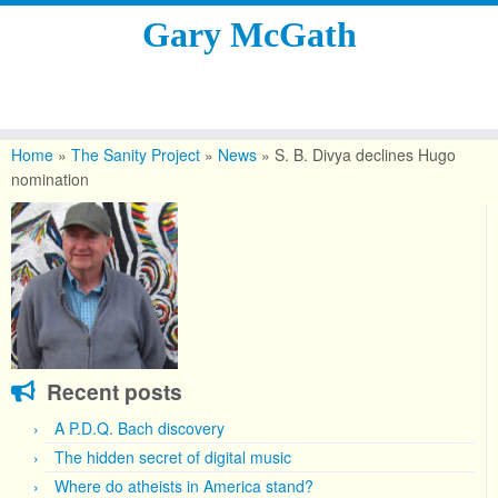
Gary McGath
Skip
to
Home
»
The Sanity Project
»
News
»
S. B. Divya declines Hugo
content
nomination
Recent posts
A P.D.Q. Bach discovery
The hidden secret of digital music
Where do atheists in America stand?