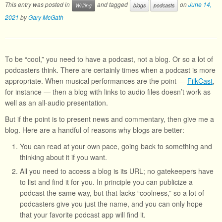
This entry was posted in
and tagged
on
June 14,
Writing
blogs
podcasts
2021
by
Gary McGath
To be “cool,” you need to have a podcast, not a blog. Or so a lot of
podcasters think. There are certainly times when a podcast is more
appropriate. When musical performances are the point —
FilkCast
,
for instance — then a blog with links to audio files doesn’t work as
well as an all-audio presentation.
But if the point is to present news and commentary, then give me a
blog. Here are a handful of reasons why blogs are better:
You can read at your own pace, going back to something and
thinking about it if you want.
All you need to access a blog is its URL; no gatekeepers have
to list and find it for you. In principle you can publicize a
podcast the same way, but that lacks “coolness,” so a lot of
podcasters give you just the name, and you can only hope
that your favorite podcast app will find it.