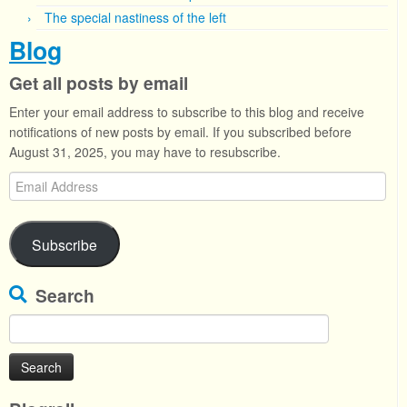
The special nastiness of the left
Blog
Get all posts by email
Enter your email address to subscribe to this blog and receive
notifications of new posts by email. If you subscribed before
August 31, 2025, you may have to resubscribe.
Email
Address
Subscribe
Search
Search
for: