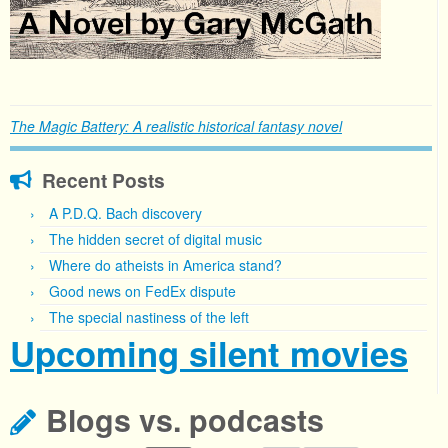
The Magic Battery: A realistic historical fantasy novel
Recent Posts
A P.D.Q. Bach discovery
The hidden secret of digital music
Where do atheists in America stand?
Good news on FedEx dispute
The special nastiness of the left
Upcoming silent movies
Blogs vs. podcasts