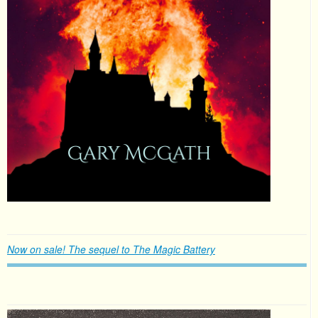
Now on sale! The sequel to The Magic Battery