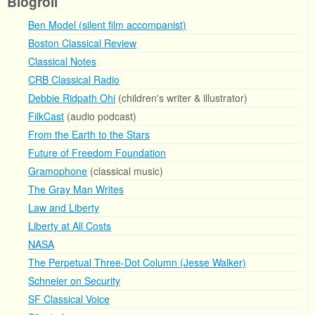
Blogroll
Ben Model (silent film accompanist)
Boston Classical Review
Classical Notes
CRB Classical Radio
Debbie Ridpath Ohi
(children's writer & illustrator)
FilkCast
(audio podcast)
From the Earth to the Stars
Future of Freedom Foundation
Gramophone
(classical music)
The Gray Man Writes
Law and Liberty
Liberty at All Costs
NASA
The Perpetual Three-Dot Column (Jesse Walker)
Schneier on Security
SF Classical Voice