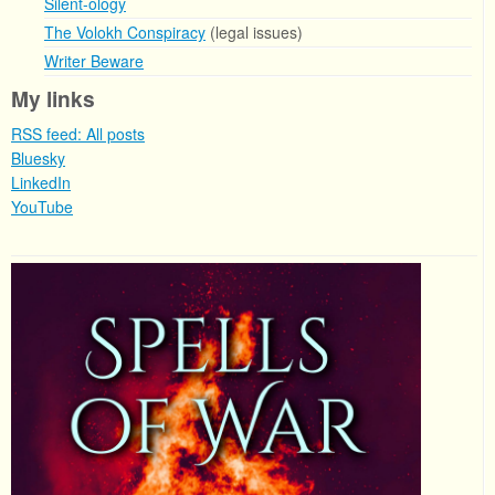
Silent-ology
The Volokh Conspiracy
(legal issues)
Writer Beware
My links
RSS feed: All posts
Bluesky
LinkedIn
YouTube