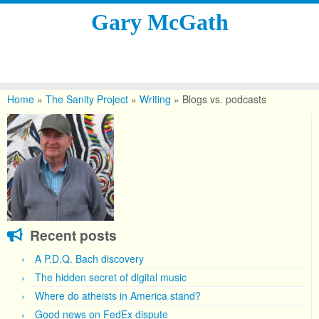
Gary McGath
Skip
to
Home
»
The Sanity Project
»
Writing
»
Blogs vs. podcasts
content
Recent posts
A P.D.Q. Bach discovery
The hidden secret of digital music
Where do atheists in America stand?
Good news on FedEx dispute