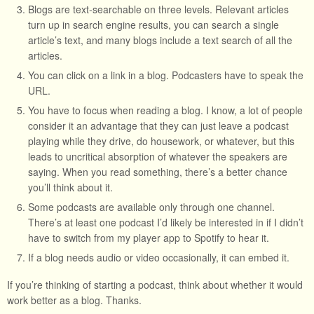
Blogs are text-searchable on three levels. Relevant articles
turn up in search engine results, you can search a single
article’s text, and many blogs include a text search of all the
articles.
You can click on a link in a blog. Podcasters have to speak the
URL.
You have to focus when reading a blog. I know, a lot of people
consider it an advantage that they can just leave a podcast
playing while they drive, do housework, or whatever, but this
leads to uncritical absorption of whatever the speakers are
saying. When you read something, there’s a better chance
you’ll think about it.
Some podcasts are available only through one channel.
There’s at least one podcast I’d likely be interested in if I didn’t
have to switch from my player app to Spotify to hear it.
If a blog needs audio or video occasionally, it can embed it.
If you’re thinking of starting a podcast, think about whether it would
work better as a blog. Thanks.