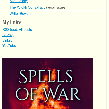
Silent-ology
The Volokh Conspiracy
(legal issues)
Writer Beware
My links
RSS feed: All posts
Bluesky
LinkedIn
YouTube