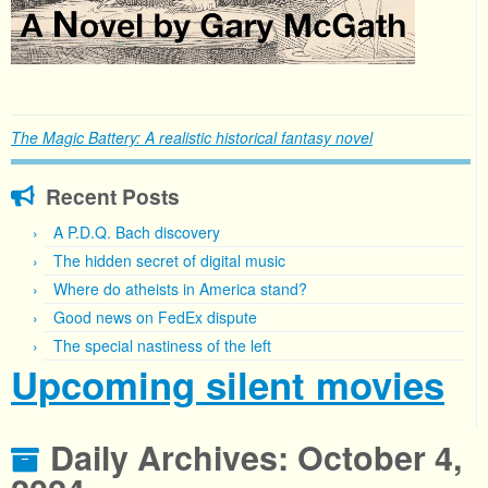
The Magic Battery: A realistic historical fantasy novel
Recent Posts
A P.D.Q. Bach discovery
The hidden secret of digital music
Where do atheists in America stand?
Good news on FedEx dispute
The special nastiness of the left
Upcoming silent movies
Daily Archives:
October 4,