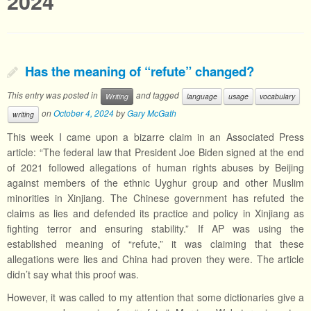
2024
Has the meaning of “refute” changed?
This entry was posted in
and tagged
Writing
language
usage
vocabulary
on
October 4, 2024
by
Gary McGath
writing
This week I came upon a bizarre claim in an Associated Press
article: “The federal law that President Joe Biden signed at the end
of 2021 followed allegations of human rights abuses by Beijing
against members of the ethnic Uyghur group and other Muslim
minorities in Xinjiang. The Chinese government has refuted the
claims as lies and defended its practice and policy in Xinjiang as
fighting terror and ensuring stability.” If AP was using the
established meaning of “refute,” it was claiming that these
allegations were lies and China had proven they were. The article
didn’t say what this proof was.
However, it was called to my attention that some dictionaries give a