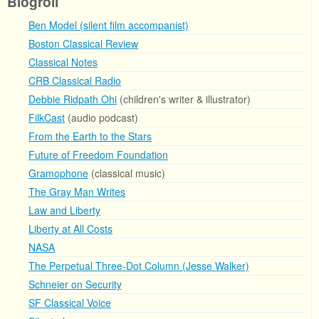
Blogroll
Ben Model (silent film accompanist)
Boston Classical Review
Classical Notes
CRB Classical Radio
Debbie Ridpath Ohi
(children's writer & illustrator)
FilkCast
(audio podcast)
From the Earth to the Stars
Future of Freedom Foundation
Gramophone
(classical music)
The Gray Man Writes
Law and Liberty
Liberty at All Costs
NASA
The Perpetual Three-Dot Column (Jesse Walker)
Schneier on Security
SF Classical Voice