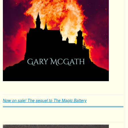
Now on sale! The sequel to The Magic Battery