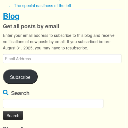
The special nastiness of the left
Blog
Get all posts by email
Enter your email address to subscribe to this blog and receive
notifications of new posts by email. If you subscribed before
August 31, 2025, you may have to resubscribe.
Email
Address
Subscribe
Search
Search
for: