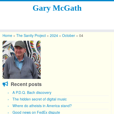
Gary McGath
Skip
to
Home
»
The Sanity Project
»
2024
»
October
»
04
content
Recent posts
A P.D.Q. Bach discovery
The hidden secret of digital music
Where do atheists in America stand?
Good news on FedEx dispute