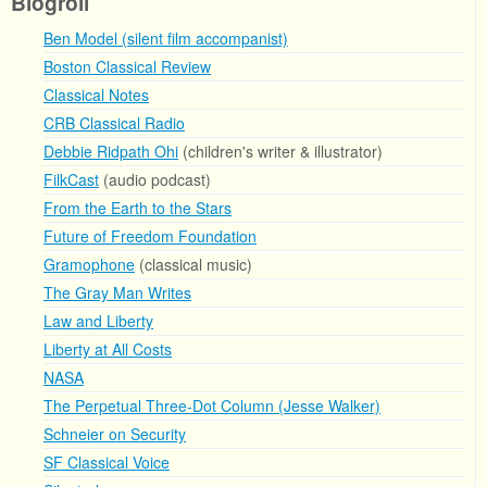
Blogroll
Ben Model (silent film accompanist)
Boston Classical Review
Classical Notes
CRB Classical Radio
Debbie Ridpath Ohi
(children's writer & illustrator)
FilkCast
(audio podcast)
From the Earth to the Stars
Future of Freedom Foundation
Gramophone
(classical music)
The Gray Man Writes
Law and Liberty
Liberty at All Costs
NASA
The Perpetual Three-Dot Column (Jesse Walker)
Schneier on Security
SF Classical Voice