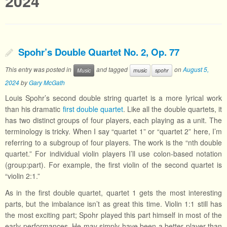
2024
Spohr’s Double Quartet No. 2, Op. 77
This entry was posted in
and tagged
on
August 5,
Music
music
spohr
2024
by
Gary McGath
Louis Spohr’s second double string quartet is a more lyrical work
than his dramatic
first double quartet
. Like all the double quartets, it
has two distinct groups of four players, each playing as a unit. The
terminology is tricky. When I say “quartet 1” or “quartet 2” here, I’m
referring to a subgroup of four players. The work is the “nth double
quartet.” For individual violin players I’ll use colon-based notation
(group:part). For example, the first violin of the second quartet is
“violin 2:1.”
As in the first double quartet, quartet 1 gets the most interesting
parts, but the imbalance isn’t as great this time. Violin 1:1 still has
the most exciting part; Spohr played this part himself in most of the
early performances. He may simply have been a better player than