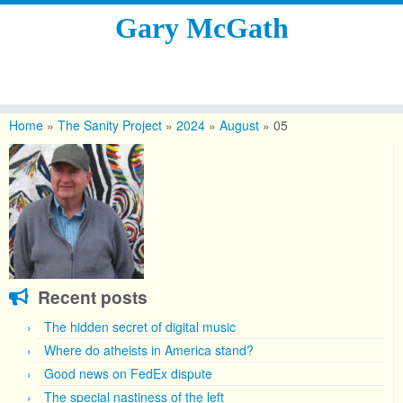
Gary McGath
Skip
to
Home
»
The Sanity Project
»
2024
»
August
»
05
content
Recent posts
The hidden secret of digital music
Where do atheists in America stand?
Good news on FedEx dispute
The special nastiness of the left