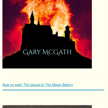
Now on sale! The sequel to The Magic Battery