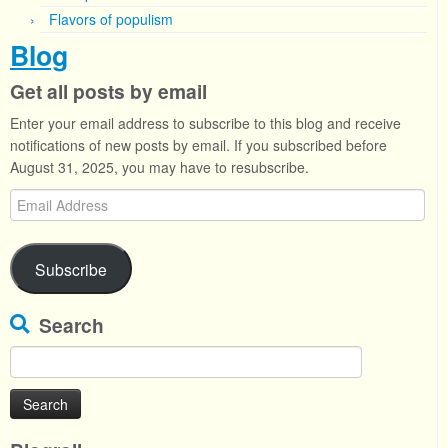
Flavors of populism
Blog
Get all posts by email
Enter your email address to subscribe to this blog and receive
notifications of new posts by email. If you subscribed before
August 31, 2025, you may have to resubscribe.
Email
Address
Subscribe
Search
Search
for: