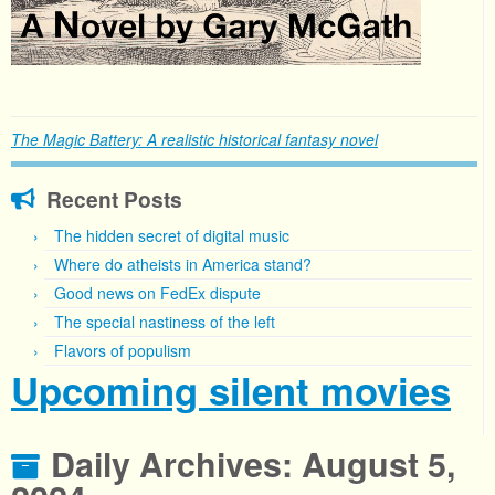
The Magic Battery: A realistic historical fantasy novel
Recent Posts
The hidden secret of digital music
Where do atheists in America stand?
Good news on FedEx dispute
The special nastiness of the left
Flavors of populism
Upcoming silent movies
Daily Archives:
August 5,