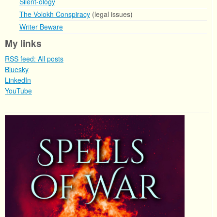
Silent-ology
The Volokh Conspiracy
(legal issues)
Writer Beware
My links
RSS feed: All posts
Bluesky
LinkedIn
YouTube