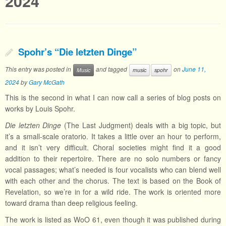
2024
Spohr’s “Die letzten Dinge”
This entry was posted in
and tagged
on
June 11,
Music
music
spohr
2024
by
Gary McGath
This is the second in what I can now call a series of blog posts on
works by Louis Spohr.
Die letzten Dinge
(The Last Judgment) deals with a big topic, but
it’s a small-scale oratorio. It takes a little over an hour to perform,
and it isn’t very difficult. Choral societies might find it a good
addition to their repertoire. There are no solo numbers or fancy
vocal passages; what’s needed is four vocalists who can blend well
with each other and the chorus. The text is based on the Book of
Revelation, so we’re in for a wild ride. The work is oriented more
toward drama than deep religious feeling.
The work is listed as WoO 61, even though it was published during