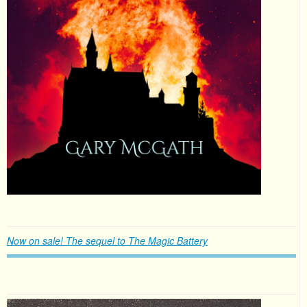
Now on sale! The sequel to The Magic Battery