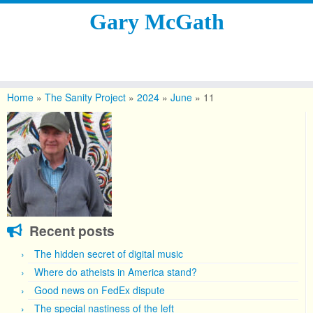
Gary McGath
Skip
to
Home
»
The Sanity Project
»
2024
»
June
»
11
content
Recent posts
The hidden secret of digital music
Where do atheists in America stand?
Good news on FedEx dispute
The special nastiness of the left