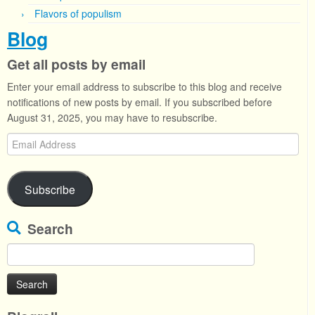
Flavors of populism
Blog
Get all posts by email
Enter your email address to subscribe to this blog and receive
notifications of new posts by email. If you subscribed before
August 31, 2025, you may have to resubscribe.
Email
Address
Subscribe
Search
Search
for: