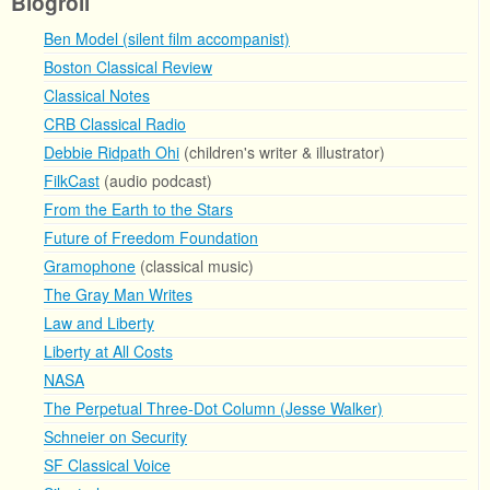
Blogroll
Ben Model (silent film accompanist)
Boston Classical Review
Classical Notes
CRB Classical Radio
Debbie Ridpath Ohi
(children's writer & illustrator)
FilkCast
(audio podcast)
From the Earth to the Stars
Future of Freedom Foundation
Gramophone
(classical music)
The Gray Man Writes
Law and Liberty
Liberty at All Costs
NASA
The Perpetual Three-Dot Column (Jesse Walker)
Schneier on Security
SF Classical Voice