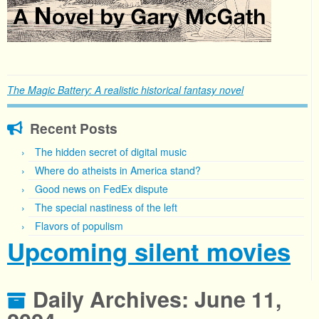
The Magic Battery: A realistic historical fantasy novel
Recent Posts
The hidden secret of digital music
Where do atheists in America stand?
Good news on FedEx dispute
The special nastiness of the left
Flavors of populism
Upcoming silent movies
Daily Archives:
June 11,