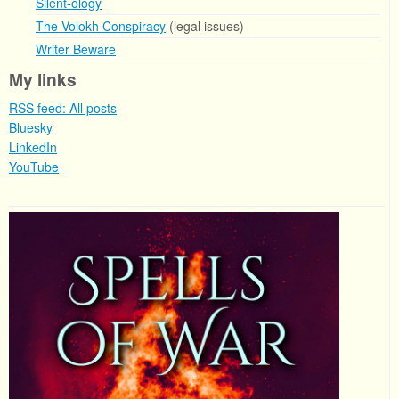
Silent-ology
The Volokh Conspiracy
(legal issues)
Writer Beware
My links
RSS feed: All posts
Bluesky
LinkedIn
YouTube