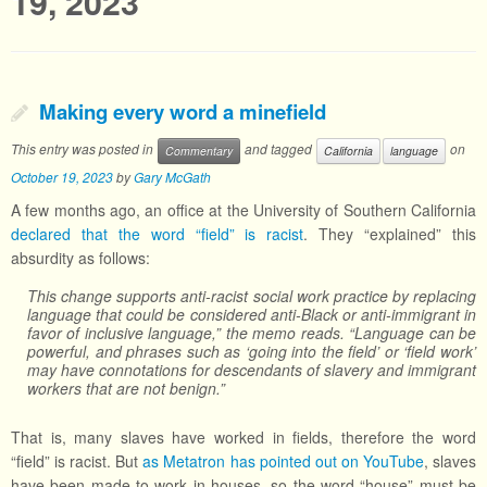
19, 2023
Making every word a minefield
This entry was posted in
and tagged
on
Commentary
California
language
October 19, 2023
by
Gary McGath
A few months ago, an office at the University of Southern California
declared that the word “field” is racist
. They “explained” this
absurdity as follows:
This change supports anti-racist social work practice by replacing
language that could be considered anti-Black or anti-immigrant in
favor of inclusive language,” the memo reads. “Language can be
powerful, and phrases such as ‘going into the field’ or ‘field work’
may have connotations for descendants of slavery and immigrant
workers that are not benign.”
That is, many slaves have worked in fields, therefore the word
“field” is racist. But
as Metatron has pointed out on YouTube
, slaves
have been made to work in houses, so the word “house” must be