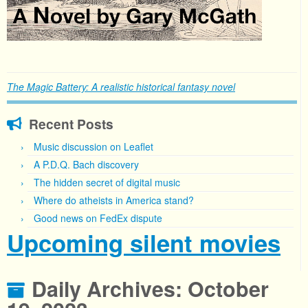
The Magic Battery: A realistic historical fantasy novel
Recent Posts
Music discussion on Leaflet
A P.D.Q. Bach discovery
The hidden secret of digital music
Where do atheists in America stand?
Good news on FedEx dispute
Upcoming silent movies
Daily Archives:
October