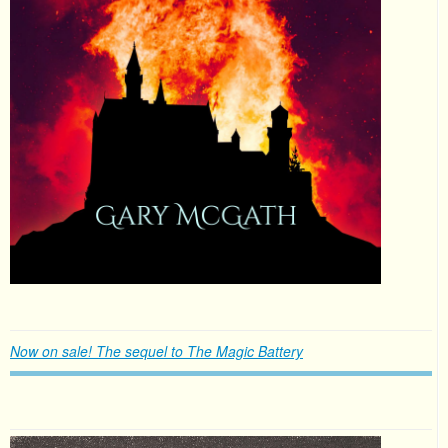
Now on sale! The sequel to The Magic Battery