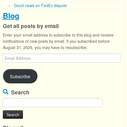
Good news on FedEx dispute
Blog
Get all posts by email
Enter your email address to subscribe to this blog and receive
notifications of new posts by email. If you subscribed before
August 31, 2025, you may have to resubscribe.
Email
Address
Subscribe
Search
Search
for: