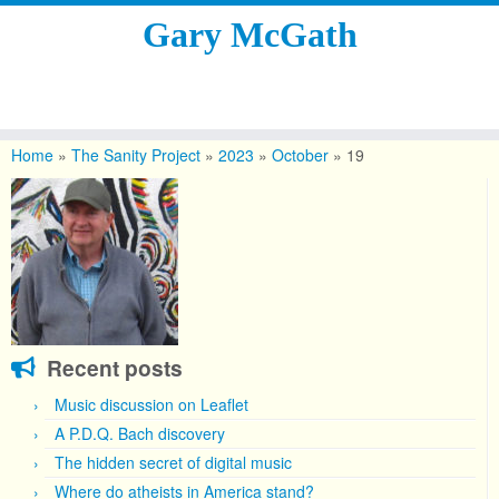
Gary McGath
Skip
to
Home
»
The Sanity Project
»
2023
»
October
»
19
content
Recent posts
Music discussion on Leaflet
A P.D.Q. Bach discovery
The hidden secret of digital music
Where do atheists in America stand?