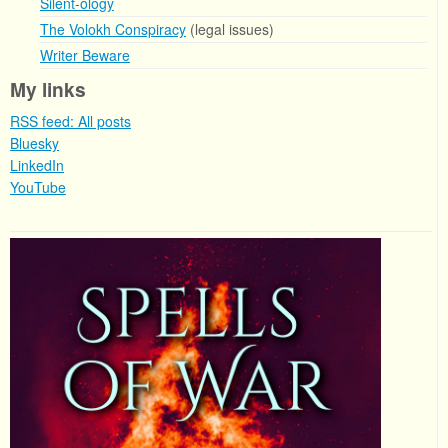
Silent-ology
The Volokh Conspiracy
(legal issues)
Writer Beware
My links
RSS feed: All posts
Bluesky
LinkedIn
YouTube