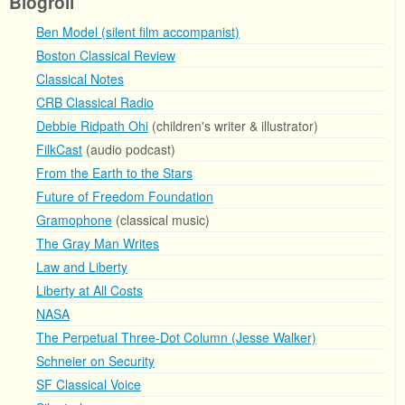
Blogroll
Ben Model (silent film accompanist)
Boston Classical Review
Classical Notes
CRB Classical Radio
Debbie Ridpath Ohi
(children's writer & illustrator)
FilkCast
(audio podcast)
From the Earth to the Stars
Future of Freedom Foundation
Gramophone
(classical music)
The Gray Man Writes
Law and Liberty
Liberty at All Costs
NASA
The Perpetual Three-Dot Column (Jesse Walker)
Schneier on Security
SF Classical Voice