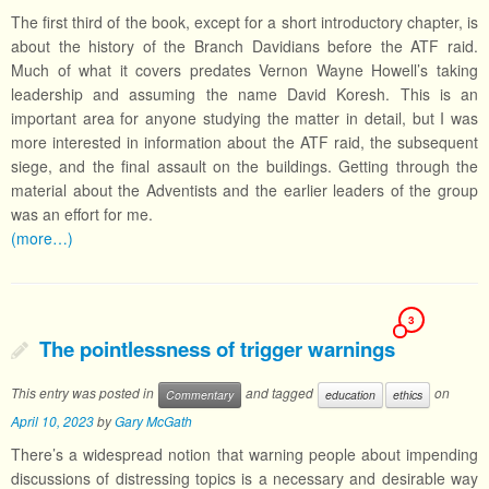
The first third of the book, except for a short introductory chapter, is
about the history of the Branch Davidians before the ATF raid.
Much of what it covers predates Vernon Wayne Howell’s taking
leadership and assuming the name David Koresh. This is an
important area for anyone studying the matter in detail, but I was
more interested in information about the ATF raid, the subsequent
siege, and the final assault on the buildings. Getting through the
material about the Adventists and the earlier leaders of the group
was an effort for me.
(more…)
3
The pointlessness of trigger warnings
This entry was posted in
and tagged
on
Commentary
education
ethics
April 10, 2023
by
Gary McGath
There’s a widespread notion that warning people about impending
discussions of distressing topics is a necessary and desirable way