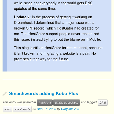
while, since not everybody in the world gets DNS
updates at the same time.
Update 2:
In the process of getting it working on
Dreamhost, I determined that a major issue was a
broken SPF record, which HostGator had created for
me. The HostGator support people never recognized
this issue, instead trying to put the blame on T-Mobile.
This blog is still on HostGator for the moment, because
it isn’t broken and migrating a website is a pain. No
promises either way for the future.
Smashwords adding Kobo Plus
This entry was posted in
and tagged
Publishing
Writing as business
DRM
on
April 18, 2023
by
Gary McGath
kobo
smashwords