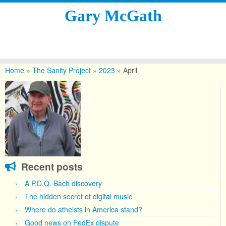
Gary McGath
Skip
to
Home
»
The Sanity Project
»
2023
»
April
content
Recent posts
A P.D.Q. Bach discovery
The hidden secret of digital music
Where do atheists in America stand?
Good news on FedEx dispute