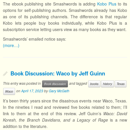
The ebook publishing site Smashwords is adding
Kobo Plus
to its
options for self-publishing authors. Smashwords already has Kobo
as one of its publishing channels. The difference is that regular
Kobo lets people buy books individually, while Kobo Plus is a
subscription service letting users view as many books as they want.
Smashwords’ emailed notice says:
(more…)
Book Discussion: Waco by Jeff Guinn
This entry was posted in
and tagged
Book discussion
books
history
Texas
on
April 17, 2023
by
Gary McGath
Waco
It’s been thirty years since the disastrous events near Waco, Texas.
In the nineties I read and reviewed five books related to them; I’ll
link to them at the end of this review. Jeff Guinn’s
Waco: David
Koresh, the Branch Davidians, and a Legacy of Rage
is a new
addition to the literature.