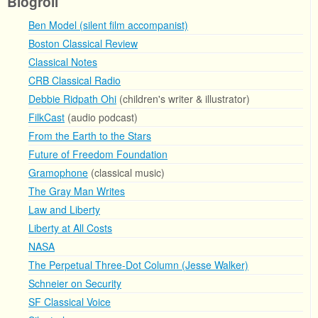
Blogroll
Ben Model (silent film accompanist)
Boston Classical Review
Classical Notes
CRB Classical Radio
Debbie Ridpath Ohi
(children's writer & illustrator)
FilkCast
(audio podcast)
From the Earth to the Stars
Future of Freedom Foundation
Gramophone
(classical music)
The Gray Man Writes
Law and Liberty
Liberty at All Costs
NASA
The Perpetual Three-Dot Column (Jesse Walker)
Schneier on Security
SF Classical Voice