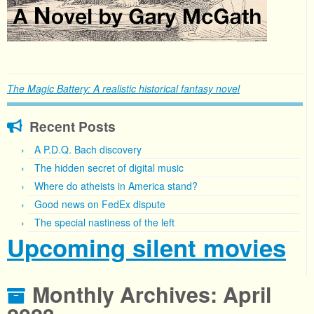
The Magic Battery: A realistic historical fantasy novel
Recent Posts
A P.D.Q. Bach discovery
The hidden secret of digital music
Where do atheists in America stand?
Good news on FedEx dispute
The special nastiness of the left
Upcoming silent movies
Monthly Archives:
April