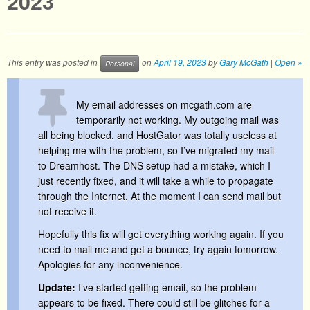
2023
This entry was posted in
on
April 19, 2023
by
Gary McGath
|
Open »
Personal
My email addresses on mcgath.com are
temporarily not working. My outgoing mail was
all being blocked, and HostGator was totally useless at
helping me with the problem, so I’ve migrated my mail
to Dreamhost. The DNS setup had a mistake, which I
just recently fixed, and it will take a while to propagate
through the Internet. At the moment I can send mail but
not receive it.
Hopefully this fix will get everything working again. If you
need to mail me and get a bounce, try again tomorrow.
Apologies for any inconvenience.
Update:
I’ve started getting email, so the problem
appears to be fixed. There could still be glitches for a