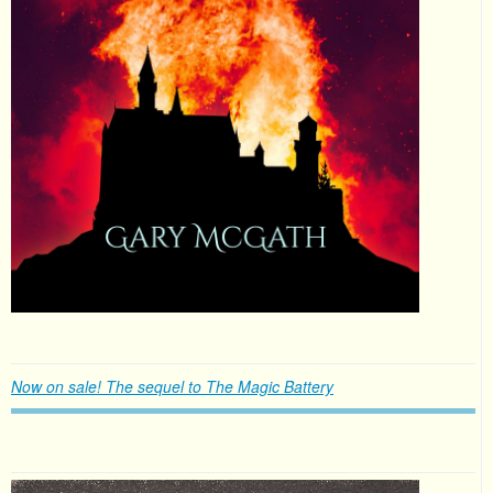
Now on sale! The sequel to The Magic Battery