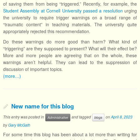
of saving them from being “triggered.” Recently, for example, the
Student Assembly at Cornell University passed a resolution
urging
the university to require trigger warnings on a broad range of
“traumatic content” in teaching materials. The university quite
appropriately rejected this recommendation.
Do these warnings do more good than harm? What kind of
“triggering” are they supposed to present? What will their effect be?
More and more people are agreeing that on the whole, these
warnings aren’t helpful. They can lead to the suppression of
discussion of important topics.
(more…)
New name for this blog
This entry was posted in
and tagged
on
April 8, 2023
Administrative
blogs
by
Gary McGath
For some time this blog has been about a lot more than writing for