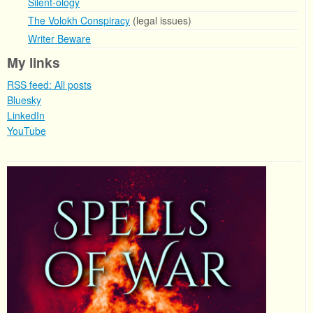
Silent-ology
The Volokh Conspiracy
(legal issues)
Writer Beware
My links
RSS feed: All posts
Bluesky
LinkedIn
YouTube