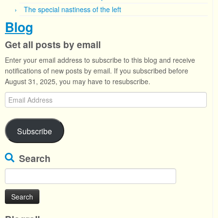
The special nastiness of the left
Blog
Get all posts by email
Enter your email address to subscribe to this blog and receive
notifications of new posts by email. If you subscribed before
August 31, 2025, you may have to resubscribe.
Email
Address
Subscribe
Search
Search
for: