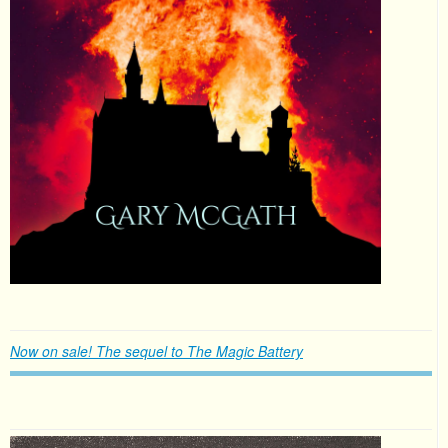
Now on sale! The sequel to The Magic Battery