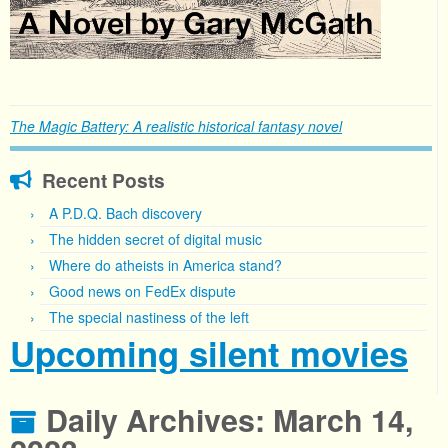
The Magic Battery: A realistic historical fantasy novel
Recent Posts
A P.D.Q. Bach discovery
The hidden secret of digital music
Where do atheists in America stand?
Good news on FedEx dispute
The special nastiness of the left
Upcoming silent movies
Daily Archives:
March 14,