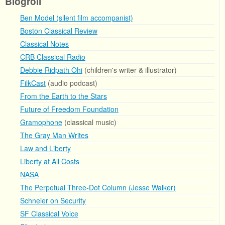
Blogroll
Ben Model (silent film accompanist)
Boston Classical Review
Classical Notes
CRB Classical Radio
Debbie Ridpath Ohi
(children's writer & illustrator)
FilkCast
(audio podcast)
From the Earth to the Stars
Future of Freedom Foundation
Gramophone
(classical music)
The Gray Man Writes
Law and Liberty
Liberty at All Costs
NASA
The Perpetual Three-Dot Column (Jesse Walker)
Schneier on Security
SF Classical Voice