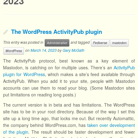
2023
The WordPress ActivityPub plugin
This entry was posted in
and tagged
Administrative
Fediverse
mastodon
on
March 14, 2023
by
Gary McGath
WordPress
The ActivityPub protocol, best known as a key element of
Mastodon, is catching on for multiple uses. There’s an
ActivityPub
plugin for WordPress
, which makes a site’s feed available through
ActivityPub. When you add it to your site, people with Mastodon
accounts can use them to read your blog. (Some Mastodon sites
put limitations on reading long posts.)
The current version is in beta and has limitations. The WordPress
site has to be in your root directory. Because of the way I set this
site up a long time ago, that locks me out. But recently Automattic,
the company behind WordPress.com, has
taken over development
of the plugin
. The result should be faster development and fewer