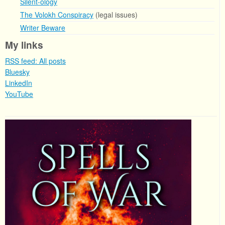
Silent-ology
The Volokh Conspiracy
(legal issues)
Writer Beware
My links
RSS feed: All posts
Bluesky
LinkedIn
YouTube