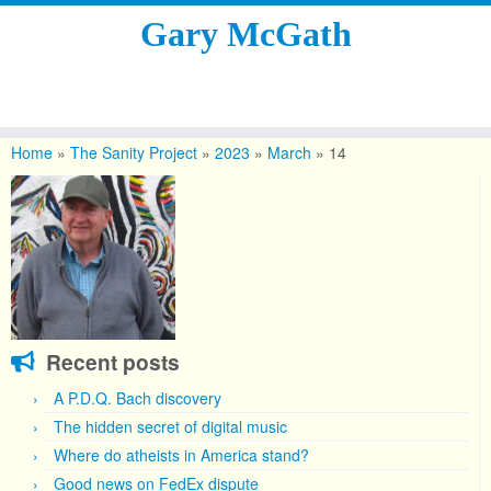
Gary McGath
Skip
to
Home
»
The Sanity Project
»
2023
»
March
»
14
content
Recent posts
A P.D.Q. Bach discovery
The hidden secret of digital music
Where do atheists in America stand?
Good news on FedEx dispute