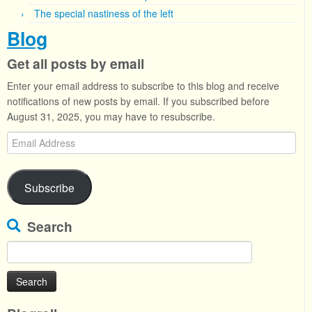
The special nastiness of the left
Blog
Get all posts by email
Enter your email address to subscribe to this blog and receive
notifications of new posts by email. If you subscribed before
August 31, 2025, you may have to resubscribe.
Email
Address
Subscribe
Search
Search
for: