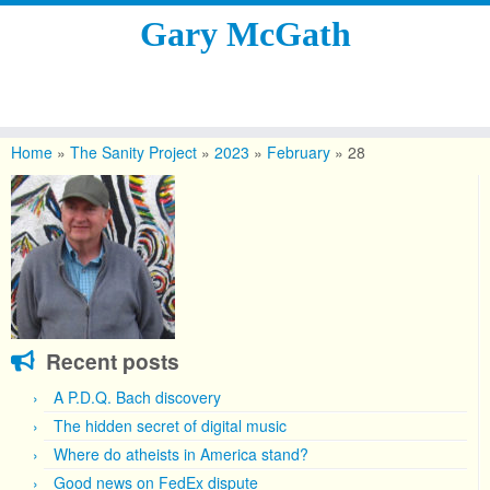
Gary McGath
Skip
to
Home
»
The Sanity Project
»
2023
»
February
»
28
content
Recent posts
A P.D.Q. Bach discovery
The hidden secret of digital music
Where do atheists in America stand?
Good news on FedEx dispute