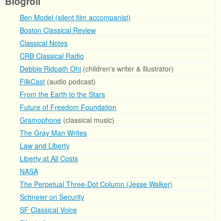
Blogroll
Ben Model (silent film accompanist)
Boston Classical Review
Classical Notes
CRB Classical Radio
Debbie Ridpath Ohi
(children's writer & illustrator)
FilkCast
(audio podcast)
From the Earth to the Stars
Future of Freedom Foundation
Gramophone
(classical music)
The Gray Man Writes
Law and Liberty
Liberty at All Costs
NASA
The Perpetual Three-Dot Column (Jesse Walker)
Schneier on Security
SF Classical Voice