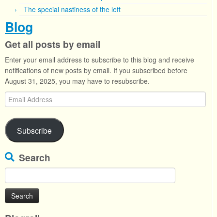
The special nastiness of the left
Blog
Get all posts by email
Enter your email address to subscribe to this blog and receive
notifications of new posts by email. If you subscribed before
August 31, 2025, you may have to resubscribe.
Email
Address
Subscribe
Search
Search
for: