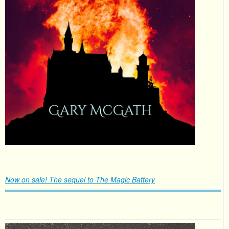
Now on sale! The sequel to The Magic Battery