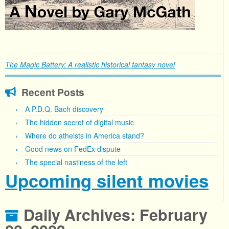
The Magic Battery: A realistic historical fantasy novel
Recent Posts
A P.D.Q. Bach discovery
The hidden secret of digital music
Where do atheists in America stand?
Good news on FedEx dispute
The special nastiness of the left
Upcoming silent movies
Daily Archives:
February