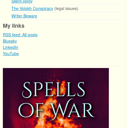
Silent-ology
The Volokh Conspiracy
(legal issues)
Writer Beware
My links
RSS feed: All posts
Bluesky
LinkedIn
YouTube