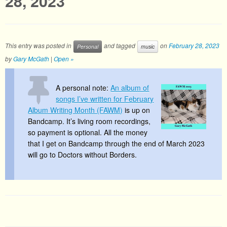
28, 2023
This entry was posted in
and tagged
on
February 28, 2023
Personal
music
by
Gary McGath
|
Open »
A personal note:
An album of
songs I’ve written for February
Album Writing Month (FAWM)
is up on
Bandcamp. It’s living room recordings,
so payment is optional. All the money
that I get on Bandcamp through the end of March 2023
will go to Doctors without Borders.