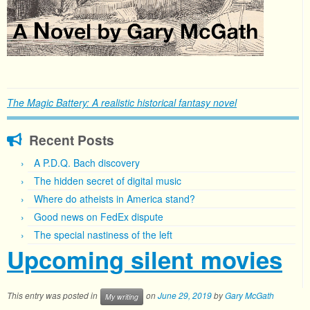
The Magic Battery: A realistic historical fantasy novel
Recent Posts
A P.D.Q. Bach discovery
The hidden secret of digital music
Where do atheists in America stand?
Good news on FedEx dispute
The special nastiness of the left
Upcoming silent movies
This entry was posted in
on
June 29, 2019
by
Gary McGath
My writing