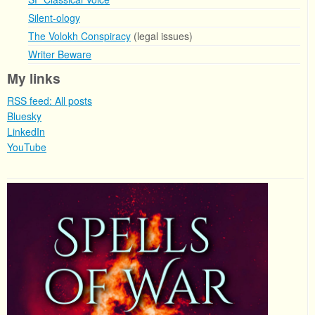
Silent-ology
The Volokh Conspiracy
(legal issues)
Writer Beware
My links
RSS feed: All posts
Bluesky
LinkedIn
YouTube