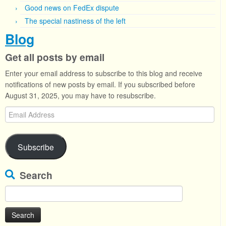
Good news on FedEx dispute
The special nastiness of the left
Blog
Get all posts by email
Enter your email address to subscribe to this blog and receive
notifications of new posts by email. If you subscribed before
August 31, 2025, you may have to resubscribe.
Email
Address
Subscribe
Search
Search
for: