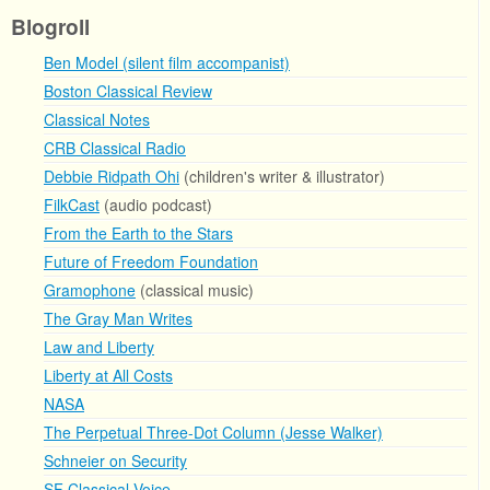
Blogroll
Ben Model (silent film accompanist)
Boston Classical Review
Classical Notes
CRB Classical Radio
Debbie Ridpath Ohi
(children's writer & illustrator)
FilkCast
(audio podcast)
From the Earth to the Stars
Future of Freedom Foundation
Gramophone
(classical music)
The Gray Man Writes
Law and Liberty
Liberty at All Costs
NASA
The Perpetual Three-Dot Column (Jesse Walker)
Schneier on Security
SF Classical Voice