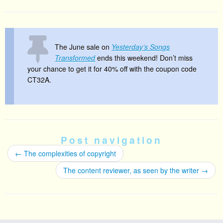
The June sale on
Yesterday’s Songs
Transformed
ends this weekend! Don’t miss
your chance to get it for 40% off with the coupon code
CT32A.
Post navigation
←
The complexities of copyright
The content reviewer, as seen by the writer
→