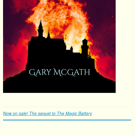
Now on sale! The sequel to The Magic Battery