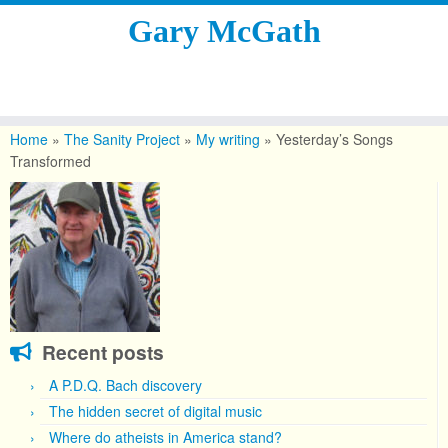
Gary McGath
Skip
to
Home
»
The Sanity Project
»
My writing
»
Yesterday’s Songs
content
Transformed
Recent posts
A P.D.Q. Bach discovery
The hidden secret of digital music
Where do atheists in America stand?