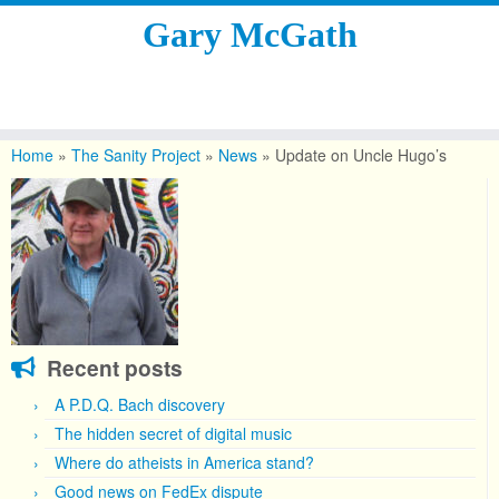
Gary McGath
Skip
to
Home
»
The Sanity Project
»
News
»
Update on Uncle Hugo’s
content
Recent posts
A P.D.Q. Bach discovery
The hidden secret of digital music
Where do atheists in America stand?
Good news on FedEx dispute