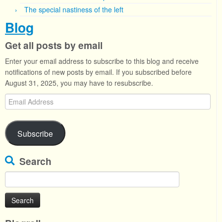
The special nastiness of the left
Blog
Get all posts by email
Enter your email address to subscribe to this blog and receive
notifications of new posts by email. If you subscribed before
August 31, 2025, you may have to resubscribe.
Email
Address
Subscribe
Search
Search
for: