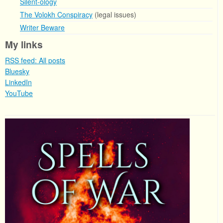
Silent-ology
The Volokh Conspiracy
(legal issues)
Writer Beware
My links
RSS feed: All posts
Bluesky
LinkedIn
YouTube