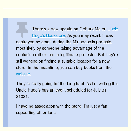
There’s a new update on GoFundMe on
Uncle
Hugo’s Bookstore
. As you may recall, it was
destroyed by arson during the Minneapolis protests,
most likely by someone taking advantage of the
confusion rather than a legitimate protester. But they’re
still working on finding a suitable location for a new
store. In the meantime, you can buy books from the
website
.
They’re really going for the long haul. As I’m writing this,
Uncle Hugo’s has an event scheduled for July 31,
21021.
I have no association with the store. I’m just a fan
supporting other fans.