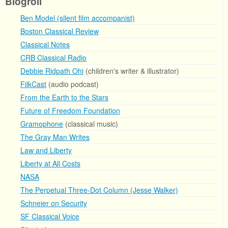
Blogroll
Ben Model (silent film accompanist)
Boston Classical Review
Classical Notes
CRB Classical Radio
Debbie Ridpath Ohi
(children's writer & illustrator)
FilkCast
(audio podcast)
From the Earth to the Stars
Future of Freedom Foundation
Gramophone
(classical music)
The Gray Man Writes
Law and Liberty
Liberty at All Costs
NASA
The Perpetual Three-Dot Column (Jesse Walker)
Schneier on Security
SF Classical Voice