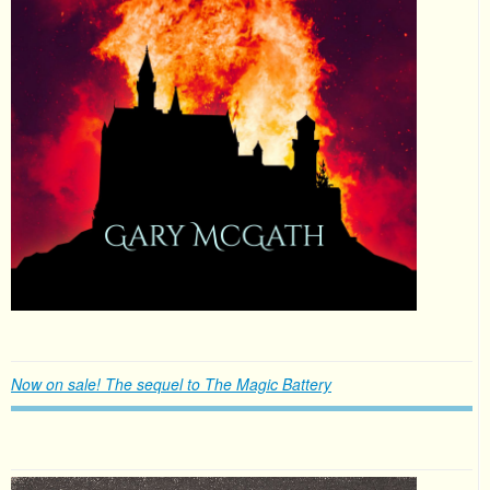
Now on sale! The sequel to The Magic Battery