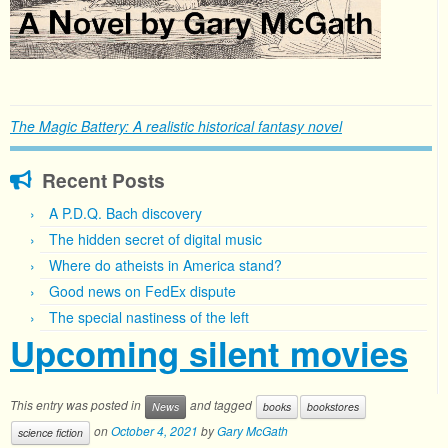
The Magic Battery: A realistic historical fantasy novel
Recent Posts
A P.D.Q. Bach discovery
The hidden secret of digital music
Where do atheists in America stand?
Good news on FedEx dispute
The special nastiness of the left
Upcoming silent movies
This entry was posted in
and tagged
News
books
bookstores
on
October 4, 2021
by
Gary McGath
science fiction