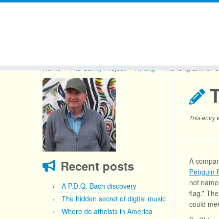
Skip
to
Home
»
The Sanity Project
»
Writing
»
The long arm of C
content
This entry
A company
Recent posts
Penguin
not named
A P.D.Q. Bach discovery
flag.” Th
The hidden secret of digital music
could mee
Where do atheists in America