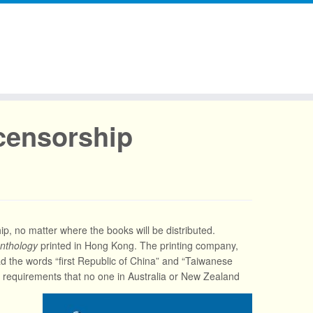
censorship
, no matter where the books will be distributed.
nthology
printed in Hong Kong. The printing company,
 had the words “first Republic of China” and “Taiwanese
t requirements that no one in Australia or New Zealand