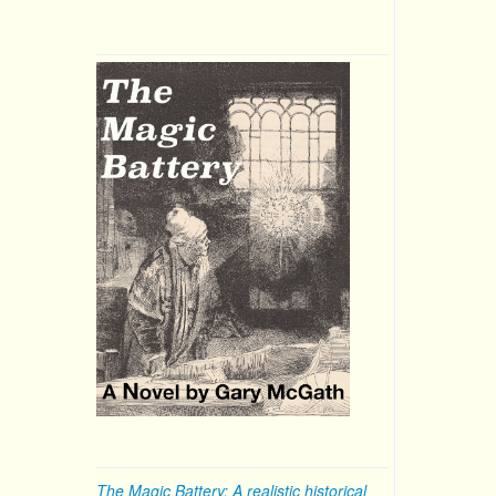
The Magic Battery: A realistic historical