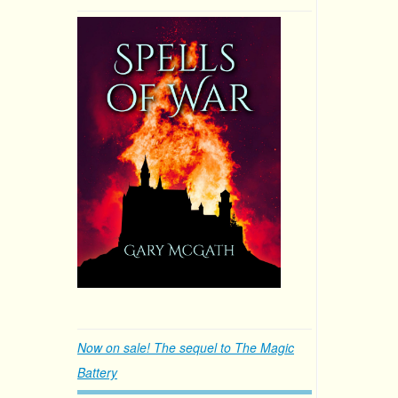
Now on sale! The sequel to The Magic
Battery