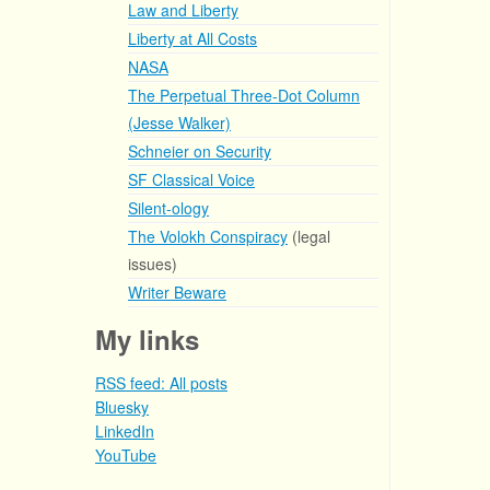
Law and Liberty
Liberty at All Costs
NASA
The Perpetual Three-Dot Column
(Jesse Walker)
Schneier on Security
SF Classical Voice
Silent-ology
The Volokh Conspiracy
(legal
issues)
Writer Beware
My links
RSS feed: All posts
Bluesky
LinkedIn
YouTube