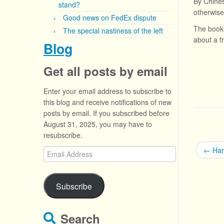
By Chines
stand?
otherwise
Good news on FedEx dispute
The book 
The special nastiness of the left
about a f
Blog
Get all posts by email
Enter your email address to subscribe to
this blog and receive notifications of new
posts by email. If you subscribed before
August 31, 2025, you may have to
resubscribe.
←
Har
Email
Address
Subscribe
Search