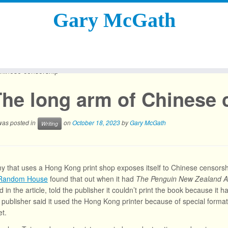
Gary McGath
hinese censorship
The long arm of Chinese 
 was posted in
on
October 18, 2023
by
Gary McGath
Writing
 that uses a Hong Kong print shop exposes itself to Chinese censorship
 Random House
found that out when it had
The Penguin New Zealand A
 in the article, told the publisher it couldn’t print the book because it
e publisher said it used the Hong Kong printer because of special forma
t.