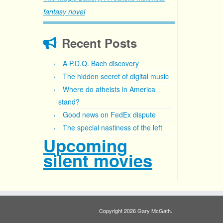
fantasy novel
Recent Posts
A P.D.Q. Bach discovery
The hidden secret of digital music
Where do atheists in America
stand?
Good news on FedEx dispute
The special nastiness of the left
Upcoming
silent movies
Copyright 2026 Gary McGath.