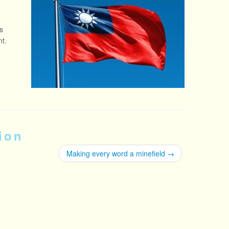
s
nt.
ion
Making every word a minefield
→