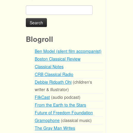
Search
for:
Blogroll
Ben Model (silent film accompanist)
Boston Classical Review
Classical Notes
CRB Classical Radio
Debbie Ridpath Ohi
(children's
writer & illustrator)
FilkCast
(audio podcast)
From the Earth to the Stars
Future of Freedom Foundation
Gramophone
(classical music)
The Gray Man Writes