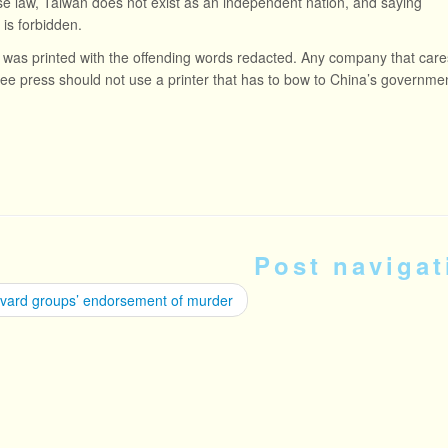
e law, Taiwan does not exist as an independent nation, and saying
 is forbidden.
was printed with the offending words redacted. Any company that care
ree press should not use a printer that has to bow to China’s governme
Post navigat
vard groups’ endorsement of murder