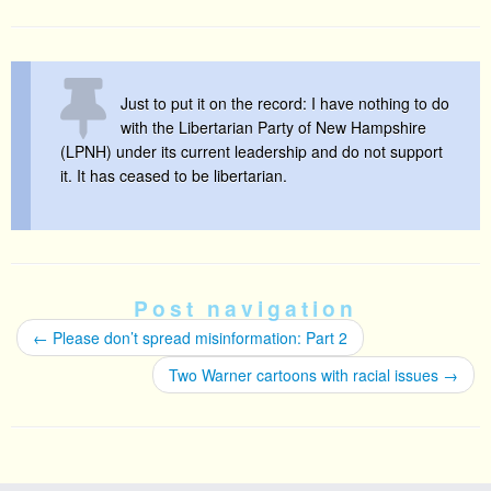
Just to put it on the record: I have nothing to do
with the Libertarian Party of New Hampshire
(LPNH) under its current leadership and do not support
it. It has ceased to be libertarian.
Post navigation
←
Please don’t spread misinformation: Part 2
Two Warner cartoons with racial issues
→