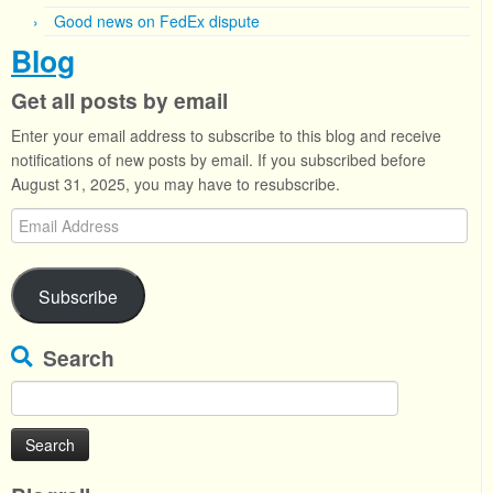
Good news on FedEx dispute
Blog
Get all posts by email
Enter your email address to subscribe to this blog and receive
notifications of new posts by email. If you subscribed before
August 31, 2025, you may have to resubscribe.
Email
Address
Subscribe
Search
Search
for: