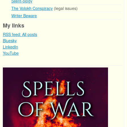
Silent-ology
The Volokh Conspiracy
(legal issues)
Writer Beware
My links
RSS feed: All posts
Bluesky
LinkedIn
YouTube