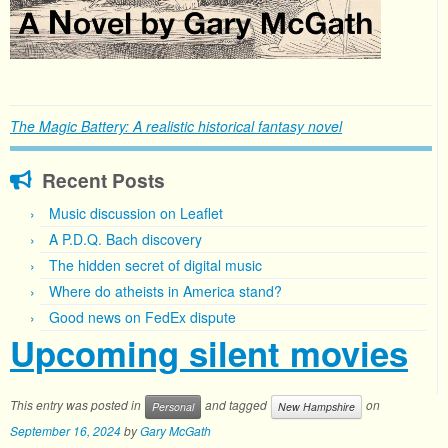
The Magic Battery: A realistic historical fantasy novel
Recent Posts
Music discussion on Leaflet
A P.D.Q. Bach discovery
The hidden secret of digital music
Where do atheists in America stand?
Good news on FedEx dispute
Upcoming silent movies
This entry was posted in
and tagged
on
Personal
New Hampshire
September 16, 2024
by
Gary McGath