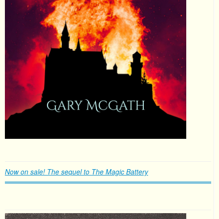
Now on sale! The sequel to The Magic Battery