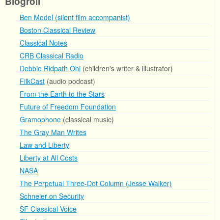
Blogroll
Ben Model (silent film accompanist)
Boston Classical Review
Classical Notes
CRB Classical Radio
Debbie Ridpath Ohi
(children's writer & illustrator)
FilkCast
(audio podcast)
From the Earth to the Stars
Future of Freedom Foundation
Gramophone
(classical music)
The Gray Man Writes
Law and Liberty
Liberty at All Costs
NASA
The Perpetual Three-Dot Column (Jesse Walker)
Schneier on Security
SF Classical Voice