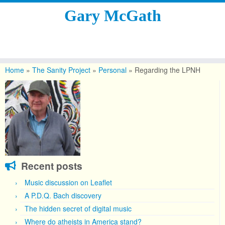
Gary McGath
Skip
to
Home
»
The Sanity Project
»
Personal
»
Regarding the LPNH
content
Recent posts
Music discussion on Leaflet
A P.D.Q. Bach discovery
The hidden secret of digital music
Where do atheists in America stand?