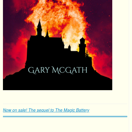
Now on sale! The sequel to The Magic Battery