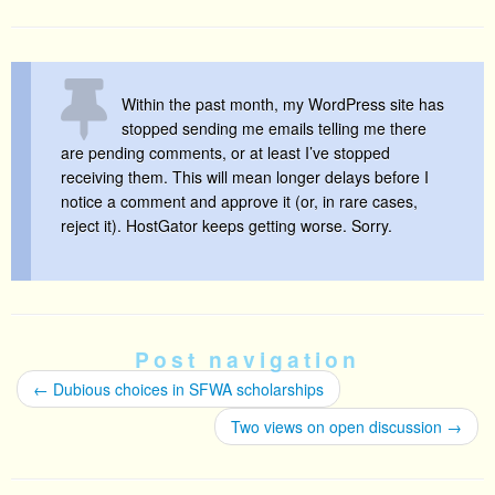
Within the past month, my WordPress site has
stopped sending me emails telling me there
are pending comments, or at least I’ve stopped
receiving them. This will mean longer delays before I
notice a comment and approve it (or, in rare cases,
reject it). HostGator keeps getting worse. Sorry.
Post navigation
←
Dubious choices in SFWA scholarships
Two views on open discussion
→