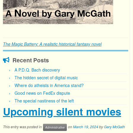
The Magic Battery: A realistic historical fantasy novel
Recent Posts
A P.D.Q. Bach discovery
The hidden secret of digital music
Where do atheists in America stand?
Good news on FedEx dispute
The special nastiness of the left
Upcoming silent movies
This entry was posted in
on
March 19, 2024
by
Gary McGath
Administrative