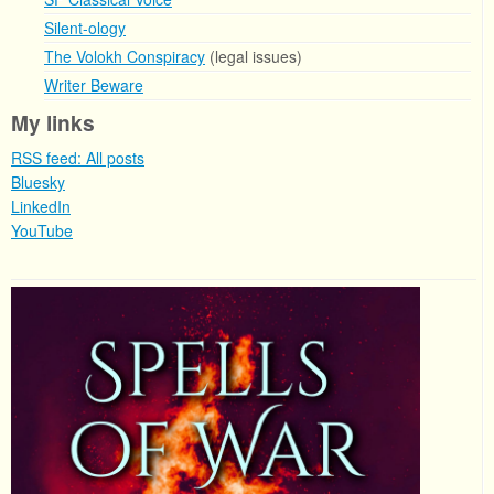
Silent-ology
The Volokh Conspiracy
(legal issues)
Writer Beware
My links
RSS feed: All posts
Bluesky
LinkedIn
YouTube