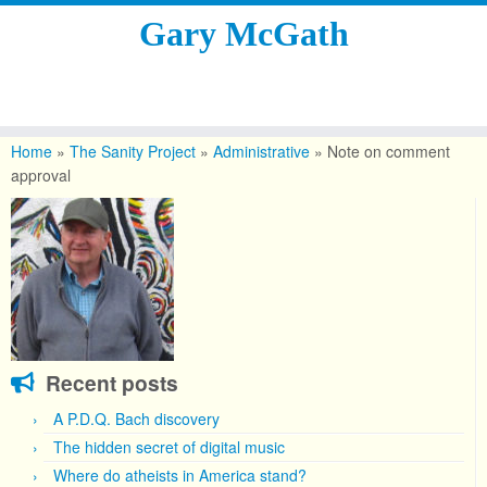
Gary McGath
Skip
to
Home
»
The Sanity Project
»
Administrative
»
Note on comment
content
approval
Recent posts
A P.D.Q. Bach discovery
The hidden secret of digital music
Where do atheists in America stand?