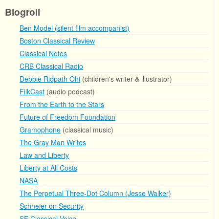
Blogroll
Ben Model (silent film accompanist)
Boston Classical Review
Classical Notes
CRB Classical Radio
Debbie Ridpath Ohi
(children's writer & illustrator)
FilkCast
(audio podcast)
From the Earth to the Stars
Future of Freedom Foundation
Gramophone
(classical music)
The Gray Man Writes
Law and Liberty
Liberty at All Costs
NASA
The Perpetual Three-Dot Column (Jesse Walker)
Schneier on Security
SF Classical Voice