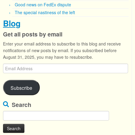
Good news on FedEx dispute
The special nastiness of the left
Blog
Get all posts by email
Enter your email address to subscribe to this blog and receive
notifications of new posts by email. If you subscribed before
August 31, 2025, you may have to resubscribe.
Email
Address
Subscribe
Search
Search
for: