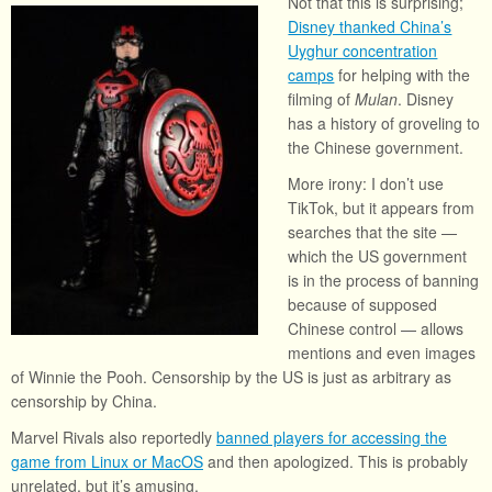
Not that this is surprising;
Disney thanked China’s
Uyghur concentration
camps
for helping with the
filming of
Mulan
. Disney
has a history of groveling to
the Chinese government.
More irony: I don’t use
TikTok, but it appears from
searches that the site —
which the US government
is in the process of banning
because of supposed
Chinese control — allows
mentions and even images
of Winnie the Pooh. Censorship by the US is just as arbitrary as
censorship by China.
Marvel Rivals also reportedly
banned players for accessing the
game from Linux or MacOS
and then apologized. This is probably
unrelated, but it’s amusing.