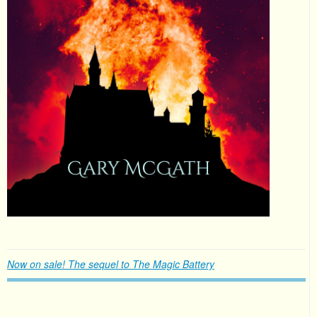
Now on sale! The sequel to The Magic Battery