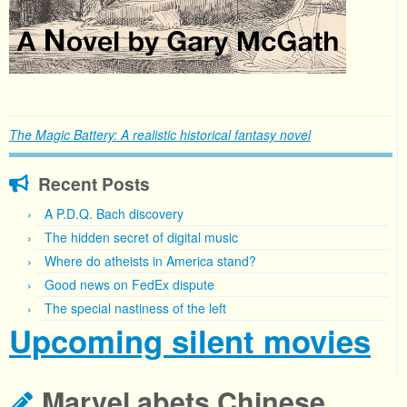
The Magic Battery: A realistic historical fantasy novel
Recent Posts
A P.D.Q. Bach discovery
The hidden secret of digital music
Where do atheists in America stand?
Good news on FedEx dispute
The special nastiness of the left
Upcoming silent movies
Marvel abets Chinese