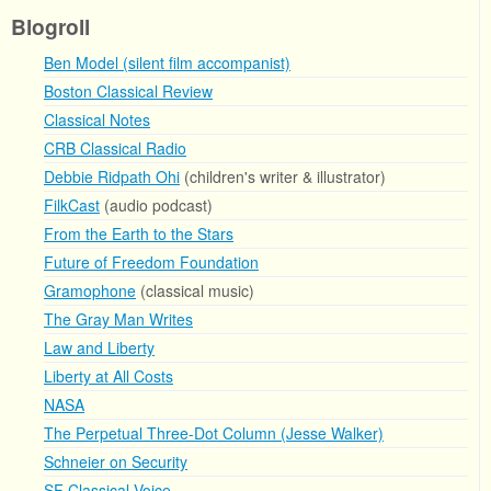
Blogroll
Ben Model (silent film accompanist)
Boston Classical Review
Classical Notes
CRB Classical Radio
Debbie Ridpath Ohi
(children's writer & illustrator)
FilkCast
(audio podcast)
From the Earth to the Stars
Future of Freedom Foundation
Gramophone
(classical music)
The Gray Man Writes
Law and Liberty
Liberty at All Costs
NASA
The Perpetual Three-Dot Column (Jesse Walker)
Schneier on Security
SF Classical Voice