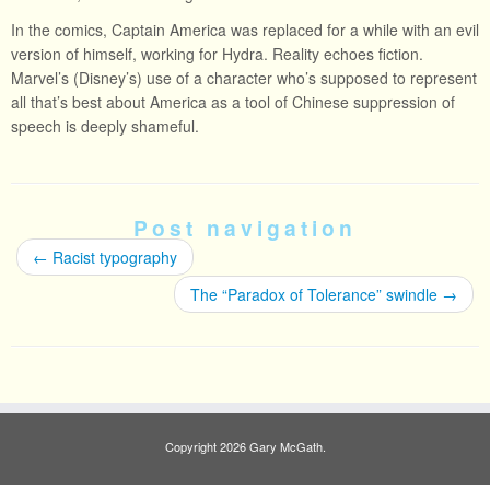
In the comics, Captain America was replaced for a while with an evil
version of himself, working for Hydra. Reality echoes fiction.
Marvel’s (Disney’s) use of a character who’s supposed to represent
all that’s best about America as a tool of Chinese suppression of
speech is deeply shameful.
Post navigation
←
Racist typography
The “Paradox of Tolerance” swindle
→
Copyright 2026 Gary McGath.