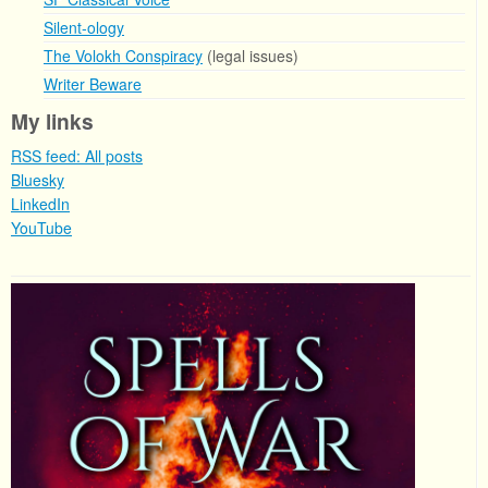
Silent-ology
The Volokh Conspiracy
(legal issues)
Writer Beware
My links
RSS feed: All posts
Bluesky
LinkedIn
YouTube