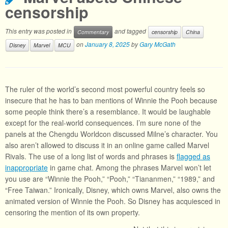
censorship
This entry was posted in
and tagged
Commentary
censorship
China
on
January 8, 2025
by
Gary McGath
Disney
Marvel
MCU
The ruler of the world’s second most powerful country feels so
insecure that he has to ban mentions of Winnie the Pooh because
some people think there’s a resemblance. It would be laughable
except for the real-world consequences. I’m sure none of the
panels at the Chengdu Worldcon discussed Milne’s character. You
also aren’t allowed to discuss it in an online game called Marvel
Rivals. The use of a long list of words and phrases is
flagged as
inappropriate
in game chat. Among the phrases Marvel won’t let
you use are “Winnie the Pooh,” “Pooh,” “Tiananmen,” “1989,” and
“Free Taiwan.” Ironically, Disney, which owns Marvel, also owns the
animated version of Winnie the Pooh. So Disney has acquiesced in
censoring the mention of its own property.