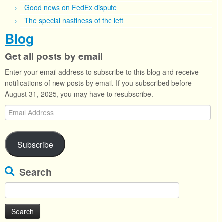
Good news on FedEx dispute
The special nastiness of the left
Blog
Get all posts by email
Enter your email address to subscribe to this blog and receive
notifications of new posts by email. If you subscribed before
August 31, 2025, you may have to resubscribe.
Email
Address
Subscribe
Search
Search
for: