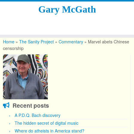
Gary McGath
Skip
to
Home
»
The Sanity Project
»
Commentary
»
Marvel abets Chinese
content
censorship
Recent posts
A P.D.Q. Bach discovery
The hidden secret of digital music
Where do atheists in America stand?